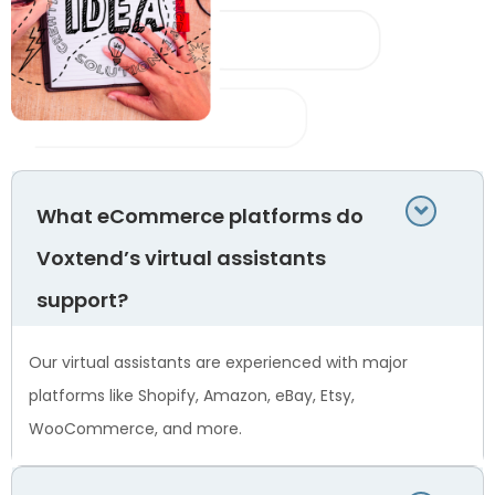
What eCommerce platforms do
Voxtend’s virtual assistants
support?
Our virtual assistants are experienced with major
platforms like Shopify, Amazon, eBay, Etsy,
WooCommerce, and more.