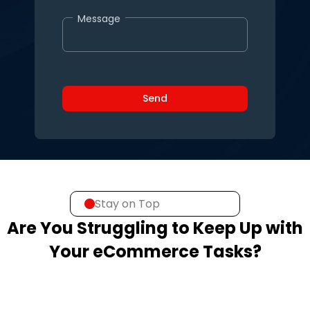
Message
Stay on Top
Are You Struggling to Keep Up with
Your eCommerce Tasks?