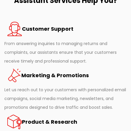
Assistant Services Help You?
Customer Support
From answering inquiries to managing returns and
complaints, our assistants ensure that your customers
receive timely and professional support.
Marketing & Promotions
Let us reach out to your customers with personalized email
campaigns, social media marketing, newsletters, and
promotions designed to drive traffic and boost sales.
Product & Research