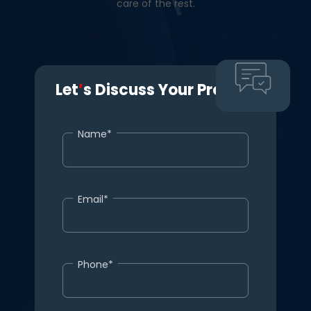
care of the rest.
Let
’
s Discuss Your Project.
Name*
Email*
Phone*