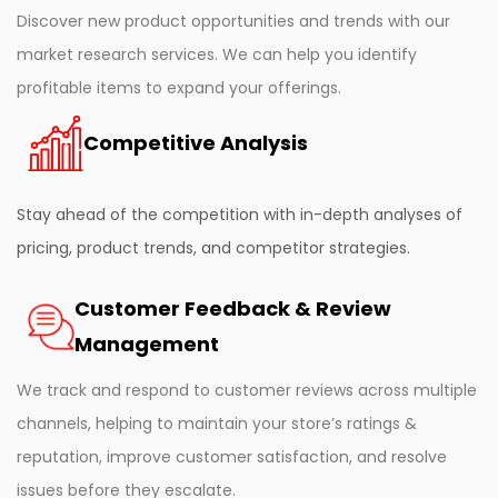
Discover new product opportunities and trends with our
market research services. We can help you identify
profitable items to expand your offerings.
Competitive Analysis
Stay ahead of the competition with in-depth analyses of
pricing, product trends, and competitor strategies.
Customer Feedback & Review
Management
We track and respond to customer reviews across multiple
channels, helping to maintain your store’s ratings &
reputation, improve customer satisfaction, and resolve
issues before they escalate.