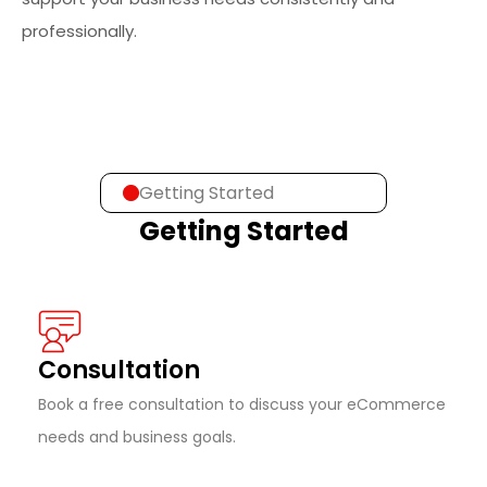
professionally.
Getting Started
Getting Started
Consultation
Book a free consultation to discuss your eCommerce
needs and business goals.