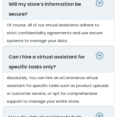
Will my store’s information be
secure?
Of course. All of our virtual assistants adhere to
strict confidentiality agreements and use secure
systems to manage your data.
Can I hire a virtual assistant for
specific tasks only?
Absolutely. You can hire an eCommerce virtual
assistant for specific tasks such as product uploads
or customer service, or opt for comprehensive
support to manage your entire store.