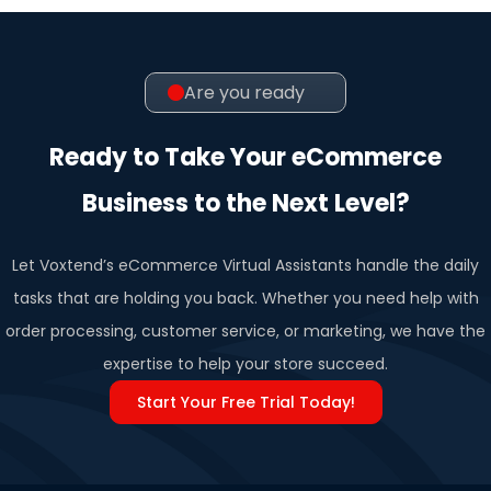
Are you ready
Ready to Take Your eCommerce
Business to the Next Level?
Let Voxtend’s eCommerce Virtual Assistants handle the daily
tasks that are holding you back. Whether you need help with
order processing, customer service, or marketing, we have the
expertise to help your store succeed.
Start Your Free Trial Today!