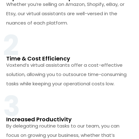
Whether you’re selling on Amazon, Shopify, eBay, or
Etsy, our virtual assistants are well-versed in the
nuances of each platform.
2
Time & Cost Efficiency
Voxtend’s virtual assistants offer a cost-effective
solution, allowing you to outsource time-consuming
tasks while keeping your operational costs low.
3
Increased Productivity
By delegating routine tasks to our team, you can
focus on growing your business, whether that’s