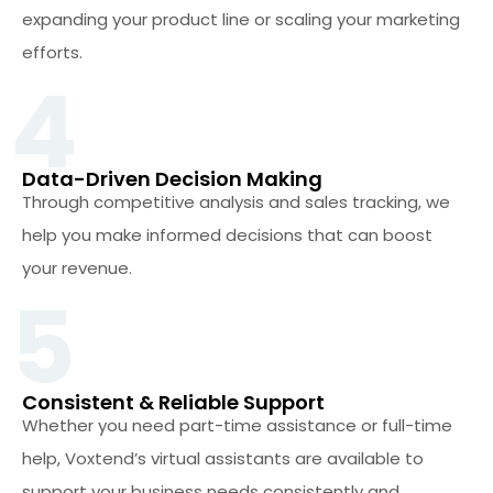
expanding your product line or scaling your marketing
efforts.
4
Data-Driven Decision Making
Through competitive analysis and sales tracking, we
help you make informed decisions that can boost
your revenue.
5
Consistent & Reliable Support
Whether you need part-time assistance or full-time
help, Voxtend’s virtual assistants are available to
support your business needs consistently and