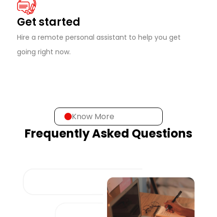
Get started
Hire a remote personal assistant to help you get
going right now.
Know More
Frequently Asked Questions