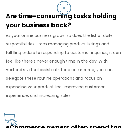
Are time-consuming tasks holding
your business back?
As your online business grows, so does the list of daily
responsibilities. From managing product listings and
fulfilling orders to responding to customer inquiries, it can
feel like there’s never enough time in the day. With
Voxtend’s virtual assistants for e commerce, you can
delegate these routine operations and focus on
expanding your product line, improving customer
experience, and increasing sales.
eCommerce owners often spend too