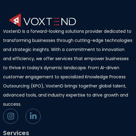
VoxtenD is a forward-looking solutions provider dedicated to
transforming businesses through cutting-edge technologies
and strategic insights. With a commitment to innovation
and efficiency, we offer services that empower businesses
to thrive in today’s dynamic landscape. From AI-driven
customer engagement to specialized Knowledge Process
Outsourcing (KPO), VoxtenD brings together global talent,
advanced tools, and industry expertise to drive growth and
success.
Services