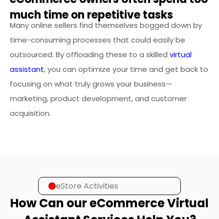
much time on repetitive tasks
Many online sellers find themselves bogged down by
time-consuming processes that could easily be
outsourced. By offloading these to a skilled
virtual
assistant
, you can optimize your time and get back to
focusing on what truly grows your business—
marketing, product development, and customer
acquisition.
eStore Activities
How Can our eCommerce Virtual