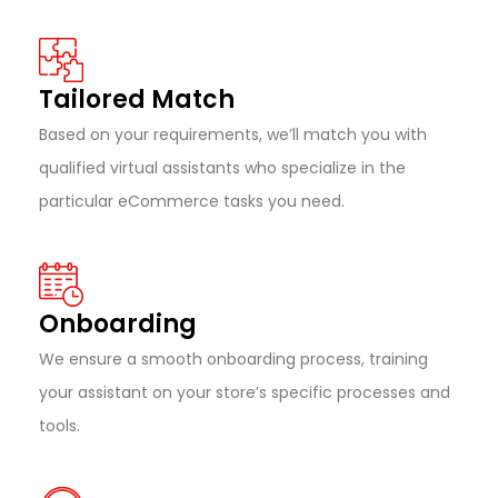
Tailored Match
Based on your requirements, we’ll match you with
qualified virtual assistants who specialize in the
particular eCommerce tasks you need.
Onboarding
We ensure a smooth onboarding process, training
your assistant on your store’s specific processes and
tools.