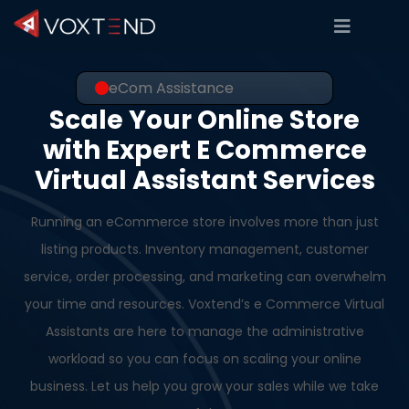
eCom Assistance
Scale Your Online Store
with Expert E Commerce
Virtual Assistant Services
Running an eCommerce store involves more than just
listing products. Inventory management, customer
service, order processing, and marketing can overwhelm
your time and resources. Voxtend’s e Commerce Virtual
Assistants are here to manage the administrative
workload so you can focus on scaling your online
business. Let us help you grow your sales while we take