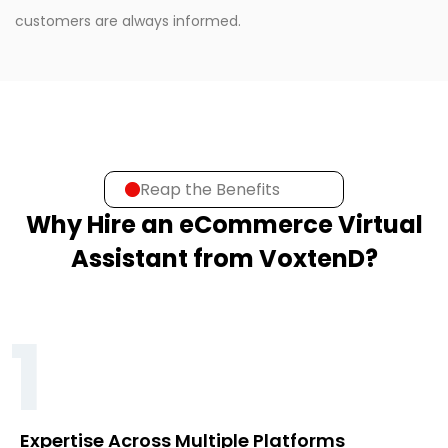
customers are always informed.
Reap the Benefits
Why Hire an eCommerce Virtual
Assistant from VoxtenD?
1
Expertise Across Multiple Platforms