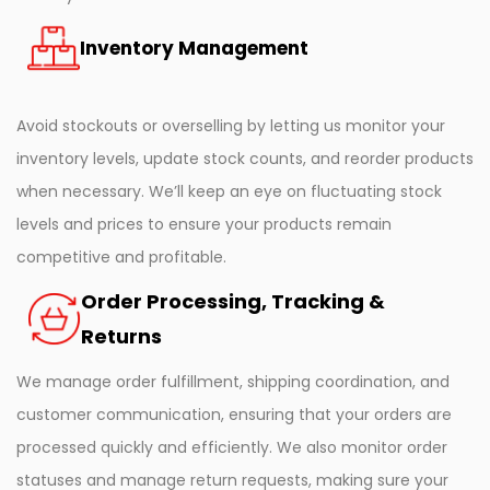
Inventory Management
Avoid stockouts or overselling by letting us monitor your
inventory levels, update stock counts, and reorder products
when necessary. We’ll keep an eye on fluctuating stock
levels and prices to ensure your products remain
competitive and profitable.
Order Processing, Tracking &
Returns
We manage order fulfillment, shipping coordination, and
customer communication, ensuring that your orders are
processed quickly and efficiently. We also monitor order
statuses and manage return requests, making sure your