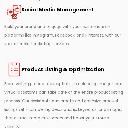
Social Media Management
Build your brand and engage with your customers on
platforms like Instagram, Facebook, and Pinterest, with our
social media marketing services.
Product Listing & Optimization
From writing product descriptions to uploading images, our
virtual assistants can take care of the entire product listing
process. Our assistants can create and optimize product
listings with compelling descriptions, keywords, and images
that attract more customers and boost your store’s
visibility.