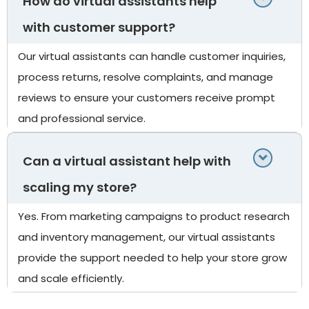
How do virtual assistants help
with customer support?
Our virtual assistants can handle customer inquiries,
process returns, resolve complaints, and manage
reviews to ensure your customers receive prompt
and professional service.
Can a virtual assistant help with
scaling my store?
Yes. From marketing campaigns to product research
and inventory management, our virtual assistants
provide the support needed to help your store grow
and scale efficiently.