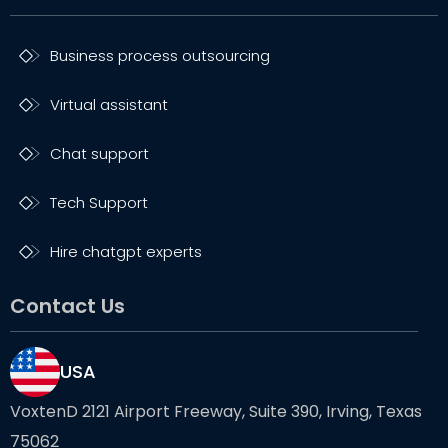
Business process outsourcing
Virtual assistant
Chat support
Tech Support
Hire chatgpt experts
Contact Us
USA
VoxtenD 2121 Airport Freeway, Suite 390, Irving, Texas
75062