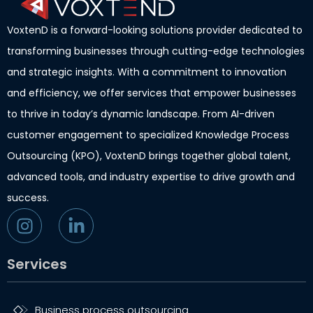
VoxtenD is a forward-looking solutions provider dedicated to
transforming businesses through cutting-edge technologies
and strategic insights. With a commitment to innovation
and efficiency, we offer services that empower businesses
to thrive in today’s dynamic landscape. From AI-driven
customer engagement to specialized Knowledge Process
Outsourcing (KPO), VoxtenD brings together global talent,
advanced tools, and industry expertise to drive growth and
success.
Services
Business process outsourcing