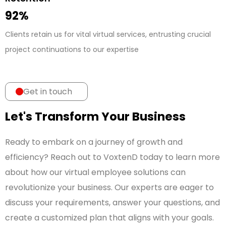
92%
Clients retain us for vital virtual services, entrusting crucial
project continuations to our expertise
Get in touch
Let's Transform Your Business
Ready to embark on a journey of growth and
efficiency? Reach out to VoxtenD today to learn more
about how our virtual employee solutions can
revolutionize your business. Our experts are eager to
discuss your requirements, answer your questions, and
create a customized plan that aligns with your goals.