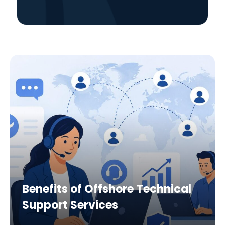
Benefits of Offshore Technical
Support Services