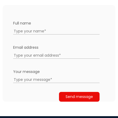
Full name
Email address
Your message