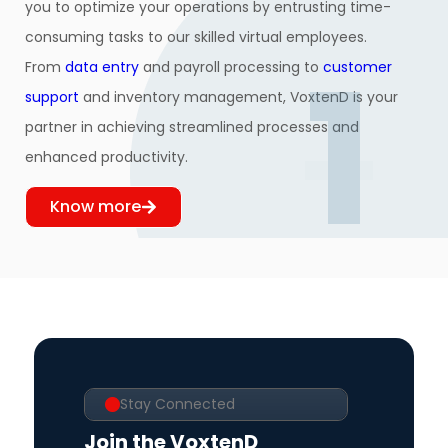
you to optimize your operations by entrusting time-
consuming tasks to our skilled virtual employees.
1
From
data entry
and payroll processing to
customer
support
and inventory management, VoxtenD is your
partner in achieving streamlined processes and
enhanced productivity.
Know more
Stay Connected
Join the VoxtenD