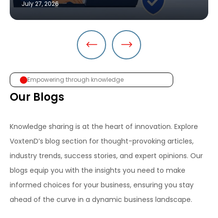
July 27, 2026
Empowering through knowledge
Our Blogs
Knowledge sharing is at the heart of innovation. Explore
VoxtenD’s blog section for thought-provoking articles,
industry trends, success stories, and expert opinions. Our
blogs equip you with the insights you need to make
informed choices for your business, ensuring you stay
ahead of the curve in a dynamic business landscape.