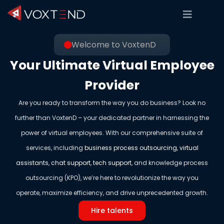
Welcome to VoxtenD
Your Ultimate Virtual Employee
Provider
Are you ready to transform the way you do business? Look no
further than VoxtenD – your dedicated partner in harnessing the
power of virtual employees. With our comprehensive suite of
services, including
business process outsourcing
,
virtual
assistants
,
chat support
,
tech support
, and knowledge process
outsourcing (KPO), we’re here to revolutionize the way you
operate, maximize efficiency, and drive unprecedented growth.
Hire talents