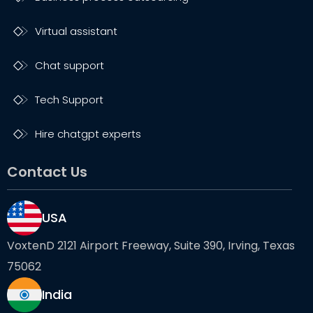
Virtual assistant
Chat support
Tech Support
Hire chatgpt experts
Contact Us
USA
VoxtenD 2121 Airport Freeway, Suite 390, Irving, Texas
75062
India