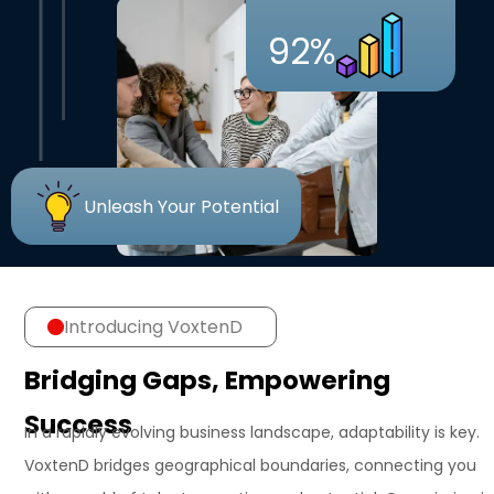
92%
Unleash Your Potential
Introducing VoxtenD
Bridging Gaps, Empowering
Success
In a rapidly evolving business landscape, adaptability is key.
VoxtenD bridges geographical boundaries, connecting you