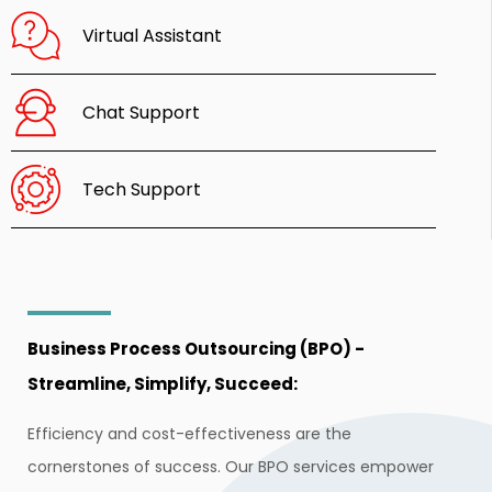
Virtual Assistant
Chat Support
Tech Support
Business Process Outsourcing (BPO) -
Streamline, Simplify, Succeed:
Efficiency and cost-effectiveness are the
cornerstones of success. Our BPO services empower