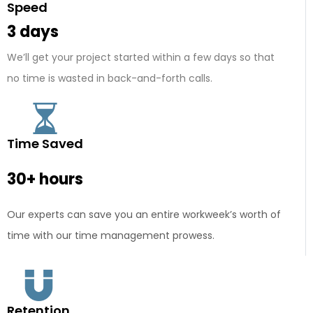
Speed
3 days
We’ll get your project started within a few days so that
no time is wasted in back-and-forth calls.
Time Saved
30+ hours
Our experts can save you an entire workweek’s worth of
time with our time management prowess.
Retention