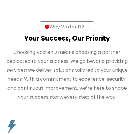
Why VoxtenD?
Your Success, Our Priority
Choosing VoxtenD means choosing a partner
dedicated to your success. We go beyond providing
services; we deliver solutions tailored to your unique
needs. With a commitment to excellence, security,
and continuous improvement, we’re here to shape
your success story, every step of the way.