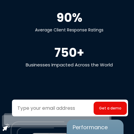
90%
Average Client Response Ratings
750+
Businesses Impacted Across the World
Your
email
Performance