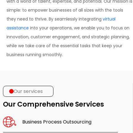
with a world of talent, expertise, and potential. Our mission is
simple: to empower businesses of all sizes with the tools
they need to thrive. By seamlessly integrating
virtual
assistance
into your operations, we enable you to focus on
innovation, customer engagement, and strategic planning,
while we take care of the essential tasks that keep your
business running smoothly.
Our services
Our Comprehensive Services
Business Process Outsourcing