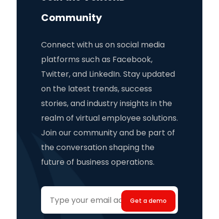
Community
Connect with us on social media
platforms such as Facebook,
Twitter, and LinkedIn. Stay updated
on the latest trends, success
stories, and industry insights in the
realm of virtual employee solutions.
Join our community and be part of
the conversation shaping the
future of business operations.
Your
email