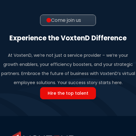
Come join us
Experience the VoxtenD Difference
At VoxtenD, we’re not just a service provider – we’re your
growth enablers, your efficiency boosters, and your strategic
partners. Embrace the future of business with VoxtenD’s virtual
employee solutions. Your success story starts here.
Hire the top talent