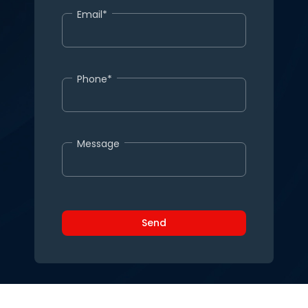
Email*
Phone*
Message