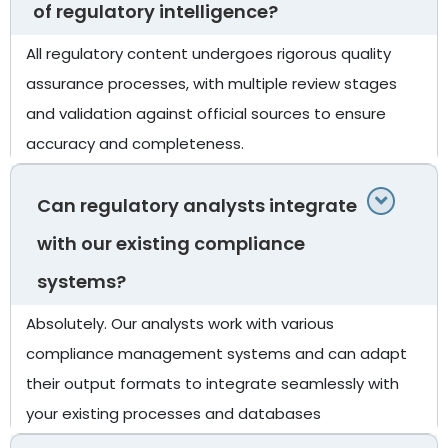
of regulatory intelligence?
All regulatory content undergoes rigorous quality
assurance processes, with multiple review stages
and validation against official sources to ensure
accuracy and completeness.
Can regulatory analysts integrate
with our existing compliance
systems?
Absolutely. Our analysts work with various
compliance management systems and can adapt
their output formats to integrate seamlessly with
your existing processes and databases