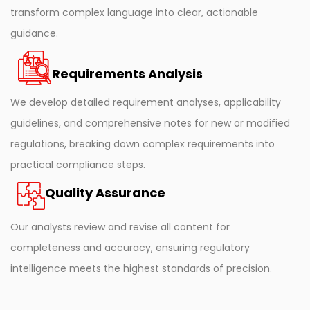
transform complex language into clear, actionable
guidance.
Requirements Analysis
We develop detailed requirement analyses, applicability
guidelines, and comprehensive notes for new or modified
regulations, breaking down complex requirements into
practical compliance steps.
Quality Assurance
Our analysts review and revise all content for
completeness and accuracy, ensuring regulatory
intelligence meets the highest standards of precision.