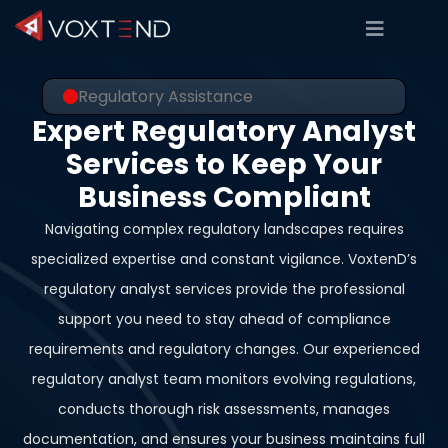
Regulatory Assistance
Expert Regulatory Analyst
Services to Keep Your
Business Compliant
Navigating complex regulatory landscapes requires
specialized expertise and constant vigilance. VoxtenD’s
regulatory analyst services provide the professional
support you need to stay ahead of compliance
requirements and regulatory changes. Our experienced
regulatory analyst team monitors evolving regulations,
conducts thorough risk assessments, manages
documentation, and ensures your business maintains full