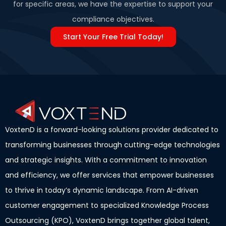
for specific areas, we have the expertise to support your
compliance objectives.
Start Your Free Trial Today!
VoxtenD is a forward-looking solutions provider dedicated to
transforming businesses through cutting-edge technologies
and strategic insights. With a commitment to innovation
and efficiency, we offer services that empower businesses
to thrive in today’s dynamic landscape. From AI-driven
customer engagement to specialized Knowledge Process
Outsourcing (KPO), VoxtenD brings together global talent,