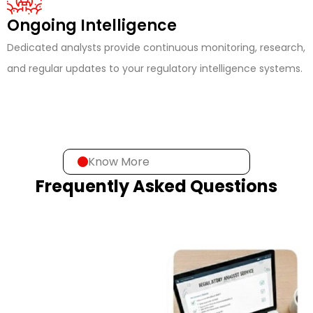
Ongoing Intelligence
Dedicated analysts provide continuous monitoring, research,
and regular updates to your regulatory intelligence systems.
Know More
Frequently Asked Questions