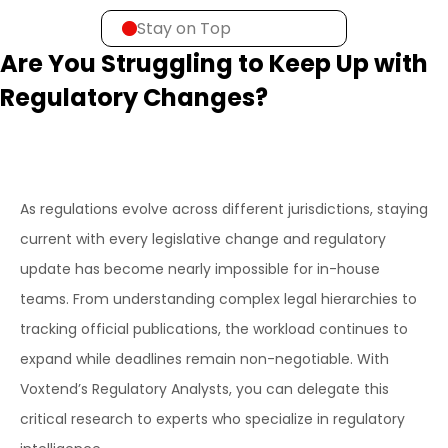
Stay on Top
Are You Struggling to Keep Up with
Regulatory Changes?
As regulations evolve across different jurisdictions, staying
current with every legislative change and regulatory
update has become nearly impossible for in-house
teams. From understanding complex legal hierarchies to
tracking official publications, the workload continues to
expand while deadlines remain non-negotiable. With
Voxtend’s Regulatory Analysts, you can delegate this
critical research to experts who specialize in regulatory