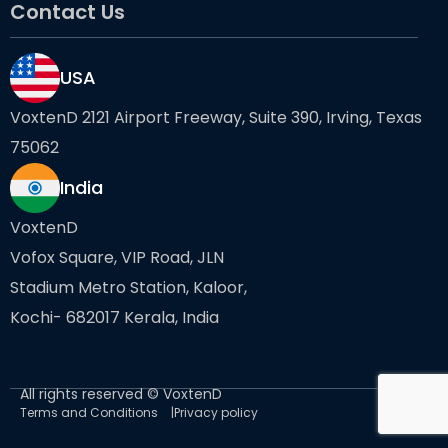
Contact Us
USA
VoxtenD 2121 Airport Freeway, Suite 390, Irving, Texas
75062
India
VoxtenD
Vofox Square, VIP Road, JLN
Stadium Metro Station, Kaloor,
Kochi- 682017 Kerala, India
All rights reserved © VoxtenD
Terms and Conditions
Privacy policy