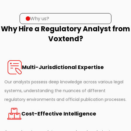
Why us?
Why Hire a Regulatory Analyst from
Voxtend?
Multi-Jurisdictional Expertise
Our analysts possess deep knowledge across various legal
systems, understanding the nuances of different
regulatory environments and official publication processes.
Cost-Effective Intelligence