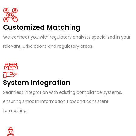
Customized Matching
We connect you with regulatory analysts specialized in your
relevant jurisdictions and regulatory areas.
System Integration
Seamless integration with existing compliance systems,
ensuring smooth information flow and consistent
formatting.