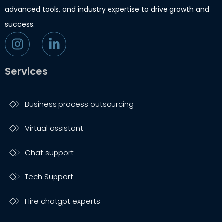
advanced tools, and industry expertise to drive growth and
success.
Services
Business process outsourcing
Virtual assistant
Chat support
Tech Support
Hire chatgpt experts