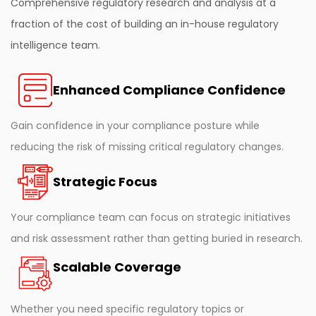
Comprehensive regulatory research and analysis at a
fraction of the cost of building an in-house regulatory
intelligence team.
Enhanced Compliance Confidence
Gain confidence in your compliance posture while
reducing the risk of missing critical regulatory changes.
Strategic Focus
Your compliance team can focus on strategic initiatives
and risk assessment rather than getting buried in research.
Scalable Coverage
Whether you need specific regulatory topics or