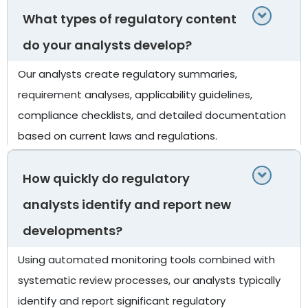
What types of regulatory content
do your analysts develop?
Our analysts create regulatory summaries,
requirement analyses, applicability guidelines,
compliance checklists, and detailed documentation
based on current laws and regulations.
How quickly do regulatory
analysts identify and report new
developments?
Using automated monitoring tools combined with
systematic review processes, our analysts typically
identify and report significant regulatory