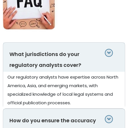
What jurisdictions do your
regulatory analysts cover?
Our regulatory analysts have expertise across North
America, Asia, and emerging markets, with
specialized knowledge of local legal systems and
official publication processes.
How do you ensure the accuracy