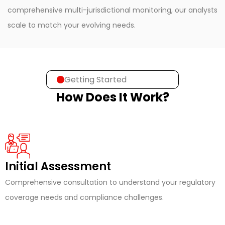
comprehensive multi-jurisdictional monitoring, our analysts
scale to match your evolving needs.
Getting Started
How Does It Work?
Initial Assessment
Comprehensive consultation to understand your regulatory
coverage needs and compliance challenges.