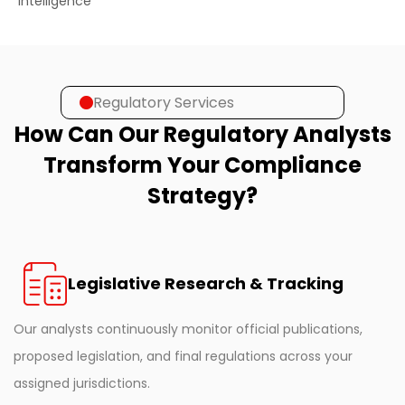
intelligence
Regulatory Services
How Can Our Regulatory Analysts
Transform Your Compliance
Strategy?
Legislative Research & Tracking
Our analysts continuously monitor official publications,
proposed legislation, and final regulations across your
assigned jurisdictions.