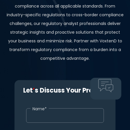
compliance across all applicable standards. From
industry-specific regulations to cross-border compliance
challenges, our regulatory analyst professionals deliver
strategic insights and proactive solutions that protect
your business and minimize risk. Partner with VoxtenD to
transform regulatory compliance from a burden into a
competitive advantage.
Let
’
s Discuss Your Project.
Name*