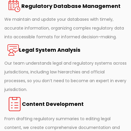
Regulatory Database Management
We maintain and update your databases with timely,
accurate information, organizing complex regulatory data
into accessible formats for informed decision-making.
Legal System Analysis
Our team understands legal and regulatory systems across
jurisdictions, including law hierarchies and official
processes, so you don’t need to become an expert in every
jurisdiction.
Content Development
From drafting regulatory summaries to editing legal
content, we create comprehensive documentation and