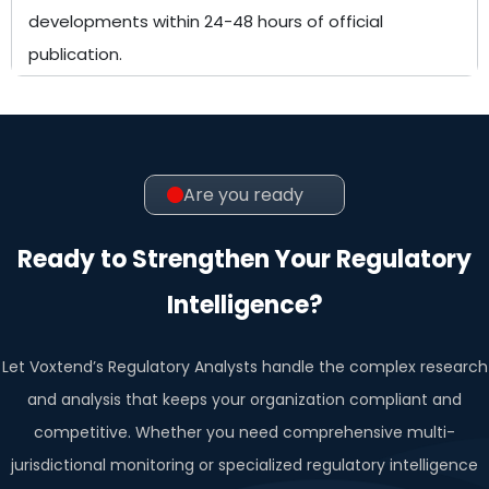
developments within 24-48 hours of official
publication.
Are you ready
Ready to Strengthen Your Regulatory
Intelligence?
Let Voxtend’s Regulatory Analysts handle the complex research
and analysis that keeps your organization compliant and
competitive. Whether you need comprehensive multi-
jurisdictional monitoring or specialized regulatory intelligence