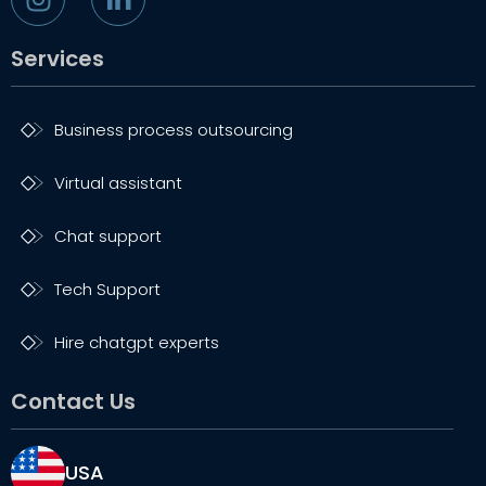
Services
Business process outsourcing
Virtual assistant
Chat support
Tech Support
Hire chatgpt experts
Contact Us
USA