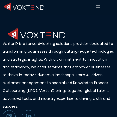
VoxtenD is a forward-looking solutions provider dedicated to
transforming businesses through cutting-edge technologies
and strategic insights. With a commitment to innovation
and efficiency, we offer services that empower businesses
to thrive in today’s dynamic landscape. From AI-driven
customer engagement to specialized Knowledge Process
Outsourcing (KPO), VoxtenD brings together global talent,
advanced tools, and industry expertise to drive growth and
success.