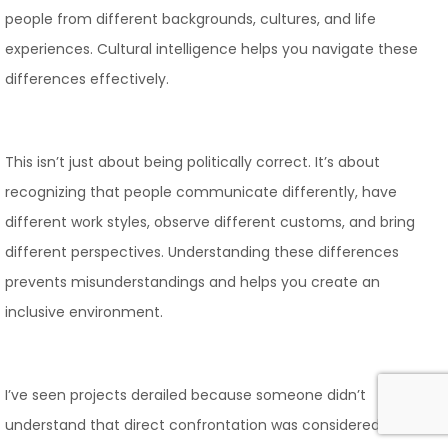
people from different backgrounds, cultures, and life
experiences. Cultural intelligence helps you navigate these
differences effectively.
This isn’t just about being politically correct. It’s about
recognizing that people communicate differently, have
different work styles, observe different customs, and bring
different perspectives. Understanding these differences
prevents misunderstandings and helps you create an
inclusive environment.
I’ve seen projects derailed because someone didn’t
understand that direct confrontation was considered rude in