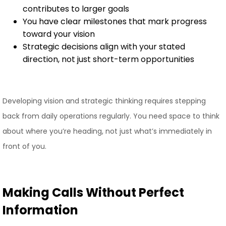
contributes to larger goals
You have clear milestones that mark progress
toward your vision
Strategic decisions align with your stated
direction, not just short-term opportunities
Developing vision and strategic thinking requires stepping
back from daily operations regularly. You need space to think
about where you’re heading, not just what’s immediately in
front of you.
Making Calls Without Perfect
Information