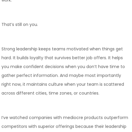
work.
That’s still on you.
Strong leadership keeps teams motivated when things get
hard. It builds loyalty that survives better job offers. It helps
you make confident decisions when you don’t have time to
gather perfect information. And maybe most importantly
right now, it maintains culture when your team is scattered
across different cities, time zones, or countries.
I’ve watched companies with mediocre products outperform
competitors with superior offerings because their leadership