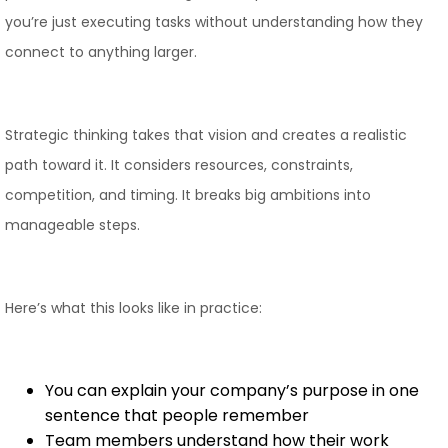
you’re just executing tasks without understanding how they
connect to anything larger.
Strategic thinking takes that vision and creates a realistic
path toward it. It considers resources, constraints,
competition, and timing. It breaks big ambitions into
manageable steps.
Here’s what this looks like in practice:
You can explain your company’s purpose in one
sentence that people remember
Team members understand how their work