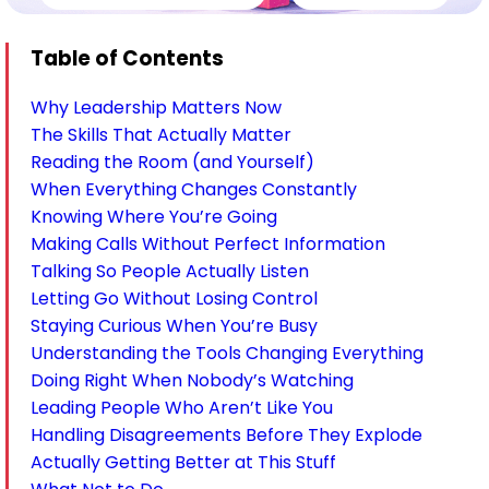
Table of Contents
Why Leadership Matters Now
The Skills That Actually Matter
Reading the Room (and Yourself)
When Everything Changes Constantly
Knowing Where You’re Going
Making Calls Without Perfect Information
Talking So People Actually Listen
Letting Go Without Losing Control
Staying Curious When You’re Busy
Understanding the Tools Changing Everything
Doing Right When Nobody’s Watching
Leading People Who Aren’t Like You
Handling Disagreements Before They Explode
Actually Getting Better at This Stuff