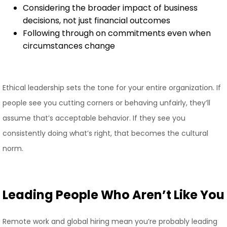
Considering the broader impact of business
decisions, not just financial outcomes
Following through on commitments even when
circumstances change
Ethical leadership sets the tone for your entire organization. If
people see you cutting corners or behaving unfairly, they’ll
assume that’s acceptable behavior. If they see you
consistently doing what’s right, that becomes the cultural
norm.
Leading People Who Aren’t Like You
Remote work and global hiring mean you’re probably leading