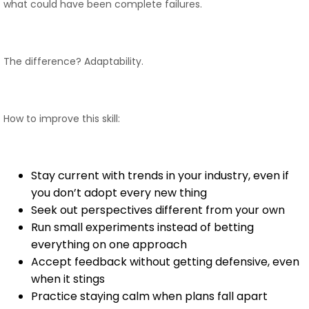
what could have been complete failures.
The difference? Adaptability.
How to improve this skill:
Stay current with trends in your industry, even if
you don’t adopt every new thing
Seek out perspectives different from your own
Run small experiments instead of betting
everything on one approach
Accept feedback without getting defensive, even
when it stings
Practice staying calm when plans fall apart