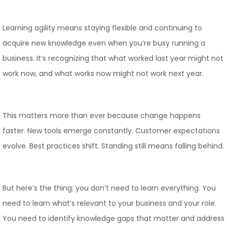
Learning agility means staying flexible and continuing to
acquire new knowledge even when you’re busy running a
business. It’s recognizing that what worked last year might not
work now, and what works now might not work next year.
This matters more than ever because change happens
faster. New tools emerge constantly. Customer expectations
evolve. Best practices shift. Standing still means falling behind.
But here’s the thing: you don’t need to learn everything. You
need to learn what’s relevant to your business and your role.
You need to identify knowledge gaps that matter and address