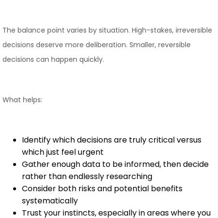
The balance point varies by situation. High-stakes, irreversible
decisions deserve more deliberation. Smaller, reversible
decisions can happen quickly.
What helps:
Identify which decisions are truly critical versus
which just feel urgent
Gather enough data to be informed, then decide
rather than endlessly researching
Consider both risks and potential benefits
systematically
Trust your instincts, especially in areas where you