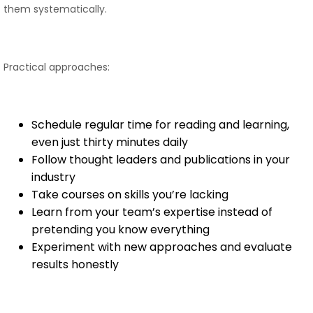
them systematically.
Practical approaches:
Schedule regular time for reading and learning,
even just thirty minutes daily
Follow thought leaders and publications in your
industry
Take courses on skills you’re lacking
Learn from your team’s expertise instead of
pretending you know everything
Experiment with new approaches and evaluate
results honestly