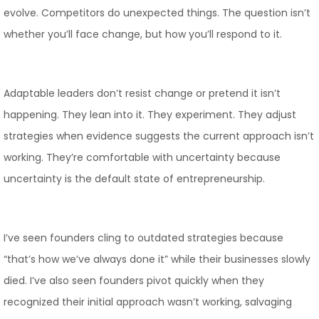
evolve. Competitors do unexpected things. The question isn’t
whether you’ll face change, but how you’ll respond to it.
Adaptable leaders don’t resist change or pretend it isn’t
happening. They lean into it. They experiment. They adjust
strategies when evidence suggests the current approach isn’t
working. They’re comfortable with uncertainty because
uncertainty is the default state of entrepreneurship.
I’ve seen founders cling to outdated strategies because
“that’s how we’ve always done it” while their businesses slowly
died. I’ve also seen founders pivot quickly when they
recognized their initial approach wasn’t working, salvaging