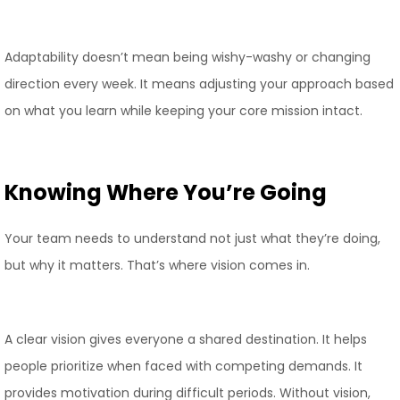
Adaptability doesn’t mean being wishy-washy or changing
direction every week. It means adjusting your approach based
on what you learn while keeping your core mission intact.
Knowing Where You’re Going
Your team needs to understand not just what they’re doing,
but why it matters. That’s where vision comes in.
A clear vision gives everyone a shared destination. It helps
people prioritize when faced with competing demands. It
provides motivation during difficult periods. Without vision,