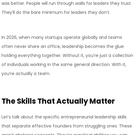
was better. People will run through walls for leaders they trust.
They’ll do the bare minimum for leaders they don’t.
In 2026, when many startups operate globally and teams
often never share an office, leadership becomes the glue
holding everything together. Without it, you’re just a collection
of individuals working in the same general direction. With it,
you’re actually a team.
The Skills That Actually Matter
Let’s talk about the specific entrepreneurial leadership skills
that separate effective founders from struggling ones. These