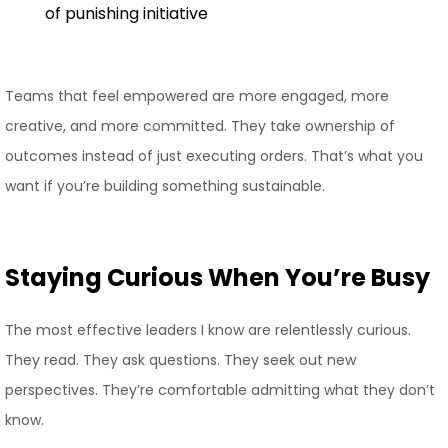
of punishing initiative
Teams that feel empowered are more engaged, more
creative, and more committed. They take ownership of
outcomes instead of just executing orders. That’s what you
want if you’re building something sustainable.
Staying Curious When You’re Busy
The most effective leaders I know are relentlessly curious.
They read. They ask questions. They seek out new
perspectives. They’re comfortable admitting what they don’t
know.