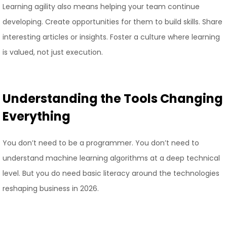
Learning agility also means helping your team continue
developing. Create opportunities for them to build skills. Share
interesting articles or insights. Foster a culture where learning
is valued, not just execution.
Understanding the Tools Changing
Everything
You don’t need to be a programmer. You don’t need to
understand machine learning algorithms at a deep technical
level. But you do need basic literacy around the technologies
reshaping business in 2026.