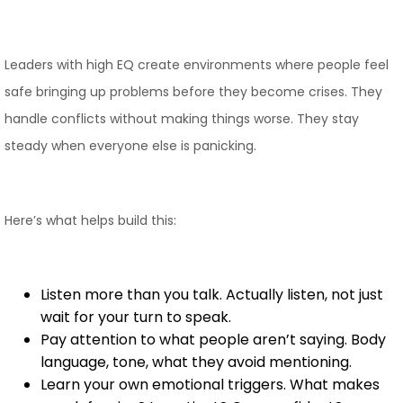
Leaders with high EQ create environments where people feel
safe bringing up problems before they become crises. They
handle conflicts without making things worse. They stay
steady when everyone else is panicking.
Here’s what helps build this:
Listen more than you talk. Actually listen, not just
wait for your turn to speak.
Pay attention to what people aren’t saying. Body
language, tone, what they avoid mentioning.
Learn your own emotional triggers. What makes