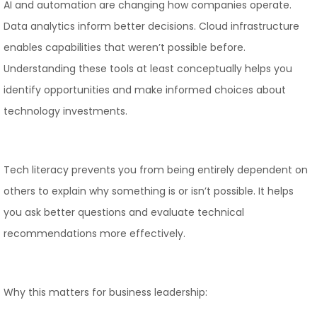
AI and automation are changing how companies operate.
Data analytics inform better decisions. Cloud infrastructure
enables capabilities that weren’t possible before.
Understanding these tools at least conceptually helps you
identify opportunities and make informed choices about
technology investments.
Tech literacy prevents you from being entirely dependent on
others to explain why something is or isn’t possible. It helps
you ask better questions and evaluate technical
recommendations more effectively.
Why this matters for business leadership: