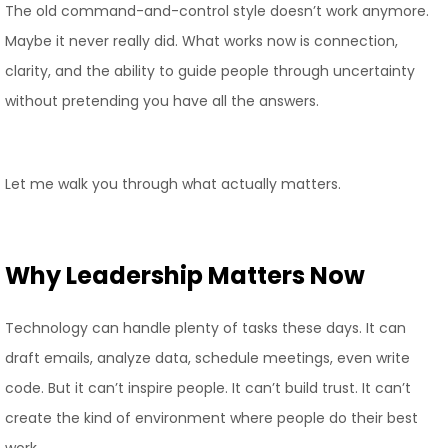
The old command-and-control style doesn’t work anymore.
Maybe it never really did. What works now is connection,
clarity, and the ability to guide people through uncertainty
without pretending you have all the answers.
Let me walk you through what actually matters.
Why Leadership Matters Now
Technology can handle plenty of tasks these days. It can
draft emails, analyze data, schedule meetings, even write
code. But it can’t inspire people. It can’t build trust. It can’t
create the kind of environment where people do their best