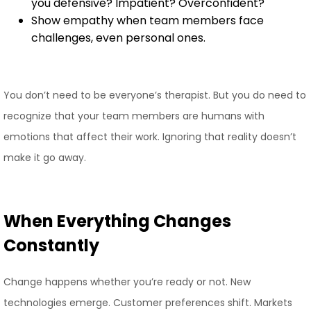
you defensive? Impatient? Overconfident?
Show empathy when team members face
challenges, even personal ones.
You don’t need to be everyone’s therapist. But you do need to
recognize that your team members are humans with
emotions that affect their work. Ignoring that reality doesn’t
make it go away.
When Everything Changes
Constantly
Change happens whether you’re ready or not. New
technologies emerge. Customer preferences shift. Markets