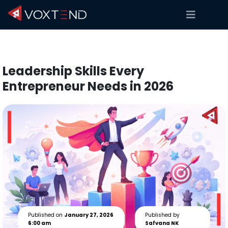
Leadership Skills Every
Entrepreneur Needs in 2026
Published on
January 27, 2026
Published by
6:00 am
Safvana NK