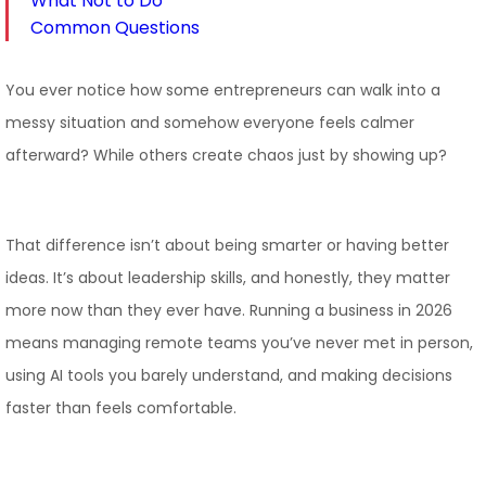
What Not to Do
Common Questions
You ever notice how some entrepreneurs can walk into a
messy situation and somehow everyone feels calmer
afterward? While others create chaos just by showing up?
That difference isn’t about being smarter or having better
ideas. It’s about leadership skills, and honestly, they matter
more now than they ever have. Running a business in 2026
means managing remote teams you’ve never met in person,
using AI tools you barely understand, and making decisions
faster than feels comfortable.