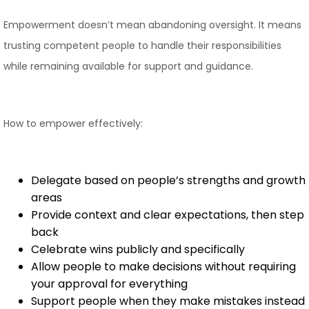
Empowerment doesn’t mean abandoning oversight. It means
trusting competent people to handle their responsibilities
while remaining available for support and guidance.
How to empower effectively:
Delegate based on people’s strengths and growth
areas
Provide context and clear expectations, then step
back
Celebrate wins publicly and specifically
Allow people to make decisions without requiring
your approval for everything
Support people when they make mistakes instead