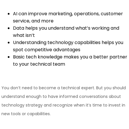
AI can improve marketing, operations, customer
service, and more
Data helps you understand what’s working and
what isn’t
Understanding technology capabilities helps you
spot competitive advantages
Basic tech knowledge makes you a better partner
to your technical team
You don’t need to become a technical expert. But you should
understand enough to have informed conversations about
technology strategy and recognize when it’s time to invest in
new tools or capabilities.