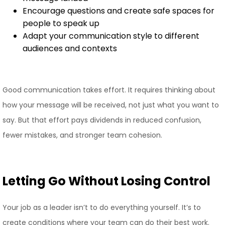
Encourage questions and create safe spaces for
people to speak up
Adapt your communication style to different
audiences and contexts
Good communication takes effort. It requires thinking about
how your message will be received, not just what you want to
say. But that effort pays dividends in reduced confusion,
fewer mistakes, and stronger team cohesion.
Letting Go Without Losing Control
Your job as a leader isn’t to do everything yourself. It’s to
create conditions where your team can do their best work.