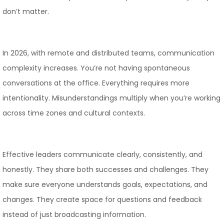
don’t matter.
In 2026, with remote and distributed teams, communication
complexity increases. You’re not having spontaneous
conversations at the office. Everything requires more
intentionality. Misunderstandings multiply when you’re working
across time zones and cultural contexts.
Effective leaders communicate clearly, consistently, and
honestly. They share both successes and challenges. They
make sure everyone understands goals, expectations, and
changes. They create space for questions and feedback
instead of just broadcasting information.