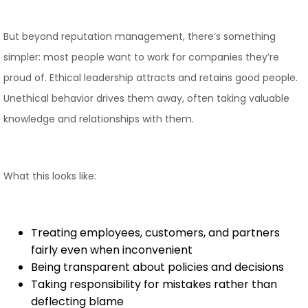
But beyond reputation management, there’s something
simpler: most people want to work for companies they’re
proud of. Ethical leadership attracts and retains good people.
Unethical behavior drives them away, often taking valuable
knowledge and relationships with them.
What this looks like:
Treating employees, customers, and partners
fairly even when inconvenient
Being transparent about policies and decisions
Taking responsibility for mistakes rather than
deflecting blame