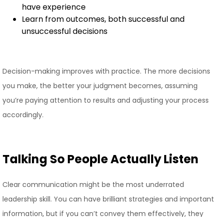
have experience
Learn from outcomes, both successful and
unsuccessful decisions
Decision-making improves with practice. The more decisions
you make, the better your judgment becomes, assuming
you’re paying attention to results and adjusting your process
accordingly.
Talking So People Actually Listen
Clear communication might be the most underrated
leadership skill. You can have brilliant strategies and important
information, but if you can’t convey them effectively, they