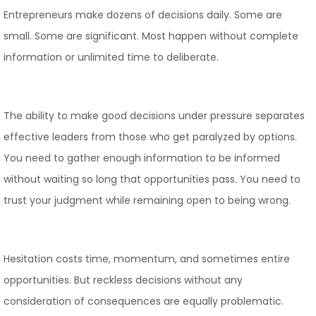
Entrepreneurs make dozens of decisions daily. Some are
small. Some are significant. Most happen without complete
information or unlimited time to deliberate.
The ability to make good decisions under pressure separates
effective leaders from those who get paralyzed by options.
You need to gather enough information to be informed
without waiting so long that opportunities pass. You need to
trust your judgment while remaining open to being wrong.
Hesitation costs time, momentum, and sometimes entire
opportunities. But reckless decisions without any
consideration of consequences are equally problematic.