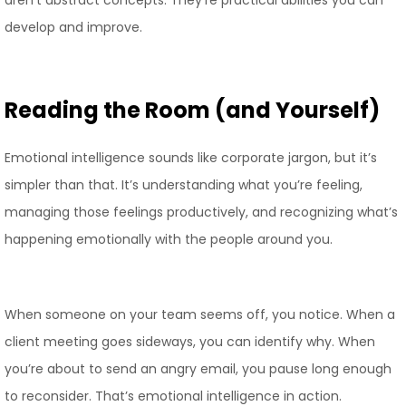
aren’t abstract concepts. They’re practical abilities you can
develop and improve.
Reading the Room (and Yourself)
Emotional intelligence sounds like corporate jargon, but it’s
simpler than that. It’s understanding what you’re feeling,
managing those feelings productively, and recognizing what’s
happening emotionally with the people around you.
When someone on your team seems off, you notice. When a
client meeting goes sideways, you can identify why. When
you’re about to send an angry email, you pause long enough
to reconsider. That’s emotional intelligence in action.