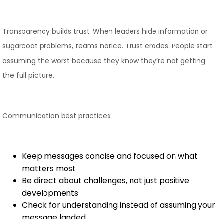
Transparency builds trust. When leaders hide information or
sugarcoat problems, teams notice. Trust erodes. People start
assuming the worst because they know they’re not getting
the full picture.
Communication best practices:
Keep messages concise and focused on what
matters most
Be direct about challenges, not just positive
developments
Check for understanding instead of assuming your
message landed