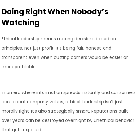
Doing Right When Nobody’s
Watching
Ethical leadership means making decisions based on
principles, not just profit. It’s being fair, honest, and
transparent even when cutting corners would be easier or
more profitable.
In an era where information spreads instantly and consumers
care about company values, ethical leadership isn’t just
morally right. It’s also strategically smart. Reputations built
over years can be destroyed overnight by unethical behavior
that gets exposed.