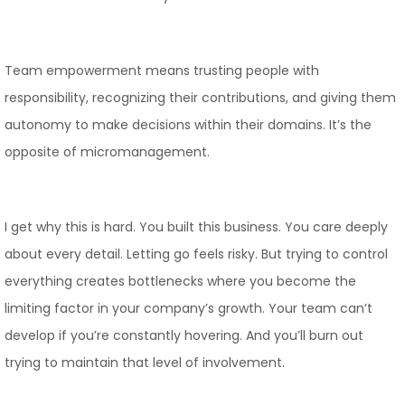
Team empowerment means trusting people with
responsibility, recognizing their contributions, and giving them
autonomy to make decisions within their domains. It’s the
opposite of micromanagement.
I get why this is hard. You built this business. You care deeply
about every detail. Letting go feels risky. But trying to control
everything creates bottlenecks where you become the
limiting factor in your company’s growth. Your team can’t
develop if you’re constantly hovering. And you’ll burn out
trying to maintain that level of involvement.