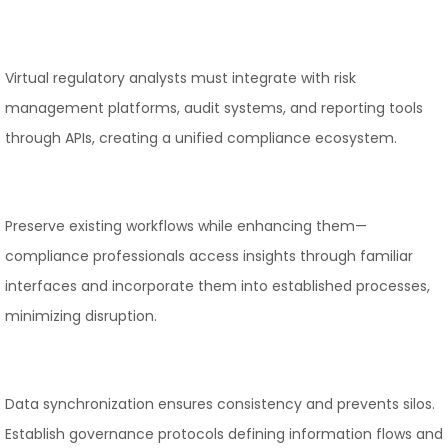
Virtual regulatory analysts must integrate with risk
management platforms, audit systems, and reporting tools
through APIs, creating a unified compliance ecosystem.
Preserve existing workflows while enhancing them—
compliance professionals access insights through familiar
interfaces and incorporate them into established processes,
minimizing disruption.
Data synchronization ensures consistency and prevents silos.
Establish governance protocols defining information flows and