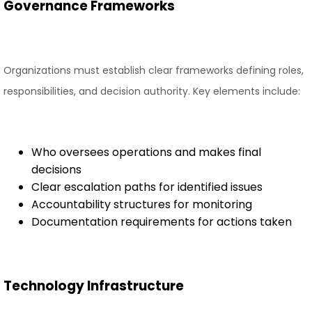
Governance Frameworks
Organizations must establish clear frameworks defining roles,
responsibilities, and decision authority. Key elements include:
Who oversees operations and makes final
decisions
Clear escalation paths for identified issues
Accountability structures for monitoring
Documentation requirements for actions taken
Technology Infrastructure