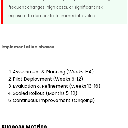
frequent changes, high costs, or significant risk
exposure to demonstrate immediate value.
Implementation phases:
Assessment & Planning (Weeks 1-4)
Pilot Deployment (Weeks 5-12)
Evaluation & Refinement (Weeks 13-16)
Scaled Rollout (Months 5-12)
Continuous Improvement (Ongoing)
Success Metrics