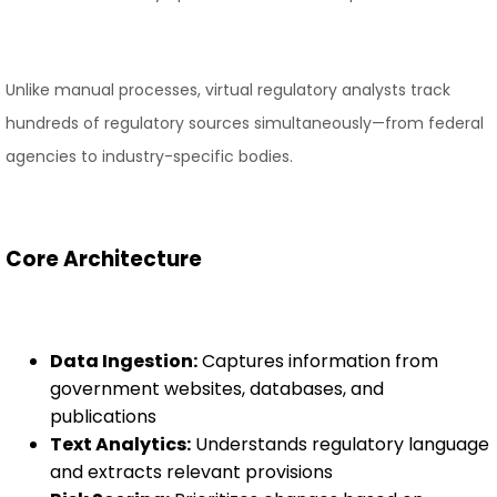
Unlike manual processes, virtual regulatory analysts track
hundreds of regulatory sources simultaneously—from federal
agencies to industry-specific bodies.
Core Architecture
Data Ingestion:
Captures information from
government websites, databases, and
publications
Text Analytics:
Understands regulatory language
and extracts relevant provisions