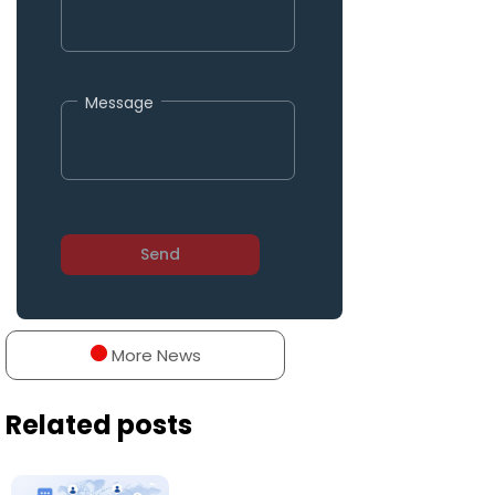
Message
More News
Related posts