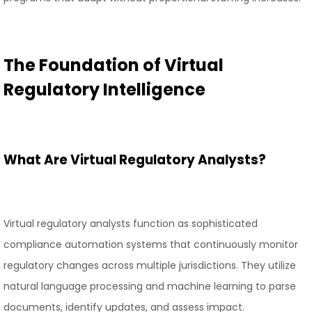
The Foundation of Virtual
Regulatory Intelligence
What Are Virtual Regulatory Analysts?
Virtual regulatory analysts function as sophisticated
compliance automation systems that continuously monitor
regulatory changes across multiple jurisdictions. They utilize
natural language processing and machine learning to parse
documents, identify updates, and assess impact.