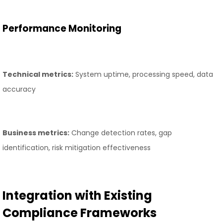
Performance Monitoring
Technical metrics:
System uptime, processing speed, data
accuracy
Business metrics:
Change detection rates, gap
identification, risk mitigation effectiveness
Integration with Existing
Compliance Frameworks