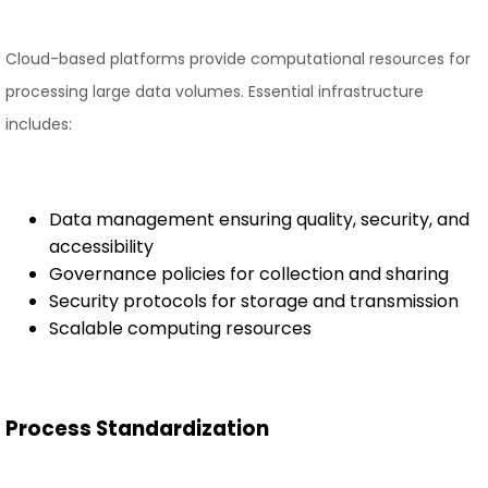
Cloud-based platforms provide computational resources for
processing large data volumes. Essential infrastructure
includes:
Data management ensuring quality, security, and
accessibility
Governance policies for collection and sharing
Security protocols for storage and transmission
Scalable computing resources
Process Standardization