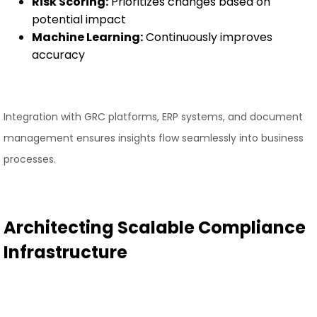
Risk Scoring:
Prioritizes changes based on
potential impact
Machine Learning:
Continuously improves
accuracy
Integration with GRC platforms, ERP systems, and document
management ensures insights flow seamlessly into business
processes.
Architecting Scalable Compliance
Infrastructure