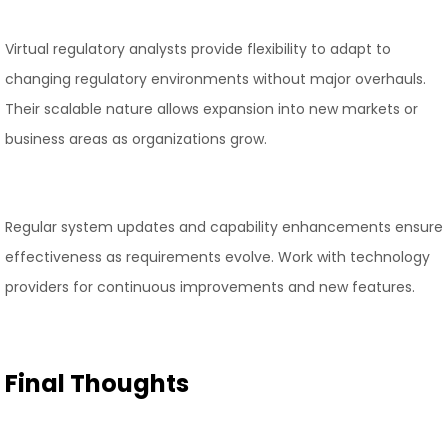
Virtual regulatory analysts provide flexibility to adapt to
changing regulatory environments without major overhauls.
Their scalable nature allows expansion into new markets or
business areas as organizations grow.
Regular system updates and capability enhancements ensure
effectiveness as requirements evolve. Work with technology
providers for continuous improvements and new features.
Final Thoughts