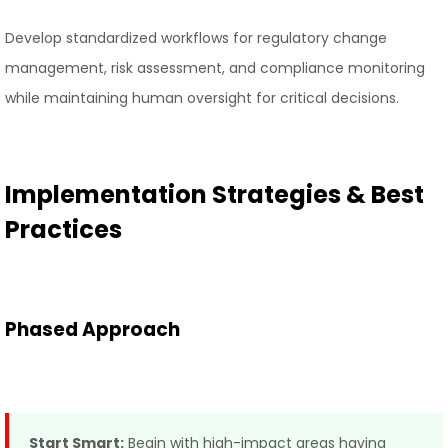
Develop standardized workflows for regulatory change
management, risk assessment, and compliance monitoring
while maintaining human oversight for critical decisions.
Implementation Strategies & Best
Practices
Phased Approach
Start Smart:
Begin with high-impact areas having