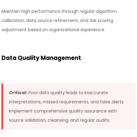
Maintain high performance through regular algorithm
calibration, data source refinement, and risk scoring
adjustment based on organizational experience.
Data Quality Management
Critical:
Poor data quality leads to inaccurate
interpretations, missed requirements, and false alerts.
Implement comprehensive quality assurance with
source validation, cleansing, and regular audits.