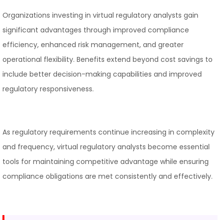
Organizations investing in virtual regulatory analysts gain
significant advantages through improved compliance
efficiency, enhanced risk management, and greater
operational flexibility. Benefits extend beyond cost savings to
include better decision-making capabilities and improved
regulatory responsiveness.
As regulatory requirements continue increasing in complexity
and frequency, virtual regulatory analysts become essential
tools for maintaining competitive advantage while ensuring
compliance obligations are met consistently and effectively.