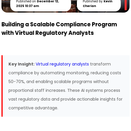
Published on
December 12,
Published by
Kevin
2025 10:37 am
Cherian
Building a Scalable Compliance Program
with Virtual Regulatory Analysts
Key Insight:
Virtual regulatory analysts
transform
compliance by automating monitoring, reducing costs
50-70%, and enabling scalable programs without
proportional staff increases. These AI systems process
vast regulatory data and provide actionable insights for
competitive advantage.