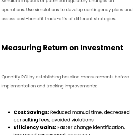
Simulate impacts of potential regulatory changes on
operations. Use simulations to develop contingency plans and
assess cost-benefit trade-offs of different strategies.
Measuring Return on Investment
Quantify ROI by establishing baseline measurements before
implementation and tracking improvements:
Cost Savings:
Reduced manual time, decreased
consulting fees, avoided violations
Efficiency Gains:
Faster change identification,
improved assessment accuracy