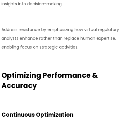
insights into decision-making.
Address resistance by emphasizing how virtual regulatory
analysts enhance rather than replace human expertise,
enabling focus on strategic activities.
Optimizing Performance &
Accuracy
Continuous Optimization