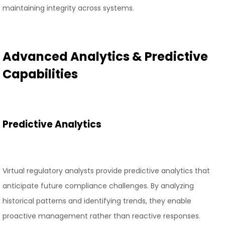
maintaining integrity across systems.
Advanced Analytics & Predictive
Capabilities
Predictive Analytics
Virtual regulatory analysts provide predictive analytics that
anticipate future compliance challenges. By analyzing
historical patterns and identifying trends, they enable
proactive management rather than reactive responses.