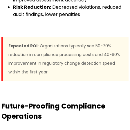
Risk Reduction:
Decreased violations, reduced
audit findings, lower penalties
Expected ROI:
Organizations typically see 50-70%
reduction in compliance processing costs and 40-60%
improvement in regulatory change detection speed
within the first year.
Future-Proofing Compliance
Operations