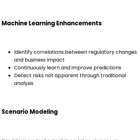
Machine Learning Enhancements
Identify correlations between regulatory changes
and business impact
Continuously learn and improve predictions
Detect risks not apparent through traditional
analysis
Scenario Modeling