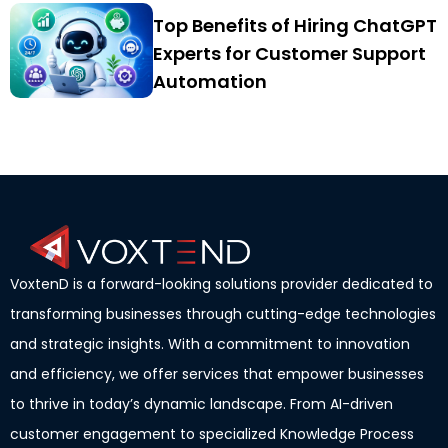
Top Benefits of Hiring ChatGPT
Experts for Customer Support
Automation
VoxtenD is a forward-looking solutions provider dedicated to
transforming businesses through cutting-edge technologies
and strategic insights. With a commitment to innovation
and efficiency, we offer services that empower businesses
to thrive in today’s dynamic landscape. From AI-driven
customer engagement to specialized Knowledge Process