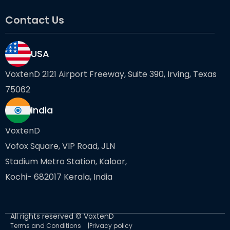
Contact Us
USA
VoxtenD 2121 Airport Freeway, Suite 390, Irving, Texas
75062
India
VoxtenD
Vofox Square, VIP Road, JLN
Stadium Metro Station, Kaloor,
Kochi- 682017 Kerala, India
All rights reserved © VoxtenD
Terms and Conditions
Privacy policy