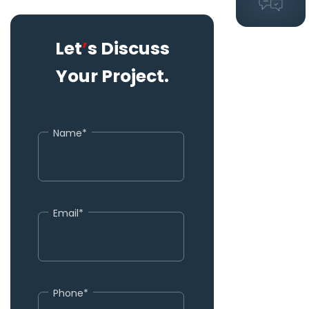
Let
’
s Discuss
Your Project.
Name*
Email*
Phone*