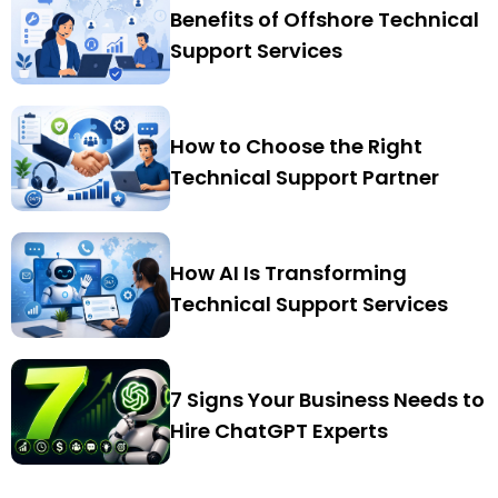
Benefits of Offshore Technical
Support Services
How to Choose the Right
Technical Support Partner
How AI Is Transforming
Technical Support Services
7 Signs Your Business Needs to
Hire ChatGPT Experts