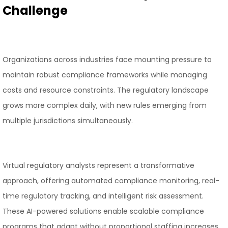
Challenge
Organizations across industries face mounting pressure to
maintain robust compliance frameworks while managing
costs and resource constraints. The regulatory landscape
grows more complex daily, with new rules emerging from
multiple jurisdictions simultaneously.
Virtual regulatory analysts represent a transformative
approach, offering automated compliance monitoring, real-
time regulatory tracking, and intelligent risk assessment.
These AI-powered solutions enable scalable compliance
programs that adapt without proportional staffing increases.