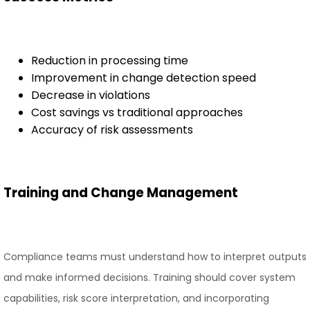
Reduction in processing time
Improvement in change detection speed
Decrease in violations
Cost savings vs traditional approaches
Accuracy of risk assessments
Training and Change Management
Compliance teams must understand how to interpret outputs
and make informed decisions. Training should cover system
capabilities, risk score interpretation, and incorporating