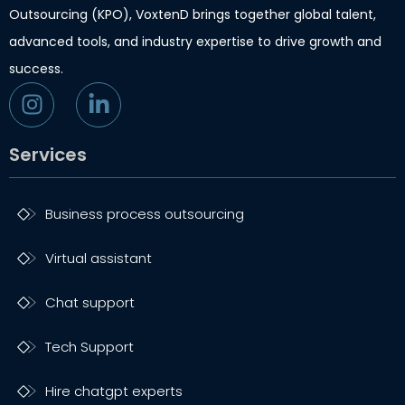
Outsourcing (KPO), VoxtenD brings together global talent,
advanced tools, and industry expertise to drive growth and
success.
Services
Business process outsourcing
Virtual assistant
Chat support
Tech Support
Hire chatgpt experts