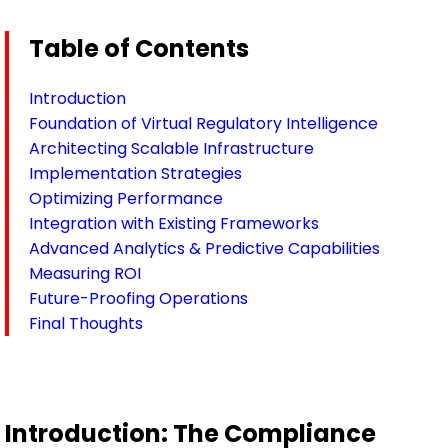
Table of Contents
Introduction
Foundation of Virtual Regulatory Intelligence
Architecting Scalable Infrastructure
Implementation Strategies
Optimizing Performance
Integration with Existing Frameworks
Advanced Analytics & Predictive Capabilities
Measuring ROI
Future-Proofing Operations
Final Thoughts
Introduction: The Compliance