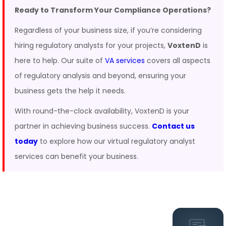
Ready to Transform Your Compliance Operations?
Regardless of your business size, if you’re considering
hiring regulatory analysts for your projects,
VoxtenD
is
here to help. Our suite of
VA services
covers all aspects
of regulatory analysis and beyond, ensuring your
business gets the help it needs.
With round-the-clock availability, VoxtenD is your
partner in achieving business success.
Contact us
today
to explore how our virtual regulatory analyst
services can benefit your business.