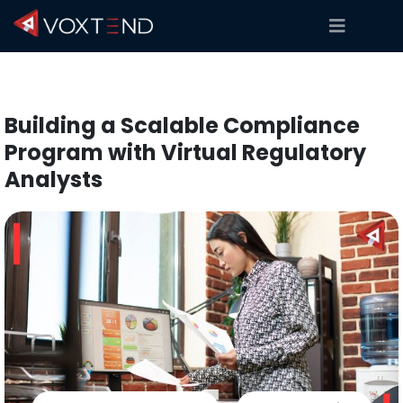
Building a Scalable Compliance
Program with Virtual Regulatory
Analysts