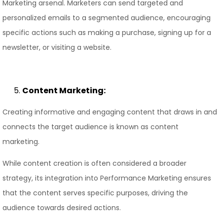
Marketing arsenal. Marketers can send targeted and
personalized emails to a segmented audience, encouraging
specific actions such as making a purchase, signing up for a
newsletter, or visiting a website.
Content Marketing:
Creating informative and engaging content that draws in and
connects the target audience is known as content
marketing.
While content creation is often considered a broader
strategy, its integration into Performance Marketing ensures
that the content serves specific purposes, driving the
audience towards desired actions.