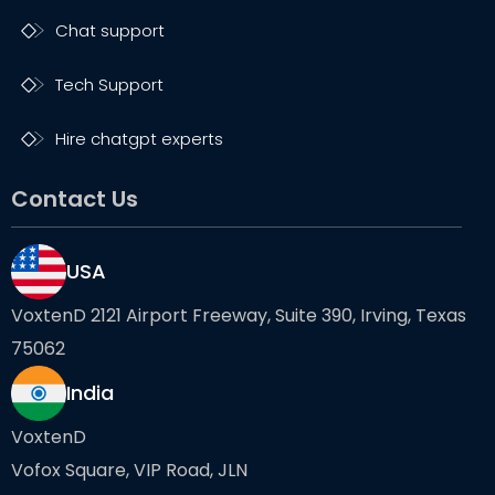
Chat support
Tech Support
Hire chatgpt experts
Contact Us
USA
VoxtenD 2121 Airport Freeway, Suite 390, Irving, Texas
75062
India
VoxtenD
Vofox Square, VIP Road, JLN