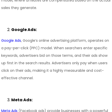
model, where affiliates are compensated based on the actual
sales they generate.
Google Ads:
Google Ads
, Google’s online advertising platform, operates on
a pay-per-click (PPC) model. When searchers enter specific
keywords, advertisers bid on those terms, and their ads show
up first in the search results. Advertisers only pay when users
click on their ads, making it a highly measurable and cost-
effective channel.
Meta Ads:
Meta Ads
(Facebook ads) provide businesses with a powerful