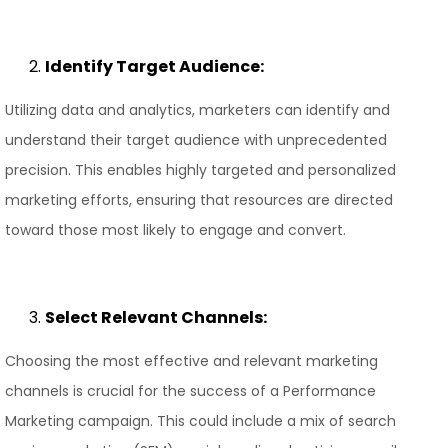
Identify Target Audience:
Utilizing data and analytics, marketers can identify and
understand their target audience with unprecedented
precision. This enables highly targeted and personalized
marketing efforts, ensuring that resources are directed
toward those most likely to engage and convert.
Select Relevant Channels:
Choosing the most effective and relevant marketing
channels is crucial for the success of a Performance
Marketing campaign. This could include a mix of search