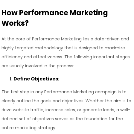
How Performance Marketing
Works?
At the core of Performance Marketing lies a data-driven and
highly targeted methodology that is designed to maximize
efficiency and effectiveness. The following important stages
are usually involved in the process:
Define Objectives:
The first step in any Performance Marketing campaign is to
clearly outline the goals and objectives. Whether the aim is to
drive website traffic, increase sales, or generate leads, a well-
defined set of objectives serves as the foundation for the
entire marketing strategy.