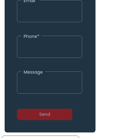
Email*
Phone*
Message