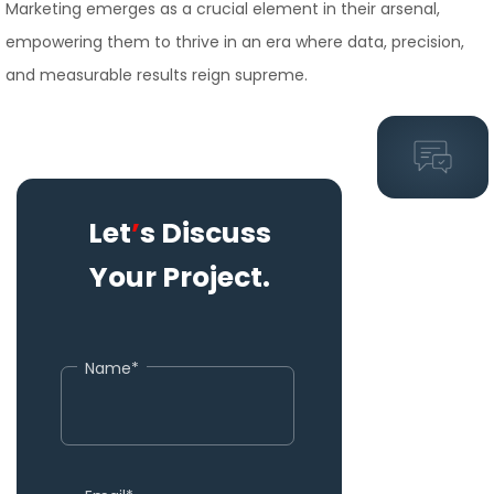
Marketing emerges as a crucial element in their arsenal,
empowering them to thrive in an era where data, precision,
and measurable results reign supreme.
Let
’
s Discuss
Your Project.
Name*