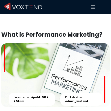
What is Performance Marketing?
Published on
April 4, 2024
Published by
7:51 am
admin_voxtend