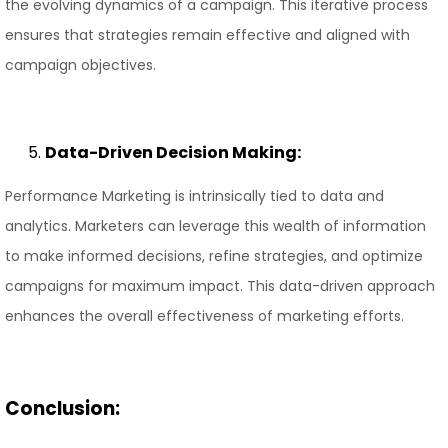
the evolving dynamics of a campaign. This iterative process
ensures that strategies remain effective and aligned with
campaign objectives.
Data-Driven Decision Making:
Performance Marketing is intrinsically tied to data and
analytics. Marketers can leverage this wealth of information
to make informed decisions, refine strategies, and optimize
campaigns for maximum impact. This data-driven approach
enhances the overall effectiveness of marketing efforts.
Conclusion: