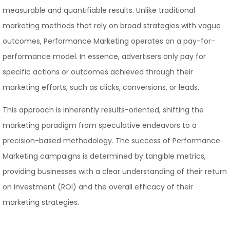
measurable and quantifiable results. Unlike traditional
marketing methods that rely on broad strategies with vague
outcomes, Performance Marketing operates on a pay-for-
performance model. In essence, advertisers only pay for
specific actions or outcomes achieved through their
marketing efforts, such as clicks, conversions, or leads.
This approach is inherently results-oriented, shifting the
marketing paradigm from speculative endeavors to a
precision-based methodology. The success of Performance
Marketing campaigns is determined by tangible metrics,
providing businesses with a clear understanding of their return
on investment (ROI) and the overall efficacy of their
marketing strategies.