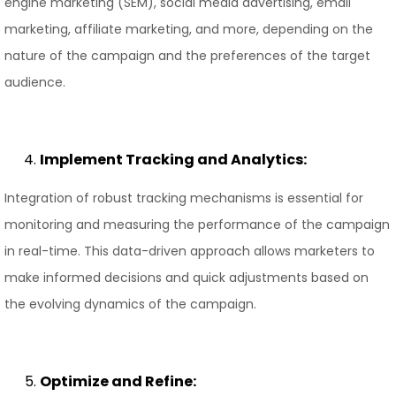
engine marketing (SEM), social media advertising, email
marketing, affiliate marketing, and more, depending on the
nature of the campaign and the preferences of the target
audience.
Implement Tracking and Analytics:
Integration of robust tracking mechanisms is essential for
monitoring and measuring the performance of the campaign
in real-time. This data-driven approach allows marketers to
make informed decisions and quick adjustments based on
the evolving dynamics of the campaign.
Optimize and Refine: