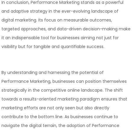
In conclusion, Performance Marketing stands as a powerful
and adaptive strategy in the ever-evolving landscape of
digital marketing. Its focus on measurable outcomes,
targeted approaches, and data-driven decision-making make
it an indispensable tool for businesses aiming not just for
visibility but for tangible and quantifiable success.
By understanding and harnessing the potential of
Performance Marketing, businesses can position themselves
strategically in the competitive online landscape. The shift
towards a results-oriented marketing paradigm ensures that
marketing efforts are not only seen but also directly
contribute to the bottom line. As businesses continue to
navigate the digital terrain, the adoption of Performance