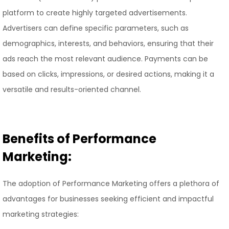
platform to create highly targeted advertisements.
Advertisers can define specific parameters, such as
demographics, interests, and behaviors, ensuring that their
ads reach the most relevant audience. Payments can be
based on clicks, impressions, or desired actions, making it a
versatile and results-oriented channel.
Benefits of Performance
Marketing:
The adoption of Performance Marketing offers a plethora of
advantages for businesses seeking efficient and impactful
marketing strategies: