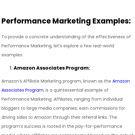
Performance Marketing Examples:
To provide a concrete understanding of the effectiveness of
Performance Marketing, let’s explore a few real-world
examples:
Amazon Associates Program:
Amazon’s Affiliate Marketing program, known as the
Amazon
Associates Program
, is a quintessential example of
Performance Marketing. Affiliates, ranging from individual
bloggers to large media companies, earn commissions for
driving sales to Amazon through their referral links. The
program’s success is rooted in the pay-for-performance