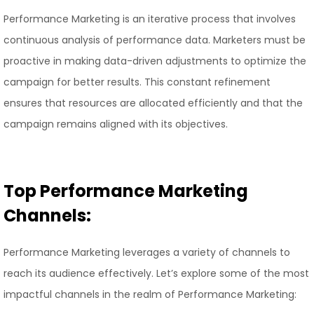
Performance Marketing is an iterative process that involves
continuous analysis of performance data. Marketers must be
proactive in making data-driven adjustments to optimize the
campaign for better results. This constant refinement
ensures that resources are allocated efficiently and that the
campaign remains aligned with its objectives.
Top Performance Marketing
Channels:
Performance Marketing leverages a variety of channels to
reach its audience effectively. Let’s explore some of the most
impactful channels in the realm of Performance Marketing: