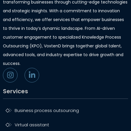
transforming businesses through cutting-edge technologies
and strategic insights. With a commitment to innovation
and efficiency, we offer services that empower businesses
to thrive in today’s dynamic landscape. From AI-driven
customer engagement to specialized Knowledge Process
Outsourcing (KPO), VoxtenD brings together global talent,
advanced tools, and industry expertise to drive growth and
success.
Services
Business process outsourcing
Virtual assistant