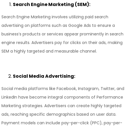
Search Engine Marketing (SEM):
Search Engine Marketing involves utilizing paid search
advertising on platforms such as Google Ads to ensure a
business’s products or services appear prominently in search
engine results. Advertisers pay for clicks on their ads, making
SEM a highly targeted and measurable channel.
Social Media Advertising:
Social media platforms like Facebook, Instagram, Twitter, and
LinkedIn have become integral components of Performance
Marketing strategies. Advertisers can create highly targeted
ads, reaching specific demographics based on user data.
Payment models can include pay-per-click (PPC), pay-per-