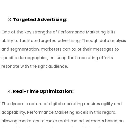
Targeted Advertising:
One of the key strengths of Performance Marketing is its
ability to facilitate targeted advertising. Through data analysis
and segmentation, marketers can tailor their messages to
specific demographics, ensuring that marketing efforts
resonate with the right audience.
Real-Time Optimization:
The dynamic nature of digital marketing requires agility and
adaptability. Performance Marketing excels in this regard,
allowing marketers to make real-time adjustments based on