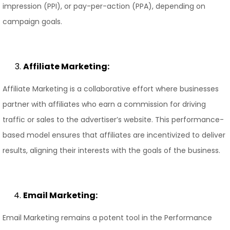
impression (PPI), or pay-per-action (PPA), depending on
campaign goals.
Affiliate Marketing:
Affiliate Marketing is a collaborative effort where businesses
partner with affiliates who earn a commission for driving
traffic or sales to the advertiser’s website. This performance-
based model ensures that affiliates are incentivized to deliver
results, aligning their interests with the goals of the business.
Email Marketing:
Email Marketing remains a potent tool in the Performance