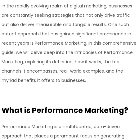
In the rapidly evolving realm of digital marketing, businesses
are constantly seeking strategies that not only drive traffic
but also deliver measurable and tangible results. One such
potent approach that has gained significant prominence in
recent years is Performance Marketing. In this comprehensive
guide, we will delve deep into the intricacies of Performance
Marketing, exploring its definition, how it works, the top
channels it encompasses, real-world examples, and the
myriad benefits it offers to businesses.
What is Performance Marketing?
Performance Marketing is a multifaceted, data-driven
approach that places a paramount focus on generating