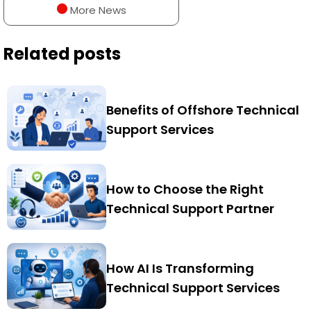
More News
Related posts
Benefits of Offshore Technical
Support Services
How to Choose the Right
Technical Support Partner
How AI Is Transforming
Technical Support Services