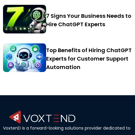
7 Signs Your Business Needs to
Hire ChatGPT Experts
Top Benefits of Hiring ChatGPT
Experts for Customer Support
Automation
VoxtenD is a forward-looking solutions provider dedicated to