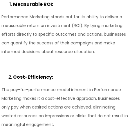
Measurable ROI:
Performance Marketing stands out for its ability to deliver a
measurable return on investment (ROI). By tying marketing
efforts directly to specific outcomes and actions, businesses
can quantify the success of their campaigns and make
informed decisions about resource allocation.
Cost-Efficiency:
The pay-for-performance model inherent in Performance
Marketing makes it a cost-effective approach. Businesses
only pay when desired actions are achieved, eliminating
wasted resources on impressions or clicks that do not result in
meaningful engagement.