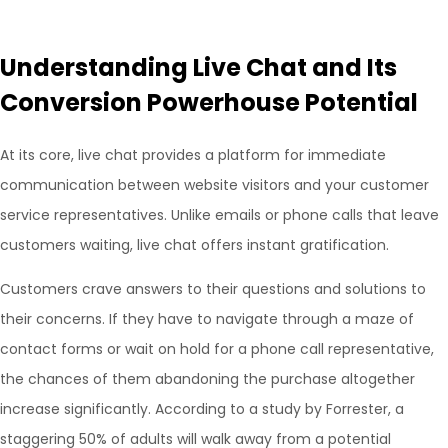
Understanding Live Chat and Its
Conversion Powerhouse Potential
At its core, live chat provides a platform for immediate
communication between website visitors and your customer
service representatives. Unlike emails or phone calls that leave
customers waiting, live chat offers instant gratification.
Customers crave answers to their questions and solutions to
their concerns. If they have to navigate through a maze of
contact forms or wait on hold for a phone call representative,
the chances of them abandoning the purchase altogether
increase significantly. According to a study by Forrester, a
staggering 50% of adults will walk away from a potential