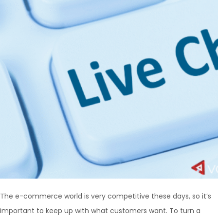
The e-commerce world is very competitive these days, so it’s
important to keep up with what customers want. To turn a