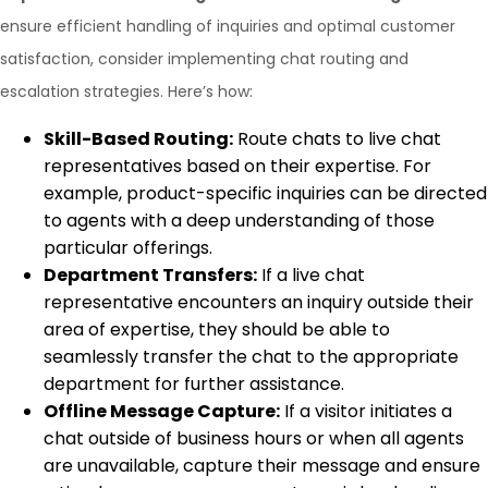
ensure efficient handling of inquiries and optimal customer
satisfaction, consider implementing chat routing and
escalation strategies. Here’s how:
Skill-Based Routing:
Route chats to live chat
representatives based on their expertise. For
example, product-specific inquiries can be directed
to agents with a deep understanding of those
particular offerings.
Department Transfers:
If a live chat
representative encounters an inquiry outside their
area of expertise, they should be able to
seamlessly transfer the chat to the appropriate
department for further assistance.
Offline Message Capture:
If a visitor initiates a
chat outside of business hours or when all agents
are unavailable, capture their message and ensure