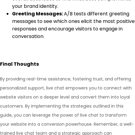
your brand identity.
Greeting Messages:
A/B tests different greeting
messages to see which ones elicit the most positive
responses and encourage visitors to engage in
conversation.
Final Thoughts
By providing real-time assistance, fostering trust, and offering
personalized support, live chat empowers you to connect with
website visitors on a deeper level and convert them into loyal
customers. By implementing the strategies outlined in this
guide, you can leverage the power of live chat to transform
your website into a conversion powerhouse. Remember, a well-
trained live chat team and a strategic approach can