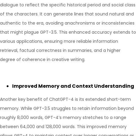
dialogue to reflect the specific historical period and social class
of the characters. It can generate lines that sound natural and
authentic to the era, avoiding anachronisms or inconsistencies
that might plague GPT-3.5. This enhanced accuracy extends to
various applications, ensuring more reliable information
retrieval, factual correctness in summaries, and a higher
degree of coherence in creative writing.
Improved Memory and Context Understanding
Another key benefit of ChatGPT-4 is its extended short-term
memory. While GPT-3.5 struggles to retain information beyond
roughly 8,000 words, GPT-4’s memory stretches to a range
between 64,000 and 128,000 words. This improved memory
allows GPT-4 to maintain context over longer conversations or