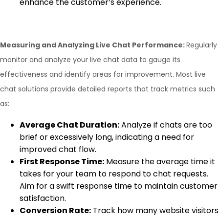
enhance the customer’s experience.
Measuring and Analyzing Live Chat Performance:
Regularly
monitor and analyze your live chat data to gauge its
effectiveness and identify areas for improvement. Most live
chat solutions provide detailed reports that track metrics such
as:
Average Chat Duration:
Analyze if chats are too
brief or excessively long, indicating a need for
improved chat flow.
First Response Time:
Measure the average time it
takes for your team to respond to chat requests.
Aim for a swift response time to maintain customer
satisfaction.
Conversion Rate:
Track how many website visitors