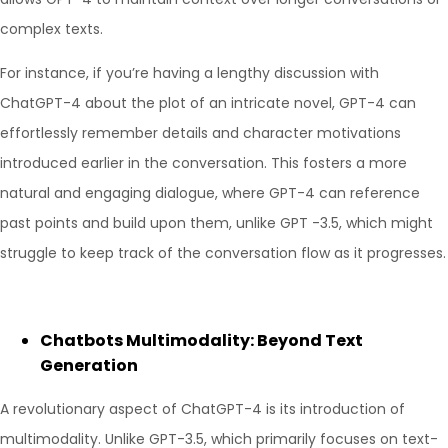
complex texts.
For instance, if you’re having a lengthy discussion with
ChatGPT-4 about the plot of an intricate novel, GPT-4 can
effortlessly remember details and character motivations
introduced earlier in the conversation. This fosters a more
natural and engaging dialogue, where GPT-4 can reference
past points and build upon them, unlike GPT -3.5, which might
struggle to keep track of the conversation flow as it progresses.
Chatbots Multimodality: Beyond Text
Generation
A revolutionary aspect of ChatGPT-4 is its introduction of
multimodality. Unlike GPT-3.5, which primarily focuses on text-