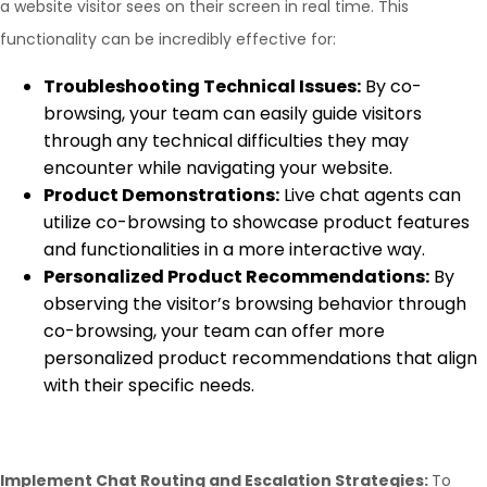
a website visitor sees on their screen in real time. This
functionality can be incredibly effective for:
Troubleshooting Technical Issues:
By co-
browsing, your team can easily guide visitors
through any technical difficulties they may
encounter while navigating your website.
Product Demonstrations:
Live chat agents can
utilize co-browsing to showcase product features
and functionalities in a more interactive way.
Personalized Product Recommendations:
By
observing the visitor’s browsing behavior through
co-browsing, your team can offer more
personalized product recommendations that align
with their specific needs.
Implement Chat Routing and Escalation Strategies:
To