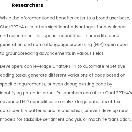
Researchers
While the aforementioned benefits cater to a broad user base,
ChatGPT-4 also offers significant advantages for developers
and researchers. Its superior capabilities in areas like code
generation and natural language processing (NLP) open doors
to groundbreaking advancements in various fields.
Developers can leverage ChatGPT-4 to automate repetitive
coding tasks, generate different variations of code based on
specific requirements, or even debug existing code by
identifying potential errors. Researchers can utilize ChatGPT-4’s
advanced NLP capabilities to analyze large datasets of text
data, identify patterns and relationships, or even develop new
models for tasks like sentiment analysis or machine translation.