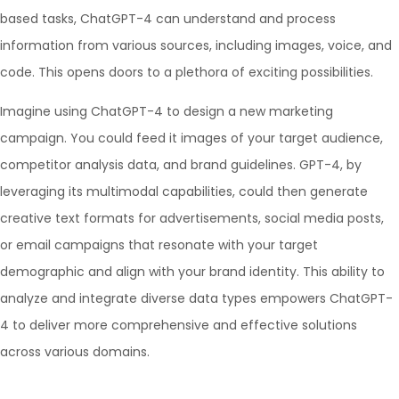
based tasks, ChatGPT-4 can understand and process
information from various sources, including images, voice, and
code. This opens doors to a plethora of exciting possibilities.
Imagine using ChatGPT-4 to design a new marketing
campaign. You could feed it images of your target audience,
competitor analysis data, and brand guidelines. GPT-4, by
leveraging its multimodal capabilities, could then generate
creative text formats for advertisements, social media posts,
or email campaigns that resonate with your target
demographic and align with your brand identity. This ability to
analyze and integrate diverse data types empowers ChatGPT-
4 to deliver more comprehensive and effective solutions
across various domains.