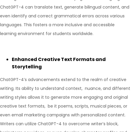
ChatGPT-4 can translate text, generate bilingual content, and
even identify and correct grammatical errors across various
languages. This fosters a more inclusive and accessible
learning environment for students worldwide.
Enhanced Creative Text Formats and
Storytelling
ChatGPT-4’s advancements extend to the realm of creative
writing. Its ability to understand context, nuance, and different
writing styles allows it to generate more engaging and original
creative text formats, be it poems, scripts, musical pieces, or
even email marketing campaigns with personalized content.
Writers can utilize ChatGPT-4 to overcome writer’s block,