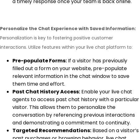
a timely response once your team is back online.
Personalize the Chat Experience with Saved Information:
Personalization is key to fostering positive customer
interactions. Utilize features within your live chat platform to:
Pre-populate Forms:
If a visitor has previously
filled out a form on your website, pre-populate
relevant information in the chat window to save
them time and effort.
Past Chat History Access:
Enable your live chat
agents to access past chat history with a particular
visitor. This allows them to personalize the
conversation by referencing previous interactions
and demonstrating a commitment to continuity.
Targeted Recommendations:
Based on a visitor’s
past purchases or browsing behavior, live chat