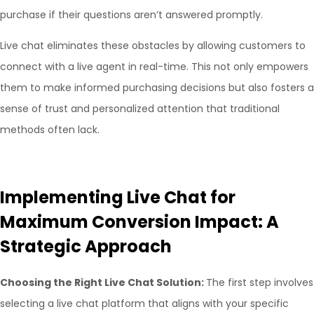
purchase if their questions aren’t answered promptly.
Live chat eliminates these obstacles by allowing customers to
connect with a live agent in real-time. This not only empowers
them to make informed purchasing decisions but also fosters a
sense of trust and personalized attention that traditional
methods often lack.
Implementing Live Chat for
Maximum Conversion Impact: A
Strategic Approach
Choosing the Right Live Chat Solution:
The first step involves
selecting a live chat platform that aligns with your specific