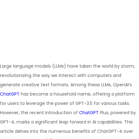
Large language models (LLMs) have taken the world by storm,
revolutionizing the way we interact with computers and
generate creative text formats. Among these LLMs, OpenAI’s
ChatGPT
has become a household name, offering a platform
for users to leverage the power of GPT-3.5 for various tasks.
However, the recent introduction of
ChatGPT
Plus, powered by
GPT-4, marks a significant leap forward in AI capabilities. This
article delves into the numerous benefits of ChatGPT-4 over