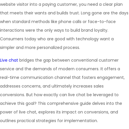
website visitor into a paying customer, you need a clear plan
that meets their wants and builds trust. Long gone are the days
when standard methods like phone calls or face-to-face
interactions were the only ways to build brand loyalty.
Consumers today who are good with technology want a
simpler and more personalized process.
Live chat
bridges the gap between conventional customer
service and the demands of modern consumers. It offers a
real-time communication channel that fosters engagement,
addresses concerns, and ultimately increases sales
conversions. But how exactly can live chat be leveraged to
achieve this goal? This comprehensive guide delves into the
power of live chat, explores its impact on conversions, and
outlines practical strategies for implementation.