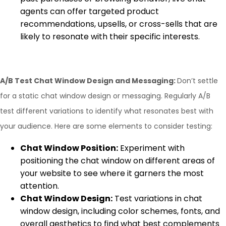
agents can offer targeted product
recommendations, upsells, or cross-sells that are
likely to resonate with their specific interests.
A/B Test Chat Window Design and Messaging:
Don’t settle
for a static chat window design or messaging. Regularly A/B
test different variations to identify what resonates best with
your audience. Here are some elements to consider testing:
Chat Window Position:
Experiment with
positioning the chat window on different areas of
your website to see where it garners the most
attention.
Chat Window Design:
Test variations in chat
window design, including color schemes, fonts, and
overall aesthetics to find what best complements