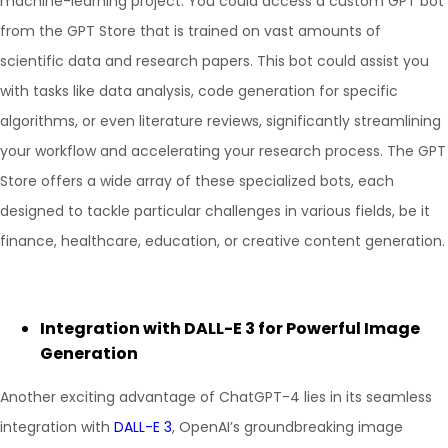
machine-learning project. You could access a custom GPT bot
from the GPT Store that is trained on vast amounts of
scientific data and research papers. This bot could assist you
with tasks like data analysis, code generation for specific
algorithms, or even literature reviews, significantly streamlining
your workflow and accelerating your research process. The GPT
Store offers a wide array of these specialized bots, each
designed to tackle particular challenges in various fields, be it
finance, healthcare, education, or creative content generation.
Integration with DALL-E 3 for Powerful Image
Generation
Another exciting advantage of ChatGPT-4 lies in its seamless
integration with
DALL-E 3
, OpenAI’s groundbreaking image