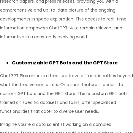
research papers, and press releases, providing you with a
comprehensive and up-to-date picture of the ongoing
developments in space exploration. This access to real-time
information empowers ChatGPT-4 to remain relevant and
informative in a constantly evolving world.
Customizable GPT Bots and the GPT Store
ChatGPT Plus unlocks a treasure trove of functionalities beyond
what the free version offers. One such feature is access to
custom GPT bots and the GPT Store. These custom GPT bots,
trained on specific datasets and tasks, offer specialized
functionalities that cater to diverse user needs.
Imagine you’re a data scientist working on a complex