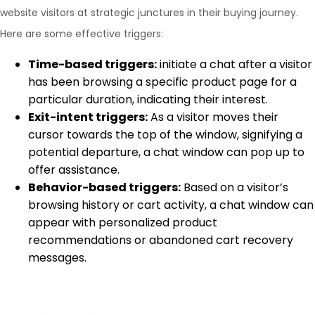
website visitors at strategic junctures in their buying journey.
Here are some effective triggers:
Time-based triggers:
initiate a chat after a visitor
has been browsing a specific product page for a
particular duration, indicating their interest.
Exit-intent triggers:
As a visitor moves their
cursor towards the top of the window, signifying a
potential departure, a chat window can pop up to
offer assistance.
Behavior-based triggers:
Based on a visitor’s
browsing history or cart activity, a chat window can
appear with personalized product
recommendations or abandoned cart recovery
messages.