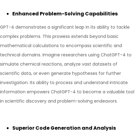
Enhanced Problem-Solving Capabilities
GPT-4 demonstrates a significant leap in its ability to tackle
complex problems. This prowess extends beyond basic
mathematical calculations to encompass scientific and
technical domains. Imagine researchers using ChatGPT-4 to
simulate chemical reactions, analyze vast datasets of
scientific data, or even generate hypotheses for further
investigation. Its ability to process and understand intricate
information empowers ChatGPT-4 to become a valuable tool
in scientific discovery and problem-solving endeavors.
Superior Code Generation and Analysis