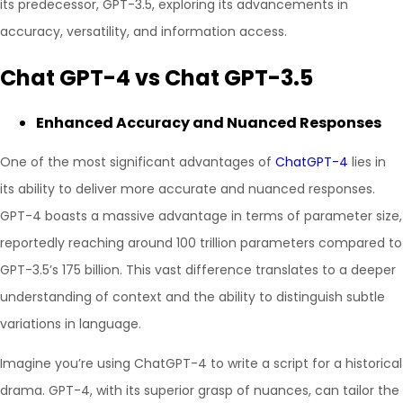
its predecessor, GPT-3.5, exploring its advancements in
accuracy, versatility, and information access.
Chat GPT-4 vs Chat GPT-3.5
Enhanced Accuracy and Nuanced Responses
One of the most significant advantages of
ChatGPT-4
lies in
its ability to deliver more accurate and nuanced responses.
GPT-4 boasts a massive advantage in terms of parameter size,
reportedly reaching around 100 trillion parameters compared to
GPT-3.5’s 175 billion. This vast difference translates to a deeper
understanding of context and the ability to distinguish subtle
variations in language.
Imagine you’re using ChatGPT-4 to write a script for a historical
drama. GPT-4, with its superior grasp of nuances, can tailor the