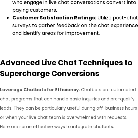
who engage in live chat conversations convert into
paying customers.
Customer Satisfaction Ratings:
Utilize post-chat
surveys to gather feedback on the chat experience
and identify areas for improvement.
Advanced Live Chat Techniques to
Supercharge Conversions
Leverage Chatbots for Efficiency:
Chatbots are automated
chat programs that can handle basic inquiries and pre-qualify
leads. They can be particularly useful during off-business hours
or when your live chat team is overwhelmed with requests.
Here are some effective ways to integrate chatbots: