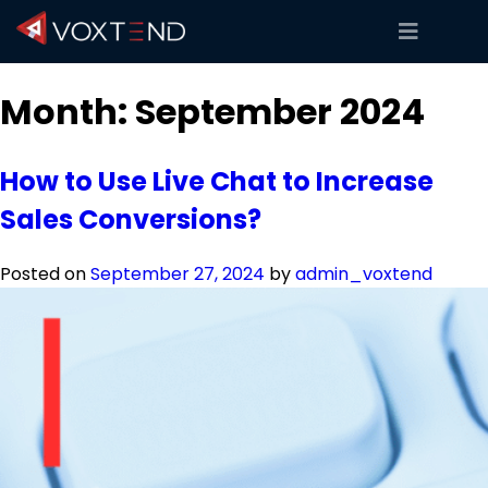
Month:
September 2024
How to Use Live Chat to Increase
Sales Conversions?
Posted on
September 27, 2024
by
admin_voxtend