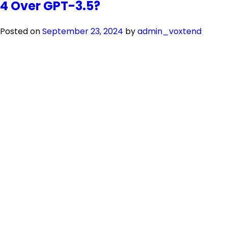
4 Over GPT-3.5?
Posted on
September 23, 2024
by
admin_voxtend