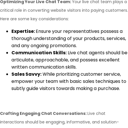
Optimizing Your Live Chat Team:
Your live chat team plays a
critical role in converting website visitors into paying customers.
Here are some key considerations:
Expertise:
Ensure your representatives possess a
thorough understanding of your products, services,
and any ongoing promotions.
Communication Skills:
Live chat agents should be
articulate, approachable, and possess excellent
written communication skills.
Sales Savvy:
While prioritizing customer service,
empower your team with basic sales techniques to
subtly guide visitors towards making a purchase.
Crafting Engaging Chat Conversations:
Live chat
interactions should be engaging, informative, and solution-