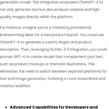
generation model. This integration empowers ChatGPT-4 to
not only generate text but also produce creative and high-
quality images directly within the platform.
For instance, imagine you’re a marketing professional
brainstorming ideas for a new product launch. You could use
ChatGPT-4 to generate a catchy slogan and product
description. Then, leveraging its DALL-E 3 integration, you could
prompt GPT-4 to create visuals that complement your text,
such as product mockups or thematic illustrations. This
eliminates the need to switch between separate platforms for
text and image generation, fostering a more streamlined and
creative workflow.
Advanced Capabilities for Developers and