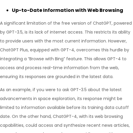
Up-to-Date Information with Web Browsing
A significant limitation of the free version of ChatGPT, powered
by GPT-3.5, is its lack of internet access. This restricts its ability
to provide users with the most current information. However,
ChatGPT Plus, equipped with GPT-4, overcomes this hurdle by
integrating a “Browse with Bing” feature. This allows GPT-4 to
access and process real-time information from the web,
ensuring its responses are grounded in the latest data.
As an example, if you were to ask GPT-3.5 about the latest
advancements in space exploration, its response might be
limited to information available before its training data cutoff
date. On the other hand, ChatGPT-4, with its web browsing
capabilities, could access and synthesize recent news articles,