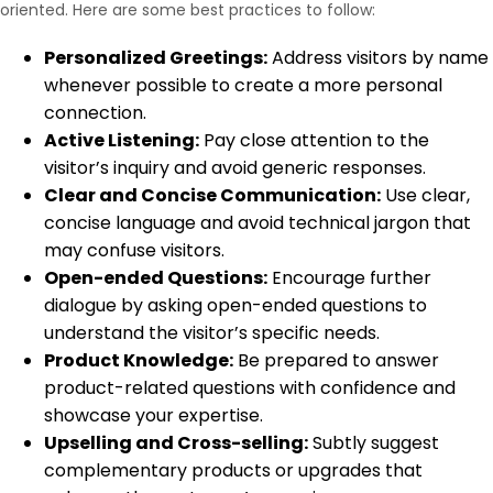
oriented. Here are some best practices to follow:
Personalized Greetings:
Address visitors by name
whenever possible to create a more personal
connection.
Active Listening:
Pay close attention to the
visitor’s inquiry and avoid generic responses.
Clear and Concise Communication:
Use clear,
concise language and avoid technical jargon that
may confuse visitors.
Open-ended Questions:
Encourage further
dialogue by asking open-ended questions to
understand the visitor’s specific needs.
Product Knowledge:
Be prepared to answer
product-related questions with confidence and
showcase your expertise.
Upselling and Cross-selling:
Subtly suggest
complementary products or upgrades that