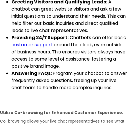
Greeting Visitors and Qualifying Leads:
A
chatbot can greet website visitors and ask a few
initial questions to understand their needs. This can
help filter out basic inquiries and direct qualified
leads to live chat representatives.
Providing 24/7 Support:
Chatbots can offer basic
customer support
around the clock, even outside
of business hours. This ensures visitors always have
access to some level of assistance, fostering a
positive brand image.
Answering FAQs:
Program your chatbot to answer
frequently asked questions, freeing up your live
chat team to handle more complex inquiries.
Utilize Co-browsing for Enhanced Customer Experience:
Co-browsing allows your live chat representatives to see what