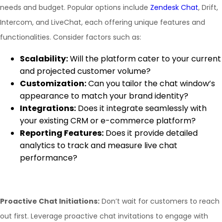
needs and budget. Popular options include
Zendesk Chat
, Drift,
Intercom, and LiveChat, each offering unique features and
functionalities. Consider factors such as:
Scalability:
Will the platform cater to your current
and projected customer volume?
Customization:
Can you tailor the chat window’s
appearance to match your brand identity?
Integrations:
Does it integrate seamlessly with
your existing CRM or e-commerce platform?
Reporting Features:
Does it provide detailed
analytics to track and measure live chat
performance?
Proactive Chat Initiations:
Don’t wait for customers to reach
out first. Leverage proactive chat invitations to engage with