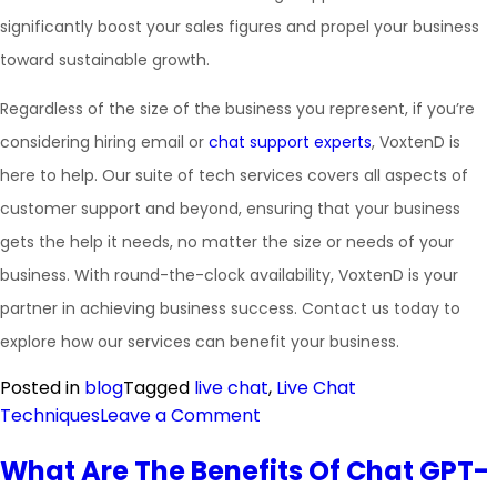
significantly boost your sales figures and propel your business
toward sustainable growth.
Regardless of the size of the business you represent, if you’re
considering hiring email or
chat support experts
, VoxtenD is
here to help. Our suite of tech services covers all aspects of
customer support and beyond, ensuring that your business
gets the help it needs, no matter the size or needs of your
business. With round-the-clock availability, VoxtenD is your
partner in achieving business success. Contact us today to
explore how our services can benefit your business.
Posted in
blog
Tagged
live chat
,
Live Chat
Techniques
Leave a Comment
What Are The Benefits Of Chat GPT-