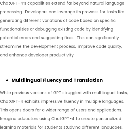
ChatGPT-4’s capabilities extend far beyond natural language
processing. Developers can leverage its prowess for tasks like
generating different variations of code based on specific
functionalities or debugging existing code by identifying
potential errors and suggesting fixes. This can significantly
streamline the development process, improve code quality,
and enhance developer productivity.
Multilingual Fluency and Translation
While previous versions of GPT struggled with multilingual tasks,
ChatGPT-4 exhibits impressive fluency in multiple languages.
This opens doors for a wider range of users and applications.
Imagine educators using ChatGPT-4 to create personalized
learning materials for students studying different languages.