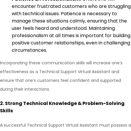
encounter frustrated customers who are struggling
with technical issues. Patience is necessary to
manage these situations calmly, ensuring that the
user feels heard and understood. Maintaining
professionalism at all times is important for building
positive customer relationships, even in challenging
circumstances.
Incorporating these communication skills will increase one’s
effectiveness as a Technical Support Virtual Assistant and
ensure that one’s customers feel confident and supported
during their interactions.
2.
Strong Technical Knowledge & Problem-Solving
Skills
A successful Technical Support Virtual Assistant must possess a