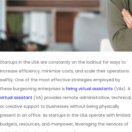
Startups in the USA are constantly on the lookout for ways to
increase efficiency, minimize costs, and scale their operations
swiftly. One of the most effective strategies employed by
these burgeoning enterprises is
hiring virtual assistants
(VAs). A
virtual assistant
(VA) provides remote administrative, technical,
or creative support to businesses without being physically
present in an office. As startups in the USA operate with limited
budgets, resources, and manpower, leveraging the services of