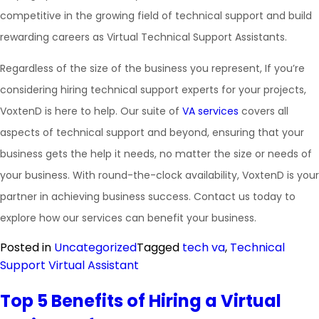
competitive in the growing field of technical support and build
rewarding careers as Virtual Technical Support Assistants.
Regardless of the size of the business you represent, If you’re
considering hiring technical support experts for your projects,
VoxtenD is here to help. Our suite of
VA services
covers all
aspects of technical support and beyond, ensuring that your
business gets the help it needs, no matter the size or needs of
your business. With round-the-clock availability, VoxtenD is your
partner in achieving business success. Contact us today to
explore how our services can benefit your business.
Posted in
Uncategorized
Tagged
tech va
,
Technical
Support Virtual Assistant
Top 5 Benefits of Hiring a Virtual