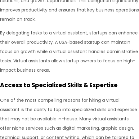
relations, and growth opportunities. This delegation significantly
improves productivity and ensures that key business operations
remain on track.
By delegating tasks to a virtual assistant, startups can enhance
their overall productivity. A USA-based startup can maintain
focus on growth while a virtual assistant handles administrative
tasks. Virtual assistants allow startup owners to focus on high-
impact business areas.
Access to Specialized Skills & Expertise
One of the most compelling reasons for hiring a virtual
assistant is the ability to tap into specialized skills and expertise
that may not be available in-house. Many virtual assistants
offer niche services such as digital marketing, graphic design,
technical support, or content writing, which can be tailored to