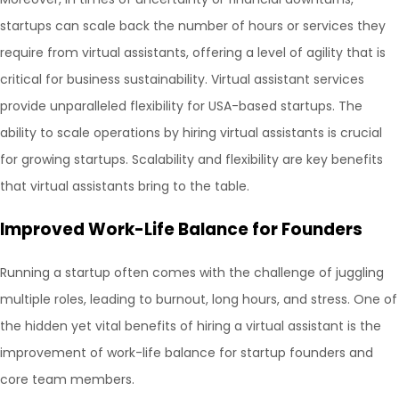
startups can scale back the number of hours or services they
require from virtual assistants, offering a level of agility that is
critical for business sustainability. Virtual assistant services
provide unparalleled flexibility for USA-based startups. The
ability to scale operations by hiring virtual assistants is crucial
for growing startups. Scalability and flexibility are key benefits
that virtual assistants bring to the table.
Improved Work-Life Balance for Founders
Running a startup often comes with the challenge of juggling
multiple roles, leading to burnout, long hours, and stress. One of
the hidden yet vital benefits of hiring a virtual assistant is the
improvement of work-life balance for startup founders and
core team members.