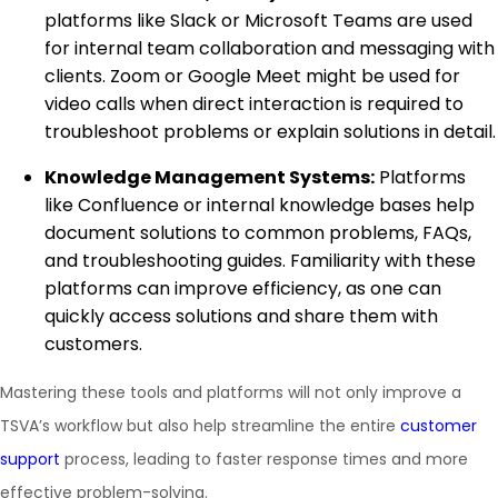
platforms like Slack or Microsoft Teams are used
for internal team collaboration and messaging with
clients. Zoom or Google Meet might be used for
video calls when direct interaction is required to
troubleshoot problems or explain solutions in detail.
Knowledge Management Systems:
Platforms
like Confluence or internal knowledge bases help
document solutions to common problems, FAQs,
and troubleshooting guides. Familiarity with these
platforms can improve efficiency, as one can
quickly access solutions and share them with
customers.
Mastering these tools and platforms will not only improve a
TSVA’s workflow but also help streamline the entire
customer
support
process, leading to faster response times and more
effective problem-solving.