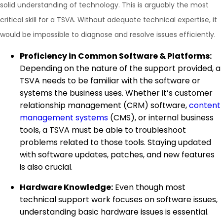
solid understanding of technology. This is arguably the most
critical skill for a TSVA. Without adequate technical expertise, it
would be impossible to diagnose and resolve issues efficiently.
Proficiency in Common Software & Platforms:
Depending on the nature of the support provided, a
TSVA needs to be familiar with the software or
systems the business uses. Whether it’s customer
relationship management (CRM) software,
content
management systems
(CMS), or internal business
tools, a TSVA must be able to troubleshoot
problems related to those tools. Staying updated
with software updates, patches, and new features
is also crucial.
Hardware Knowledge:
Even though most
technical support work focuses on software issues,
understanding basic hardware issues is essential.