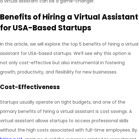
a virtual assistant can be a game-changer.
Benefits of Hiring a Virtual Assistant
for USA-Based Startups
In this article, we will explore the top 5 benefits of hiring a virtual
assistant for USA-based startups. We’ll see why this option is
not only cost-effective but also instrumental in fostering
growth, productivity, and flexibility for new businesses.
Cost-Effectiveness
Startups usually operate on tight budgets, and one of the
primary benefits of hiring a virtual assistant is cost savings. A
virtual assistant allows startups to access professional skills
without the high costs associated with full-time employees. By