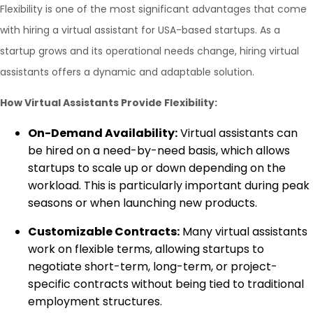
Flexibility is one of the most significant advantages that come
with hiring a virtual assistant for USA-based startups. As a
startup grows and its operational needs change, hiring virtual
assistants offers a dynamic and adaptable solution.
How Virtual Assistants Provide Flexibility:
On-Demand Availability:
Virtual assistants can
be hired on a need-by-need basis, which allows
startups to scale up or down depending on the
workload. This is particularly important during peak
seasons or when launching new products.
Customizable Contracts:
Many virtual assistants
work on flexible terms, allowing startups to
negotiate short-term, long-term, or project-
specific contracts without being tied to traditional
employment structures.