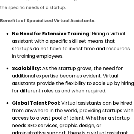
the specific needs of a startup.
Benefits of Specialized Virtual Assistants:
No Need for Extensive Training:
Hiring a virtual
assistant with a specific skill set means that
startups do not have to invest time and resources
in training employees.
Scalability:
As the startup grows, the need for
additional expertise becomes evident. Virtual
assistants provide the flexibility to scale up by hiring
for different roles as and when required.
Global Talent Pool:
Virtual assistants can be hired
from anywhere in the world, providing startups with
access to a vast pool of talent. Whether a startup
needs SEO services, graphic design, or
administrative support, there is a virtual assistant