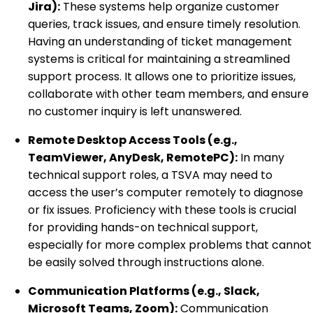
Jira):
These systems help organize customer
queries, track issues, and ensure timely resolution.
Having an understanding of ticket management
systems is critical for maintaining a streamlined
support process. It allows one to prioritize issues,
collaborate with other team members, and ensure
no customer inquiry is left unanswered.
Remote Desktop Access Tools (e.g.,
TeamViewer, AnyDesk, RemotePC):
In many
technical support roles, a TSVA may need to
access the user’s computer remotely to diagnose
or fix issues. Proficiency with these tools is crucial
for providing hands-on technical support,
especially for more complex problems that cannot
be easily solved through instructions alone.
Communication Platforms (e.g., Slack,
Microsoft Teams, Zoom):
Communication