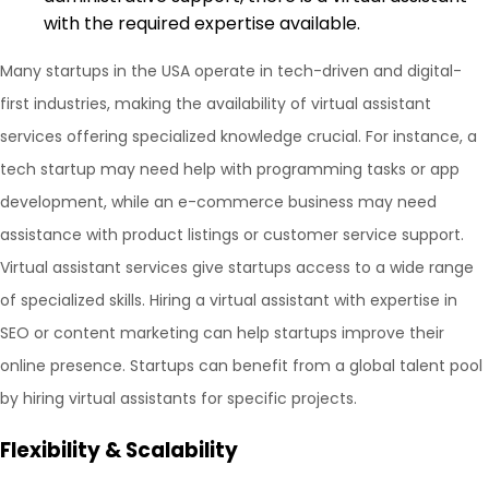
with the required expertise available.
Many startups in the USA operate in tech-driven and digital-
first industries, making the availability of virtual assistant
services offering specialized knowledge crucial. For instance, a
tech startup may need help with programming tasks or app
development, while an e-commerce business may need
assistance with product listings or customer service support.
Virtual assistant services give startups access to a wide range
of specialized skills. Hiring a virtual assistant with expertise in
SEO or content marketing can help startups improve their
online presence. Startups can benefit from a global talent pool
by hiring virtual assistants for specific projects.
Flexibility & Scalability