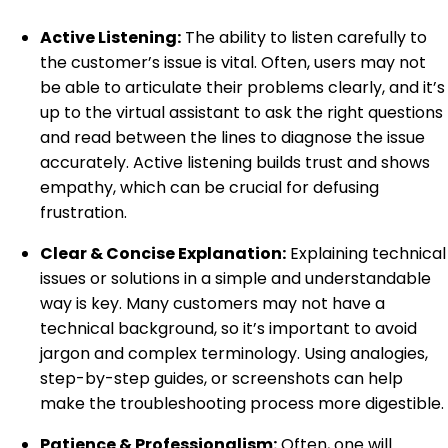
Active Listening:
The ability to listen carefully to
the customer’s issue is vital. Often, users may not
be able to articulate their problems clearly, and it’s
up to the virtual assistant to ask the right questions
and read between the lines to diagnose the issue
accurately. Active listening builds trust and shows
empathy, which can be crucial for defusing
frustration.
Clear & Concise Explanation:
Explaining technical
issues or solutions in a simple and understandable
way is key. Many customers may not have a
technical background, so it’s important to avoid
jargon and complex terminology. Using analogies,
step-by-step guides, or screenshots can help
make the troubleshooting process more digestible.
Patience & Professionalism:
Often, one will