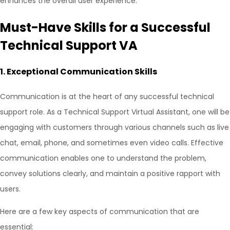
enhances the overall user experience.
Must-Have Skills for a Successful
Technical Support VA
1.
Exceptional Communication Skills
Communication is at the heart of any successful technical
support role. As a Technical Support Virtual Assistant, one will be
engaging with customers through various channels such as live
chat, email, phone, and sometimes even video calls. Effective
communication enables one to understand the problem,
convey solutions clearly, and maintain a positive rapport with
users.
Here are a few key aspects of communication that are
essential: