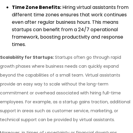
Time Zone Benefits:
Hiring virtual assistants from
different time zones ensures that work continues
even after regular business hours. This means
startups can benefit from a 24/7 operational
framework, boosting productivity and response
times.
Scalability for Startups:
Startups often go through rapid
growth phases where business needs can quickly expand
beyond the capabilities of a small team. Virtual assistants
provide an easy way to scale without the long-term
commitment or overhead associated with hiring full-time
employees. For example, as a startup gains traction, additional
support in areas such as customer service, marketing, or
technical support can be provided by virtual assistants.
Moreover, in times of uncertainty or financial downturns,