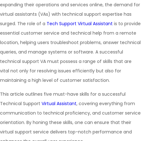
expanding their operations and services online, the demand for
virtual assistants (VAs) with technical support expertise has
surged. The role of a
Tech Support Virtual Assistant
is to provide
essential customer service and technical help from a remote
location, helping users troubleshoot problems, answer technical
queries, and manage systems or software. A successful
technical support VA must possess a range of skills that are
vital not only for resolving issues efficiently but also for
maintaining a high level of customer satisfaction.
This article outlines five must-have skills for a successful
Technical Support
Virtual Assistant
, covering everything from
communication to technical proficiency, and customer service
orientation. By honing these skills, one can ensure that their
virtual support service delivers top-notch performance and