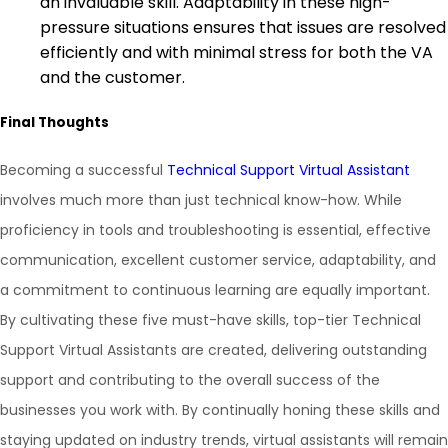
an invaluable skill. Adaptability in these high-
pressure situations ensures that issues are resolved
efficiently and with minimal stress for both the VA
and the customer.
Final Thoughts
Becoming a successful
Technical Support Virtual Assistant
involves much more than just technical know-how. While
proficiency in tools and troubleshooting is essential, effective
communication, excellent customer service, adaptability, and
a commitment to continuous learning are equally important.
By cultivating these five must-have skills, top-tier Technical
Support Virtual Assistants are created, delivering outstanding
support and contributing to the overall success of the
businesses you work with. By continually honing these skills and
staying updated on industry trends, virtual assistants will remain