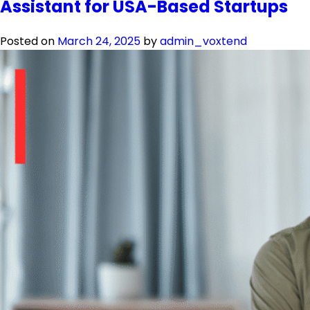
Assistant for USA-Based Startups
Posted on
March 24, 2025
by
admin_voxtend