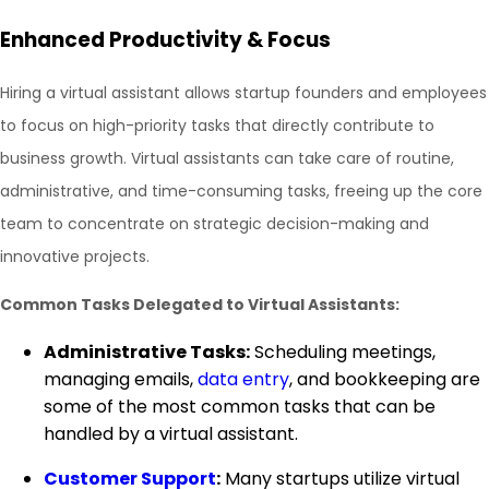
Enhanced Productivity & Focus
Hiring a virtual assistant allows startup founders and employees
to focus on high-priority tasks that directly contribute to
business growth. Virtual assistants can take care of routine,
administrative, and time-consuming tasks, freeing up the core
team to concentrate on strategic decision-making and
innovative projects.
Common Tasks Delegated to Virtual Assistants:
Administrative Tasks:
Scheduling meetings,
managing emails,
data entry
, and bookkeeping are
some of the most common tasks that can be
handled by a virtual assistant.
Customer Support
:
Many startups utilize virtual