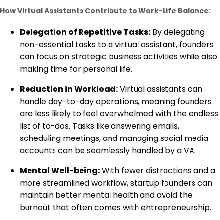
How Virtual Assistants Contribute to Work-Life Balance:
Delegation of Repetitive Tasks:
By delegating
non-essential tasks to a virtual assistant, founders
can focus on strategic business activities while also
making time for personal life.
Reduction in Workload:
Virtual assistants can
handle day-to-day operations, meaning founders
are less likely to feel overwhelmed with the endless
list of to-dos. Tasks like answering emails,
scheduling meetings, and managing social media
accounts can be seamlessly handled by a VA.
Mental Well-being:
With fewer distractions and a
more streamlined workflow, startup founders can
maintain better mental health and avoid the
burnout that often comes with entrepreneurship.