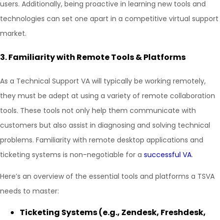
users. Additionally, being proactive in learning new tools and
technologies can set one apart in a competitive virtual support
market.
3.
Familiarity with Remote Tools & Platforms
As a Technical Support VA will typically be working remotely,
they must be adept at using a variety of remote collaboration
tools. These tools not only help them communicate with
customers but also assist in diagnosing and solving technical
problems. Familiarity with remote desktop applications and
ticketing systems is non-negotiable for a
successful VA
.
Here’s an overview of the essential tools and platforms a TSVA
needs to master:
Ticketing Systems (e.g., Zendesk, Freshdesk,