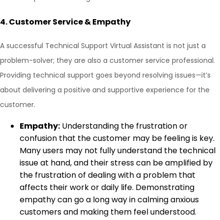
4.
Customer Service & Empathy
A successful Technical Support Virtual Assistant is not just a
problem-solver; they are also a customer service professional.
Providing technical support goes beyond resolving issues—it’s
about delivering a positive and supportive experience for the
customer.
Empathy:
Understanding the frustration or
confusion that the customer may be feeling is key.
Many users may not fully understand the technical
issue at hand, and their stress can be amplified by
the frustration of dealing with a problem that
affects their work or daily life. Demonstrating
empathy can go a long way in calming anxious
customers and making them feel understood.