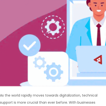
As the world rapidly moves towards digitalization, technical
support is more crucial than ever before. With businesses