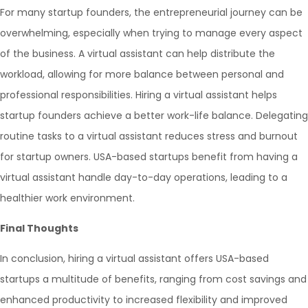
For many startup founders, the entrepreneurial journey can be
overwhelming, especially when trying to manage every aspect
of the business. A virtual assistant can help distribute the
workload, allowing for more balance between personal and
professional responsibilities. Hiring a virtual assistant helps
startup founders achieve a better work-life balance. Delegating
routine tasks to a virtual assistant reduces stress and burnout
for startup owners. USA-based startups benefit from having a
virtual assistant handle day-to-day operations, leading to a
healthier work environment.
Final Thoughts
In conclusion, hiring a virtual assistant offers USA-based
startups a multitude of benefits, ranging from cost savings and
enhanced productivity to increased flexibility and improved