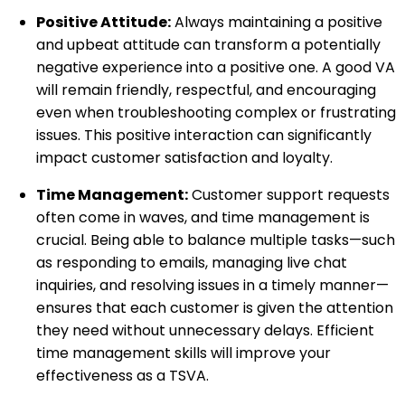
Positive Attitude:
Always maintaining a positive
and upbeat attitude can transform a potentially
negative experience into a positive one. A good VA
will remain friendly, respectful, and encouraging
even when troubleshooting complex or frustrating
issues. This positive interaction can significantly
impact customer satisfaction and loyalty.
Time Management:
Customer support requests
often come in waves, and time management is
crucial. Being able to balance multiple tasks—such
as responding to emails, managing live chat
inquiries, and resolving issues in a timely manner—
ensures that each customer is given the attention
they need without unnecessary delays. Efficient
time management skills will improve your
effectiveness as a TSVA.