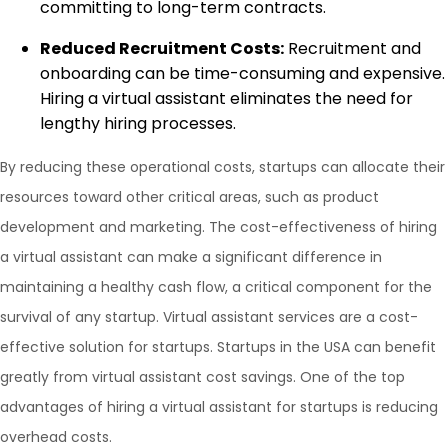
committing to long-term contracts.
Reduced Recruitment Costs:
Recruitment and
onboarding can be time-consuming and expensive.
Hiring a virtual assistant eliminates the need for
lengthy hiring processes.
By reducing these operational costs, startups can allocate their
resources toward other critical areas, such as product
development and marketing. The cost-effectiveness of hiring
a virtual assistant can make a significant difference in
maintaining a healthy cash flow, a critical component for the
survival of any startup. Virtual assistant services are a cost-
effective solution for startups. Startups in the USA can benefit
greatly from virtual assistant cost savings. One of the top
advantages of hiring a virtual assistant for startups is reducing
overhead costs.