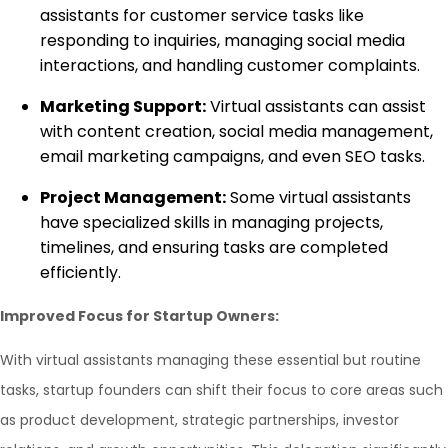
assistants for customer service tasks like
responding to inquiries, managing social media
interactions, and handling customer complaints.
Marketing Support:
Virtual assistants can assist
with content creation, social media management,
email marketing campaigns, and even SEO tasks.
Project Management:
Some virtual assistants
have specialized skills in managing projects,
timelines, and ensuring tasks are completed
efficiently.
Improved Focus for Startup Owners:
With virtual assistants managing these essential but routine
tasks, startup founders can shift their focus to core areas such
as product development, strategic partnerships, investor