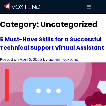
Category:
Uncategorized
5 Must-Have Skills for a Successful
Technical Support Virtual Assistant
Posted on
April 2, 2025
by
admin_voxtend