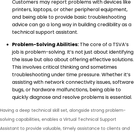
Customers may report problems with devices like
printers, laptops, or other peripheral equipment,
and being able to provide basic troubleshooting
advice can go a long way in building credibility as a
technical support assistant.
Problem-Solving Abilities:
The core of a TSVA’s
job is problem-solving. It’s not just about identifying
the issue but also about offering effective solutions.
This involves critical thinking and sometimes
troubleshooting under time pressure. Whether it’s
assisting with network connectivity issues, software
bugs, or hardware malfunctions, being able to
quickly diagnose and resolve problems is essential.
Having a deep technical skill set, alongside strong problem-
solving capabilities, enables a Virtual Technical Support
Assistant to provide valuable, timely assistance to clients and