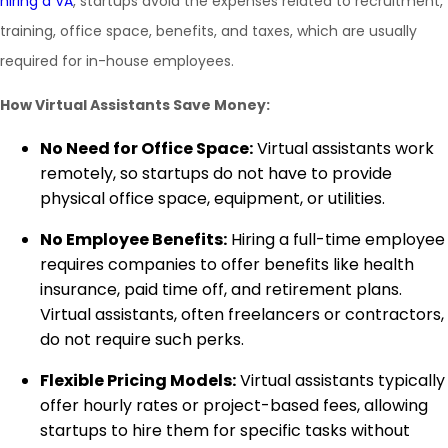
hiring a VA
, startups avoid the expenses related to recruitment,
training, office space, benefits, and taxes, which are usually
required for in-house employees.
How Virtual Assistants Save Money:
No Need for Office Space:
Virtual assistants work
remotely, so startups do not have to provide
physical office space, equipment, or utilities.
No Employee Benefits:
Hiring a full-time employee
requires companies to offer benefits like health
insurance, paid time off, and retirement plans.
Virtual assistants, often freelancers or contractors,
do not require such perks.
Flexible Pricing Models:
Virtual assistants typically
offer hourly rates or project-based fees, allowing
startups to hire them for specific tasks without