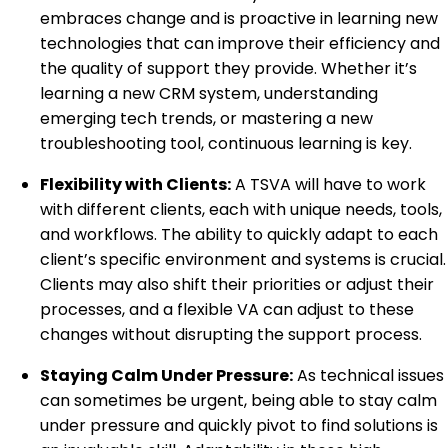
embraces change and is proactive in learning new
technologies that can improve their efficiency and
the quality of support they provide. Whether it’s
learning a new CRM system, understanding
emerging tech trends, or mastering a new
troubleshooting tool, continuous learning is key.
Flexibility with Clients:
A TSVA will have to work
with different clients, each with unique needs, tools,
and workflows. The ability to quickly adapt to each
client’s specific environment and systems is crucial.
Clients may also shift their priorities or adjust their
processes, and a flexible VA can adjust to these
changes without disrupting the support process.
Staying Calm Under Pressure:
As technical issues
can sometimes be urgent, being able to stay calm
under pressure and quickly pivot to find solutions is