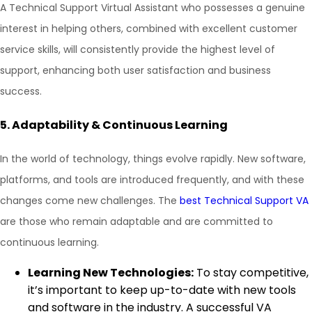
A Technical Support Virtual Assistant who possesses a genuine
interest in helping others, combined with excellent customer
service skills, will consistently provide the highest level of
support, enhancing both user satisfaction and business
success.
5.
Adaptability & Continuous Learning
In the world of technology, things evolve rapidly. New software,
platforms, and tools are introduced frequently, and with these
changes come new challenges. The
best Technical Support VA
are those who remain adaptable and are committed to
continuous learning.
Learning New Technologies:
To stay competitive,
it’s important to keep up-to-date with new tools
and software in the industry. A successful VA