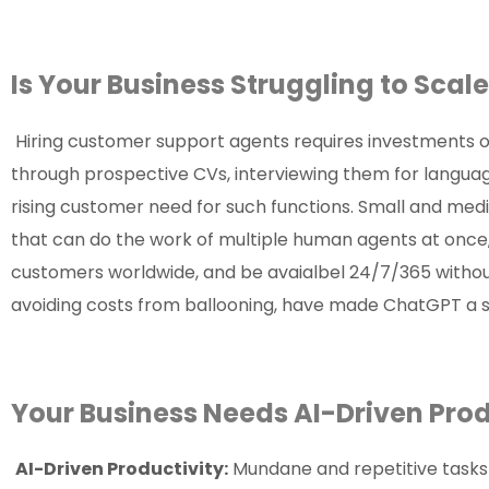
Is Your Business Struggling to Sc
Hiring customer support agents requires investments o
through prospective CVs, interviewing them for langua
rising customer need for such functions. Small and m
that can do the work of multiple human agents at once,
customers worldwide, and be avaialbel 24/7/365 withou
avoiding costs from ballooning, have made ChatGPT a s
Your Business Needs AI-Driven Pr
AI-Driven Productivity:
Mundane and repetitive tasks 