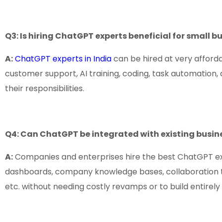
Q3: Is hiring ChatGPT experts beneficial for small b
A:
ChatGPT experts in India
can be hired at very afforda
customer support, AI training, coding, task automation,
their responsibilities.
Q4: Can ChatGPT be integrated with existing busin
A:
Companies and enterprises hire the best ChatGPT exp
dashboards, company knowledge bases, collaboration tool
etc. without needing costly revamps or to build entirel