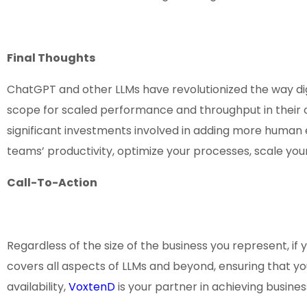
Final Thoughts
ChatGPT and other LLMs have revolutionized the way di
scope for scaled performance and throughput in their op
significant investments involved in adding more huma
teams’ productivity, optimize your processes, scale y
Call-To-Action
Regardless of the size of the business you represent, if 
covers all aspects of LLMs and beyond, ensuring that you
availability,
VoxtenD
is your partner in achieving busine