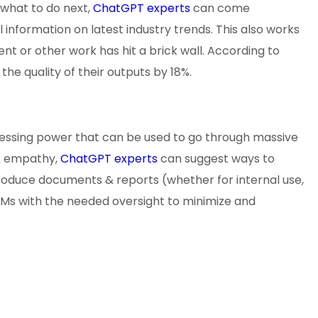
 what to do next,
ChatGPT experts
can come
 information on latest industry trends. This also works
 or other work has hit a brick wall. According to
he quality of their outputs by 18%.
ocessing power that can be used to go through massive
 & empathy,
ChatGPT experts
can suggest ways to
roduce documents & reports (whether for internal use,
LLMs with the needed oversight to minimize and