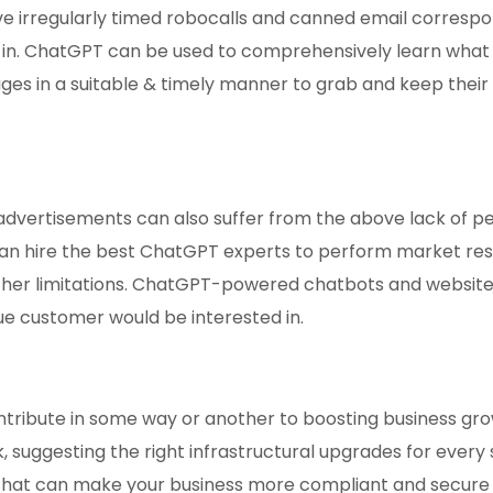
lve irregularly timed robocalls and canned email corresp
 in. ChatGPT can be used to comprehensively learn what 
es in a suitable & timely manner to grab and keep their a
vertisements can also suffer from the above lack of per
an hire the best ChatGPT experts to perform market rese
ther limitations. ChatGPT-powered chatbots and websit
ue customer would be interested in.
ntribute in some way or another to boosting business gr
ck, suggesting the right infrastructural upgrades for every
at can make your business more compliant and secure 