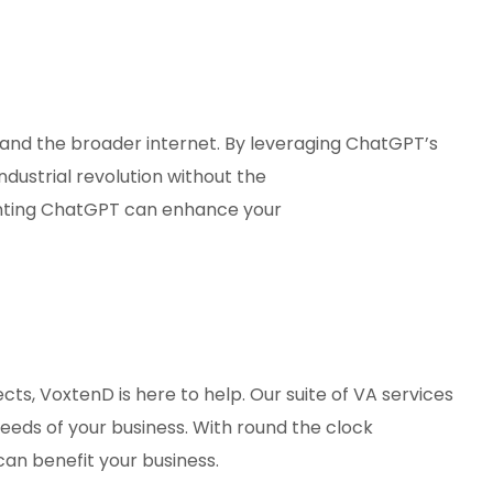
and the broader internet. By leveraging ChatGPT’s
dustrial revolution without the
ting ChatGPT can enhance your
cts, VoxtenD is here to help. Our suite of VA services
needs of your business. With round the clock
can benefit your business.