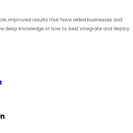
le, improved results that have aided businesses and
 have deep knowledge of how to best integrate and deploy
n
on