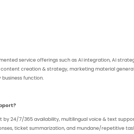
ented service offerings such as AI integration, AI strate
 content creation & strategy, marketing material genera
 business function.
pport?
24/7/365 availability, multilingual voice & text support
ponses, ticket summarization, and mundane/repetitive tas