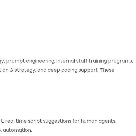
gy, prompt engineering, internal staff training programs,
tion & strategy, and deep coding support. These
, real time script suggestions for human agents,
k automation.