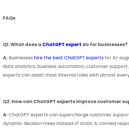
FAQs
Q1: What does a
ChatGPT expert
do for businesses?
A:
Businesses
hire the best ChatGPT experts
for AI-augm
data analytics, business automation, customer support,
experts can assist most internal roles with almost every
Q2: How can ChatGPT experts improve customer su
A:
ChatGPT experts can supercharge customer support by 
dynamic decision trees instead of static & canned res