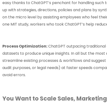
easy thanks to ChatGPT’s penchant for handling such t
up with strategies, directions, policies and plans by sy
on the micro level by assisting employees who feel the
one MIT study, workers who took ChatGPT’s help reduced 
Process Optimization:
ChatGPT outpacing traditional d
datasets to produce unique insights. In all but the mos
streamline existing processes & workflows and suggest
audit purposes, or legal needs) at faster speeds compa
avoid errors.
You Want to Scale Sales, Marketin