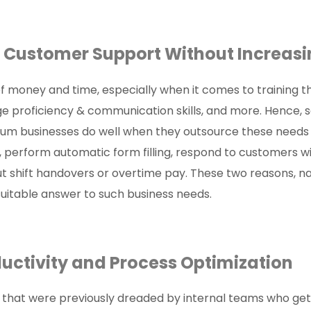
ale Customer Support Without Incre
f money and time, especially when it comes to training
ge proficiency & communication skills, and more. Hence, 
edium businesses do well when they outsource these nee
 perform automatic form filling, respond to customers wi
t shift handovers or overtime pay. These two reasons, n
uitable answer to such business needs.
oductivity and Process Optimizati
that were previously dreaded by internal teams who get 