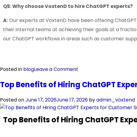
Q5: Why choose VoxtenD to hire ChatGPT experts?
A:
Our experts at VoxtenD have been offering ChatGPT se
their internal teams at achieving their goals at a frac
our ChatGPT workflows in areas such as customer sup
Posted in
blog
Leave a Comment
Top Benefits of Hiring ChatGPT Exp
Posted on
June 17, 2026
June 17, 2026
by
admin_voxtend
Top Benefits of Hiring ChatGPT Ex