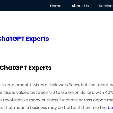
Home
About Us
Service
 ChatGPT Experts
d
e ChatGPT Experts
to implement LLMs into their workflows, but the talent p
pertise is valued between 5.6 to 6.5 billion dollars, with
o revolutionize many business functions across departmen
gns that mean a business may do better if they hire the
be