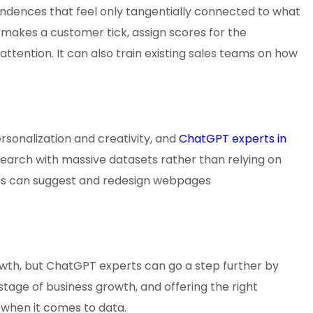
ondences that feel only tangentially connected to what
makes a customer tick, assign scores for the
ttention. It can also train existing sales teams on how
sonalization and creativity, and
ChatGPT experts in
arch with massive datasets rather than relying on
es can suggest and redesign webpages
owth, but ChatGPT experts can go a step further by
 stage of business growth, and offering the right
when it comes to data.