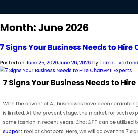
Month:
June 2026
7 Signs Your Business Needs to Hire
Posted on
June 25, 2026
June 26, 2026
by
admin_voxten
7 Signs Your Business Needs to Hir
WIth the advent of AI, businesses have been scrambling 
is limited. At the present stage, the market for such ex
some fashion in recent years. ChatGPT can be utilized t
support
tool or chatbots. Here, we will go over the 7 si