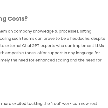
asing Costs?
 them on company knowledge & processes, sifting
scaling such teams can prove to be a headache, despite
ds to external ChatGPT experts who can implement LLMs
th empathic tones, offer support in any language for
amely the need for enhanced scaling and the need for
on
more excited tackling the “real” work can now rest