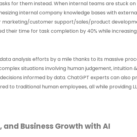
asks for them instead. When internal teams are stuck on
nthesizing internal company knowledge bases with external
ir marketing/customer support/sales/product development
their time for task completion by 40% while increasing t
ata analysis efforts by a mile thanks to its massive pr
t complex situations involving human judgement, intuition
 decisions informed by data. ChatGPT experts can also p
red to traditional human employees, all while providing 
g, and Business Growth with AI