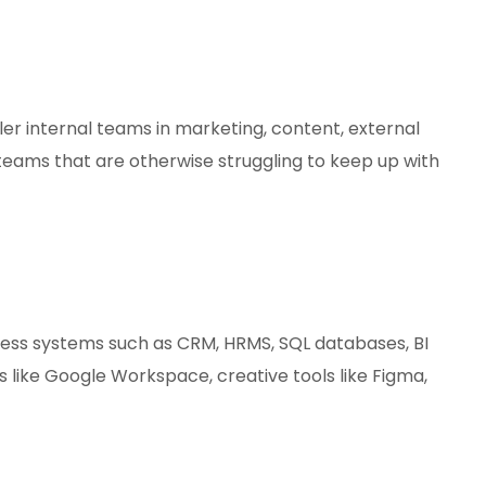
ler internal teams in marketing, content, external
 teams that are otherwise struggling to keep up with
ness systems such as CRM, HRMS, SQL databases, BI
 like Google Workspace, creative tools like Figma,