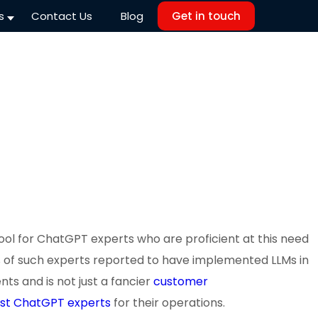
s
Contact Us
Blog
Get in touch
ool for ChatGPT experts who are proficient at this need
 40% of such experts reported to have implemented LLMs in
ts and is not just a fancier
customer
st ChatGPT experts
for their operations.