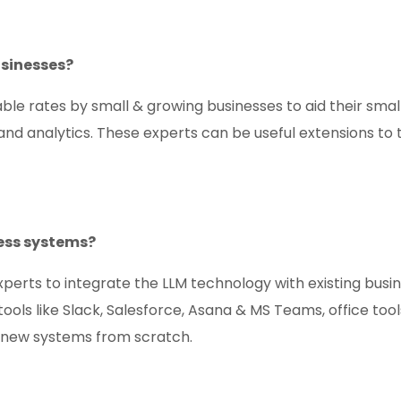
usinesses?
ble rates by small & growing businesses to aid their smal
 and analytics. These experts can be useful extensions to
ess systems?
erts to integrate the LLM technology with existing busi
s like Slack, Salesforce, Asana & MS Teams, office tools
y new systems from scratch.