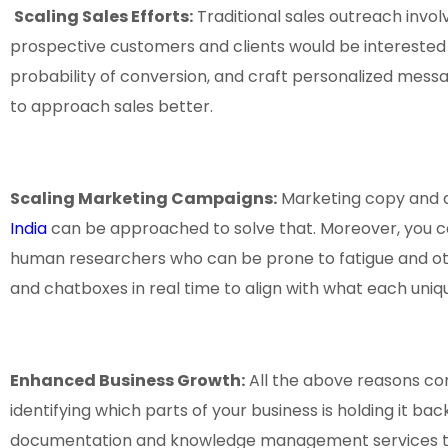
Scaling Sales Efforts:
Traditional sales outreach invo
prospective customers and clients would be interested
probability of conversion, and craft personalized messag
to approach sales better.
Scaling Marketing Campaigns:
Marketing copy and ad
India
can be approached to solve that. Moreover, you c
human researchers who can be prone to fatigue and o
and chatboxes in real time to align with what each uniq
Enhanced Business Growth:
All the above reasons co
identifying which parts of your business is holding it ba
documentation and knowledge management services th