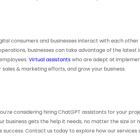
gital consumers and businesses interact with each other 
erations, businesses can take advantage of the latest in
n employees.
Virtual assistants
who are adept at implemen
our sales & marketing efforts, and grow your business.
you’re considering hiring ChatGPT assistants for your proje
r business gets the help it needs, no matter the size or 
ss success. Contact us today to explore how our services 