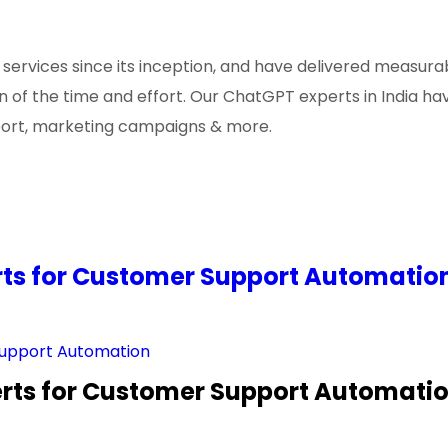
rvices since its inception, and have delivered measurab
tion of the time and effort. Our ChatGPT experts in India
port, marketing campaigns & more.
erts for Customer Support Automatio
perts for Customer Support Automati