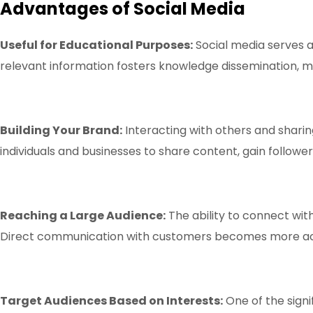
Advantages of Social Media
Useful for Educational Purposes:
Social media serves a
relevant information fosters knowledge dissemination, ma
Building Your Brand:
Interacting with others and sharin
individuals and businesses to share content, gain follower
Reaching a Large Audience:
The ability to connect with
Direct communication with customers becomes more acces
Target Audiences Based on Interests:
One of the signi