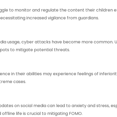
gle to monitor and regulate the content their children 
necessitating increased vigilance from guardians.
edia usage, cyber attacks have become more common. U
pots to mitigate potential threats.
dence in their abilities may experience feelings of infer
xtreme cases.
dates on social media can lead to anxiety and stress, es
offline life is crucial to mitigating FOMO.