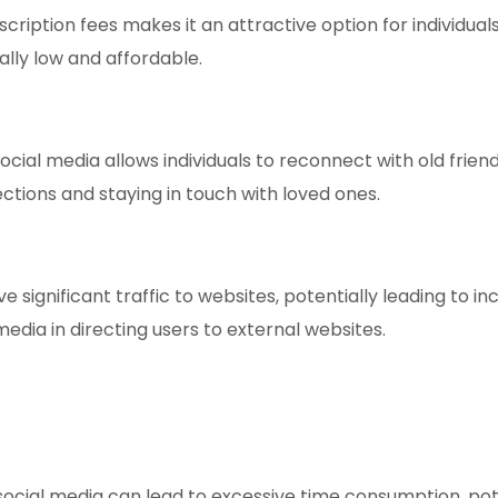
scription fees makes it an attractive option for individua
lly low and affordable.
cial media allows individuals to reconnect with old frien
ections and staying in touch with loved ones.
e significant traffic to websites, potentially leading to
edia in directing users to external websites.
ocial media can lead to excessive time consumption, potent