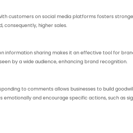
h customers on social media platforms fosters stronger r
, consequently, higher sales.
n information sharing makes it an effective tool for bran
een by a wide audience, enhancing brand recognition.
esponding to comments allows businesses to build goodwi
s emotionally and encourage specific actions, such as si