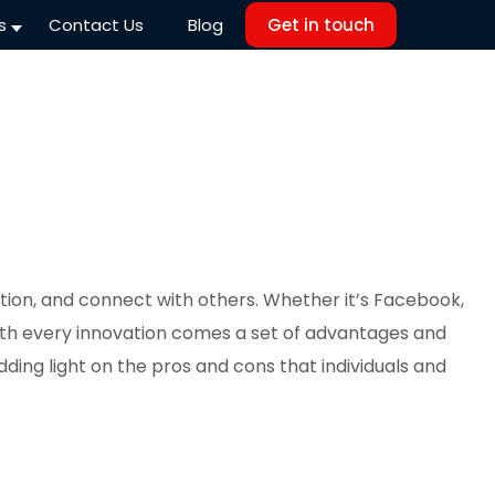
s
Contact Us
Blog
Get in touch
tion, and connect with others. Whether it’s Facebook,
with every innovation comes a set of advantages and
dding light on the pros and cons that individuals and