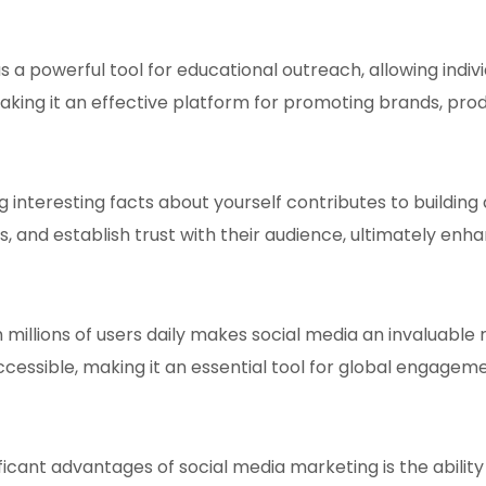
s a powerful tool for educational outreach, allowing indiv
king it an effective platform for promoting brands, prod
g interesting facts about yourself contributes to building
s, and establish trust with their audience, ultimately enha
 millions of users daily makes social media an invaluable
sible, making it an essential tool for global engageme
ficant advantages of social media marketing is the ability 