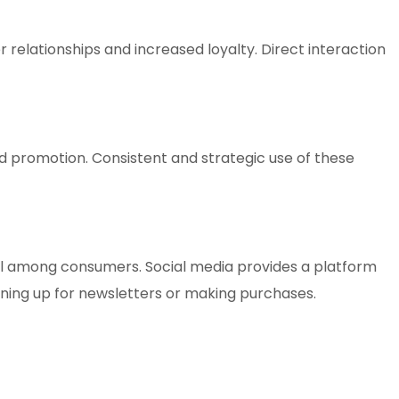
elationships and increased loyalty. Direct interaction
d promotion. Consistent and strategic use of these
ll among consumers. Social media provides a platform
gning up for newsletters or making purchases.