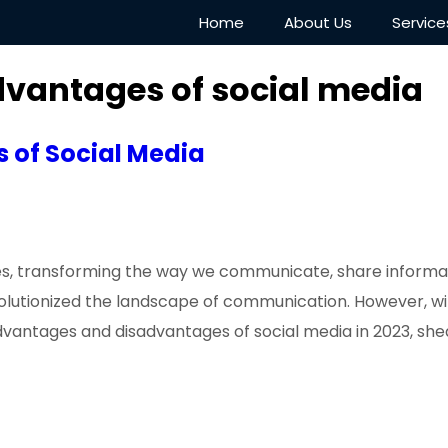
Home
About Us
Service
vantages of social media
 of Social Media
ives, transforming the way we communicate, share informa
evolutionized the landscape of communication. However, 
 advantages and disadvantages of social media in 2023, she