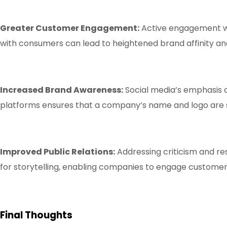
Greater Customer Engagement:
Active engagement wit
with consumers can lead to heightened brand affinity and
Increased Brand Awareness:
Social media’s emphasis o
platforms ensures that a company’s name and logo are s
Improved Public Relations:
Addressing criticism and r
for storytelling, enabling companies to engage customer
Final Thoughts