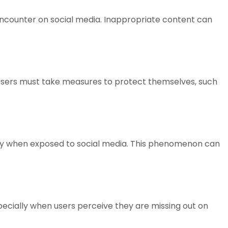
encounter on social media. Inappropriate content can
sers must take measures to protect themselves, such
iority when exposed to social media. This phenomenon can
pecially when users perceive they are missing out on