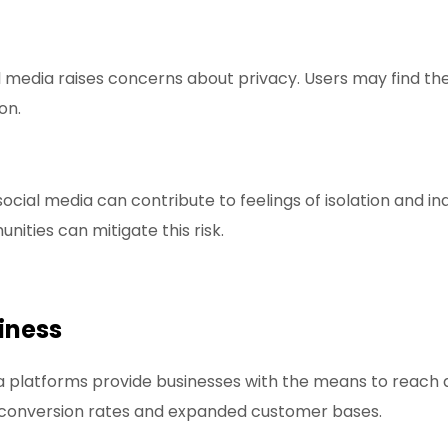
l media raises concerns about privacy. Users may find the
on.
cial media can contribute to feelings of isolation and in
ities can mitigate this risk.
iness
a platforms provide businesses with the means to reach 
r conversion rates and expanded customer bases.