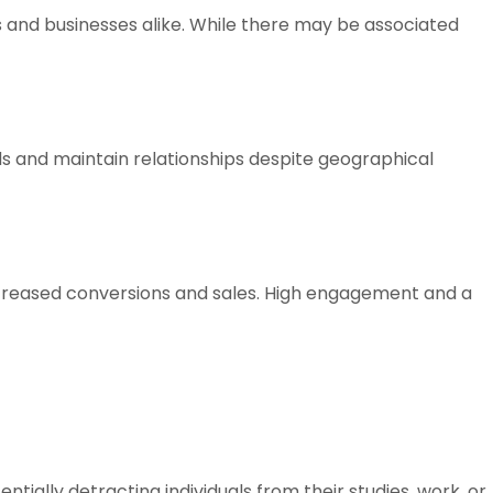
ls and businesses alike. While there may be associated
ds and maintain relationships despite geographical
 increased conversions and sales. High engagement and a
ially detracting individuals from their studies, work, or