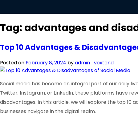
Tag:
advantages and disad
Top 10 Advantages & Disadvantages
Posted on
February 8, 2024
by
admin_voxtend
Social media has become an integral part of our daily l
Twitter, Instagram, or LinkedIn, these platforms have r
disadvantages. In this article, we will explore the top 10
businesses navigate in the digital realm.