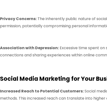
Privacy Concerns:
The inherently public nature of socia
permission, potentially compromising personal informati
Association with Depression:
Excessive time spent on so
connections and sharing experiences within online commun
Social Media Marketing for Your Bus
Increased Reach to Potential Customers:
Social medi
methods. This increased reach can translate into highe