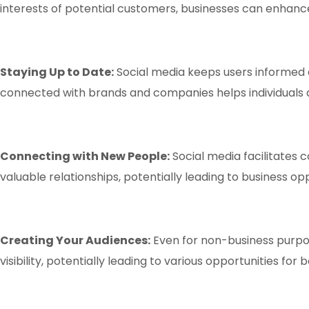
interests of potential customers, businesses can enhance
Staying Up to Date:
Social media keeps users informed a
connected with brands and companies helps individuals an
Connecting with New People:
Social media facilitates
valuable relationships, potentially leading to business op
Creating Your Audiences:
Even for non-business purpose
visibility, potentially leading to various opportunities fo