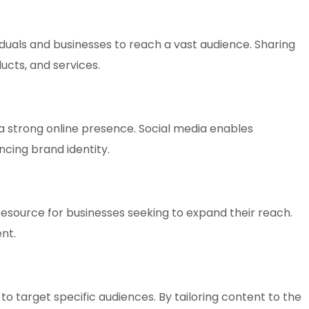
iduals and businesses to reach a vast audience. Sharing
ucts, and services.
 a strong online presence. Social media enables
ncing brand identity.
 resource for businesses seeking to expand their reach.
nt.
to target specific audiences. By tailoring content to the