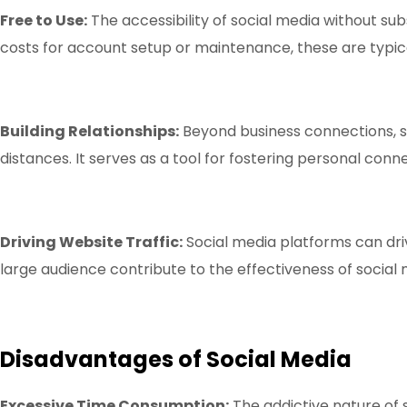
Free to Use:
The accessibility of social media without sub
costs for account setup or maintenance, these are typica
Building Relationships:
Beyond business connections, so
distances. It serves as a tool for fostering personal conn
Driving Website Traffic:
Social media platforms can driv
large audience contribute to the effectiveness of social m
Disadvantages of Social Media
Excessive Time Consumption:
The addictive nature of s