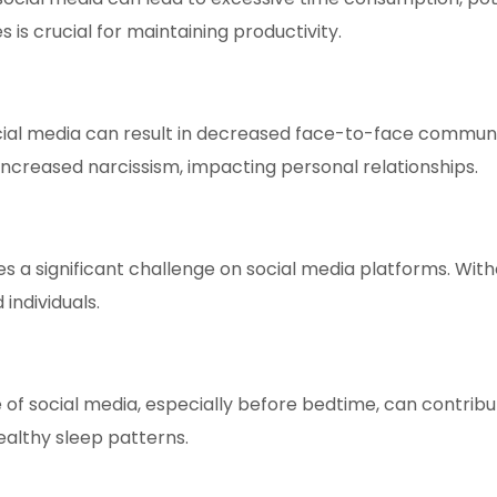
 is crucial for maintaining productivity.
ial media can result in decreased face-to-face communica
ncreased narcissism, impacting personal relationships.
 a significant challenge on social media platforms. Without 
individuals.
 of social media, especially before bedtime, can contrib
ealthy sleep patterns.