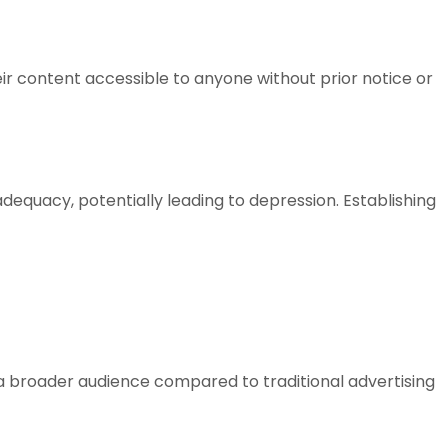
ir content accessible to anyone without prior notice or
adequacy, potentially leading to depression. Establishing
a broader audience compared to traditional advertising