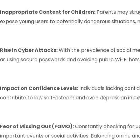
Inappropriate Content for Children:
Parents may strug
expose young users to potentially dangerous situations, 
Rise in Cyber Attacks:
With the prevalence of social m
as using secure passwords and avoiding public Wi-Fi hots
Impact on Confidence Levels:
Individuals lacking confi
contribute to low self-esteem and even depression in e
Fear of Missing Out (FOMO):
Constantly checking for up
important events or social activities. Balancing online and 