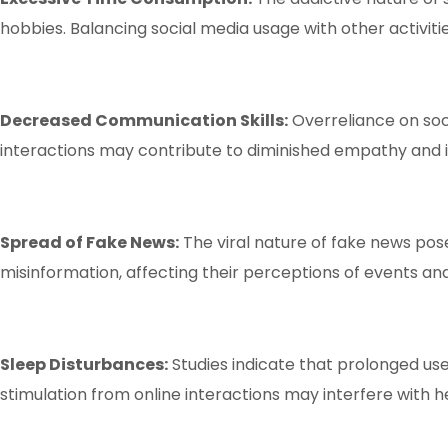
hobbies. Balancing social media usage with other activities
Decreased Communication Skills:
Overreliance on soc
interactions may contribute to diminished empathy and i
Spread of Fake News:
The viral nature of fake news poses
misinformation, affecting their perceptions of events and 
Sleep Disturbances:
Studies indicate that prolonged use
stimulation from online interactions may interfere with h