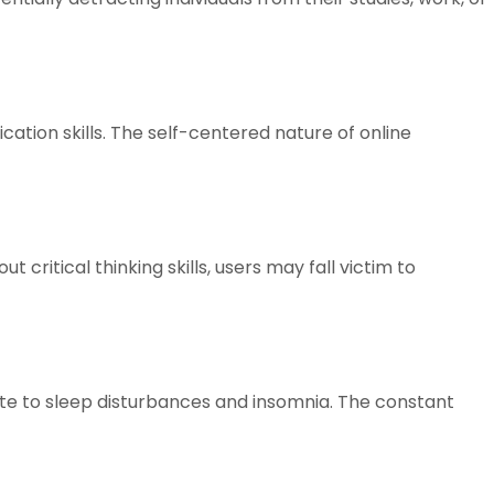
tion skills. The self-centered nature of online
critical thinking skills, users may fall victim to
ute to sleep disturbances and insomnia. The constant