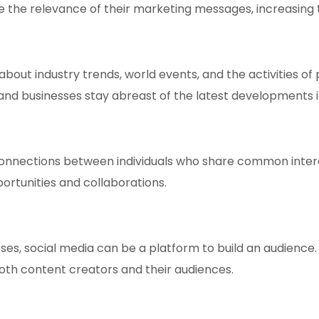
 the relevance of their marketing messages, increasing th
bout industry trends, world events, and the activities of
d businesses stay abreast of the latest developments in 
 connections between individuals who share common inter
portunities and collaborations.
s, social media can be a platform to build an audience. A
r both content creators and their audiences.