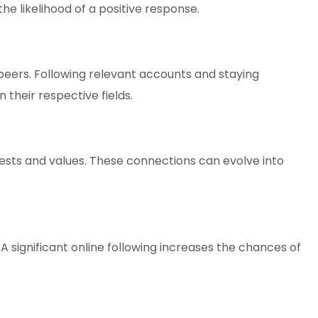
e likelihood of a positive response.
 peers. Following relevant accounts and staying
their respective fields.
ests and values. These connections can evolve into
 significant online following increases the chances of