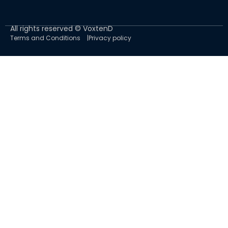
All rights reserved © VoxtenD
Terms and Conditions
Privacy policy