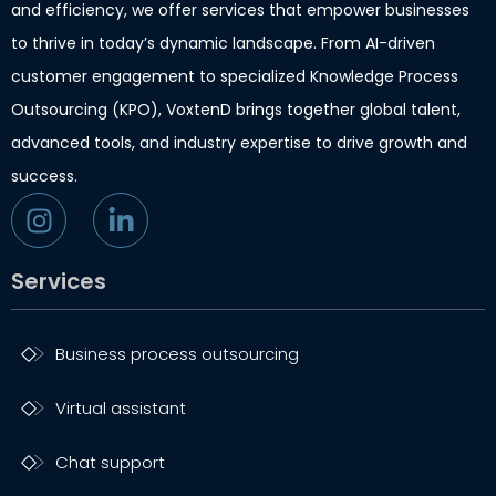
and efficiency, we offer services that empower businesses
to thrive in today’s dynamic landscape. From AI-driven
customer engagement to specialized Knowledge Process
Outsourcing (KPO), VoxtenD brings together global talent,
advanced tools, and industry expertise to drive growth and
success.
Services
Business process outsourcing
Virtual assistant
Chat support