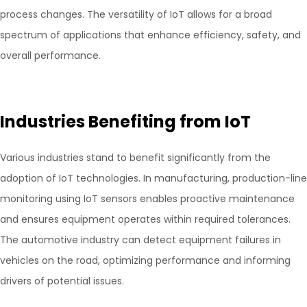
process changes. The versatility of IoT allows for a broad
spectrum of applications that enhance efficiency, safety, and
overall performance.
Industries Benefiting from IoT
Various industries stand to benefit significantly from the
adoption of IoT technologies. In manufacturing, production-line
monitoring using IoT sensors enables proactive maintenance
and ensures equipment operates within required tolerances.
The automotive industry can detect equipment failures in
vehicles on the road, optimizing performance and informing
drivers of potential issues.