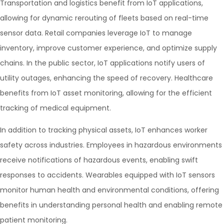
Transportation and logistics benefit from IoT applications,
allowing for dynamic rerouting of fleets based on real-time
sensor data. Retail companies leverage IoT to manage
inventory, improve customer experience, and optimize supply
chains. In the public sector, IoT applications notify users of
utility outages, enhancing the speed of recovery. Healthcare
benefits from IoT asset monitoring, allowing for the efficient
tracking of medical equipment.
In addition to tracking physical assets, IoT enhances worker
safety across industries. Employees in hazardous environments
receive notifications of hazardous events, enabling swift
responses to accidents. Wearables equipped with IoT sensors
monitor human health and environmental conditions, offering
benefits in understanding personal health and enabling remote
patient monitoring.