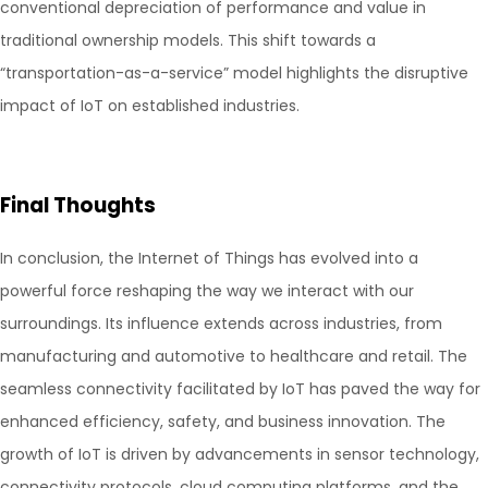
conventional depreciation of performance and value in
traditional ownership models. This shift towards a
“transportation-as-a-service” model highlights the disruptive
impact of IoT on established industries.
Final Thoughts
In conclusion, the Internet of Things has evolved into a
powerful force reshaping the way we interact with our
surroundings. Its influence extends across industries, from
manufacturing and automotive to healthcare and retail. The
seamless connectivity facilitated by IoT has paved the way for
enhanced efficiency, safety, and business innovation. The
growth of IoT is driven by advancements in sensor technology,
connectivity protocols, cloud computing platforms, and the