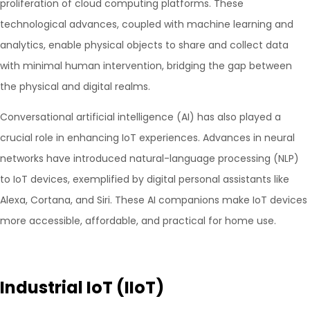
proliferation of cloud computing platforms. These
technological advances, coupled with machine learning and
analytics, enable physical objects to share and collect data
with minimal human intervention, bridging the gap between
the physical and digital realms.
Conversational artificial intelligence (AI) has also played a
crucial role in enhancing IoT experiences. Advances in neural
networks have introduced natural-language processing (NLP)
to IoT devices, exemplified by digital personal assistants like
Alexa, Cortana, and Siri. These AI companions make IoT devices
more accessible, affordable, and practical for home use.
Industrial IoT (IIoT)