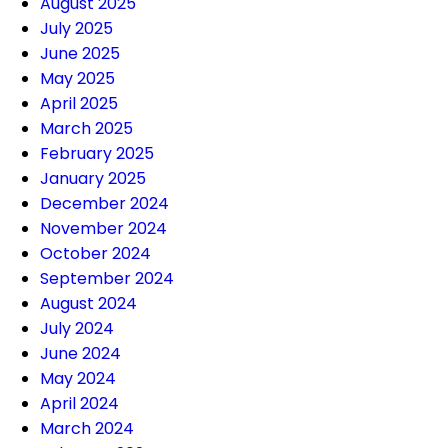
August 2025
July 2025
June 2025
May 2025
April 2025
March 2025
February 2025
January 2025
December 2024
November 2024
October 2024
September 2024
August 2024
July 2024
June 2024
May 2024
April 2024
March 2024