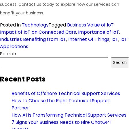
success. Contact us today to explore how our services can
benefit your business.
Posted in
Technology
Tagged
Business Value of IoT
,
Impact of IoT on Connected Cars
,
Importance of IoT
,
Industries Benefiting from IoT
,
Internet Of Things
,
IoT
,
IoT
Applications
Search
Search
Recent Posts
Benefits of Offshore Technical Support Services
How to Choose the Right Technical Support
Partner
How AI Is Transforming Technical Support Services
7 Signs Your Business Needs to Hire ChatGPT