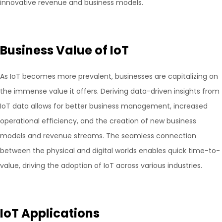
innovative revenue and business models.
Business Value of IoT
As IoT becomes more prevalent, businesses are capitalizing on
the immense value it offers. Deriving data-driven insights from
IoT data allows for better business management, increased
operational efficiency, and the creation of new business
models and revenue streams. The seamless connection
between the physical and digital worlds enables quick time-to-
value, driving the adoption of IoT across various industries.
IoT Applications