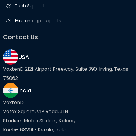
Tech Support
Hire chatgpt experts
Contact Us
USA
VoxtenD 2121 Airport Freeway, Suite 390, Irving, Texas
75062
India
VoxtenD
Vofox Square, VIP Road, JLN
Stadium Metro Station, Kaloor,
Kochi- 682017 Kerala, India