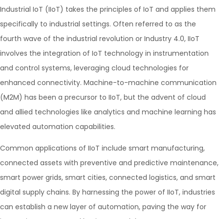
Industrial IoT (IIoT) takes the principles of IoT and applies them
specifically to industrial settings. Often referred to as the
fourth wave of the industrial revolution or Industry 4.0, IIoT
involves the integration of IoT technology in instrumentation
and control systems, leveraging cloud technologies for
enhanced connectivity. Machine-to-machine communication
(M2M) has been a precursor to IIoT, but the advent of cloud
and allied technologies like analytics and machine learning has
elevated automation capabilities.
Common applications of IIoT include smart manufacturing,
connected assets with preventive and predictive maintenance,
smart power grids, smart cities, connected logistics, and smart
digital supply chains. By harnessing the power of IIoT, industries
can establish a new layer of automation, paving the way for