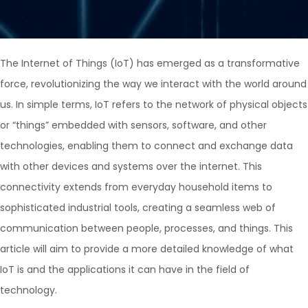
The Internet of Things (IoT) has emerged as a transformative
force, revolutionizing the way we interact with the world around
us. In simple terms, IoT refers to the network of physical objects
or “things” embedded with sensors, software, and other
technologies, enabling them to connect and exchange data
with other devices and systems over the internet. This
connectivity extends from everyday household items to
sophisticated industrial tools, creating a seamless web of
communication between people, processes, and things. This
article will aim to provide a more detailed knowledge of what
IoT is and the applications it can have in the field of
technology.