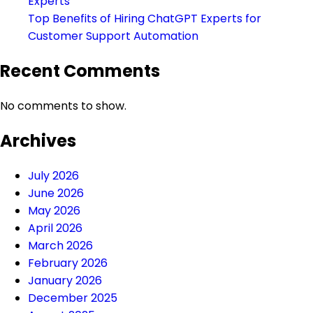
Experts
Top Benefits of Hiring ChatGPT Experts for
Customer Support Automation
Recent Comments
No comments to show.
Archives
July 2026
June 2026
May 2026
April 2026
March 2026
February 2026
January 2026
December 2025