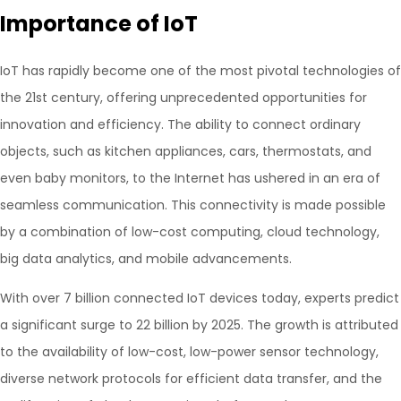
Importance of IoT
IoT has rapidly become one of the most pivotal technologies of
the 21st century, offering unprecedented opportunities for
innovation and efficiency. The ability to connect ordinary
objects, such as kitchen appliances, cars, thermostats, and
even baby monitors, to the Internet has ushered in an era of
seamless communication. This connectivity is made possible
by a combination of low-cost computing, cloud technology,
big data analytics, and mobile advancements.
With over 7 billion connected IoT devices today, experts predict
a significant surge to 22 billion by 2025. The growth is attributed
to the availability of low-cost, low-power sensor technology,
diverse network protocols for efficient data transfer, and the