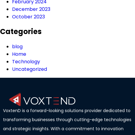
February 2024
December 2023
October 2023
Categories
blog
Home
Technology
Uncategorized
VoxtenD is a forward-looking solutions provider dedicated to
transforming businesses through cutting-edge technologies
and strategic insights. With a commitment to innovation