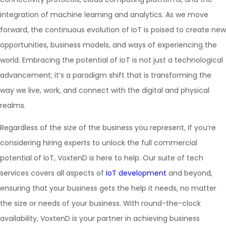
integration of machine learning and analytics. As we move
forward, the continuous evolution of IoT is poised to create new
opportunities, business models, and ways of experiencing the
world. Embracing the potential of IoT is not just a technological
advancement; it’s a paradigm shift that is transforming the
way we live, work, and connect with the digital and physical
realms.
Regardless of the size of the business you represent, If you’re
considering hiring experts to unlock the full commercial
potential of IoT, VoxtenD is here to help. Our suite of tech
services covers all aspects of
IoT development
and beyond,
ensuring that your business gets the help it needs, no matter
the size or needs of your business. With round-the-clock
availability, VoxtenD is your partner in achieving business