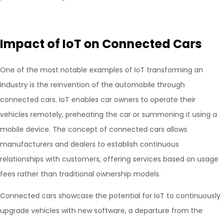
Impact of IoT on Connected Cars
One of the most notable examples of IoT transforming an
industry is the reinvention of the automobile through
connected cars. IoT enables car owners to operate their
vehicles remotely, preheating the car or summoning it using a
mobile device. The concept of connected cars allows
manufacturers and dealers to establish continuous
relationships with customers, offering services based on usage
fees rather than traditional ownership models.
Connected cars showcase the potential for IoT to continuously
upgrade vehicles with new software, a departure from the