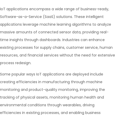
IoT applications encompass a wide range of business-ready,
Software-as-a-Service (SaaS) solutions. These intelligent
applications leverage machine learning algorithms to analyze
massive amounts of connected sensor data, providing real-
time insights through dashboards. Industries can enhance
existing processes for supply chains, customer service, human
resources, and financial services without the need for extensive
process redesign.
Some popular ways IoT applications are deployed include
creating efficiencies in manufacturing through machine
monitoring and product-quality monitoring, improving the
tracking of physical assets, monitoring human health and
environmental conditions through wearables, driving
efficiencies in existing processes, and enabling business