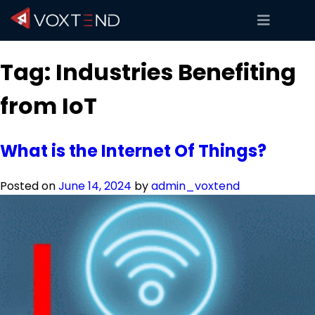
Tag:
Industries Benefiting
from IoT
What is the Internet Of Things?
Posted on
June 14, 2024
by
admin_voxtend