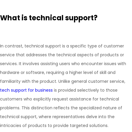
What is technical support?
In contrast, technical support is a specific type of customer
service that addresses the technical aspects of products or
services. It involves assisting users who encounter issues with
hardware or software, requiring a higher level of skill and
familiarity with the product. Unlike general customer service,
tech support for business
is provided selectively to those
customers who explicitly request assistance for technical
problems. This distinction reflects the specialized nature of
technical support, where representatives delve into the
intricacies of products to provide targeted solutions.