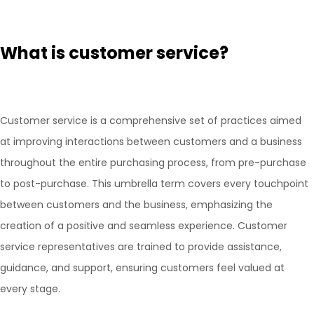
What is customer service?
Customer service is a comprehensive set of practices aimed
at improving interactions between customers and a business
throughout the entire purchasing process, from pre-purchase
to post-purchase. This umbrella term covers every touchpoint
between customers and the business, emphasizing the
creation of a positive and seamless experience. Customer
service representatives are trained to provide assistance,
guidance, and support, ensuring customers feel valued at
every stage.