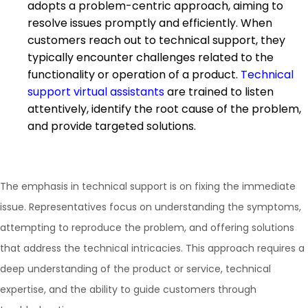
adopts a problem-centric approach, aiming to
resolve issues promptly and efficiently. When
customers reach out to technical support, they
typically encounter challenges related to the
functionality or operation of a product.
Technical
support virtual assistants
are trained to listen
attentively, identify the root cause of the problem,
and provide targeted solutions.
The emphasis in technical support is on fixing the immediate
issue. Representatives focus on understanding the symptoms,
attempting to reproduce the problem, and offering solutions
that address the technical intricacies. This approach requires a
deep understanding of the product or service, technical
expertise, and the ability to guide customers through