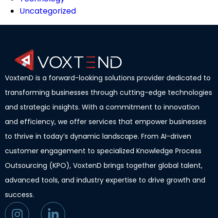
Uncategorized
VoxtenD is a forward-looking solutions provider dedicated to
transforming businesses through cutting-edge technologies
and strategic insights. With a commitment to innovation
and efficiency, we offer services that empower businesses
to thrive in today’s dynamic landscape. From AI-driven
customer engagement to specialized Knowledge Process
Outsourcing (KPO), VoxtenD brings together global talent,
advanced tools, and industry expertise to drive growth and
success.