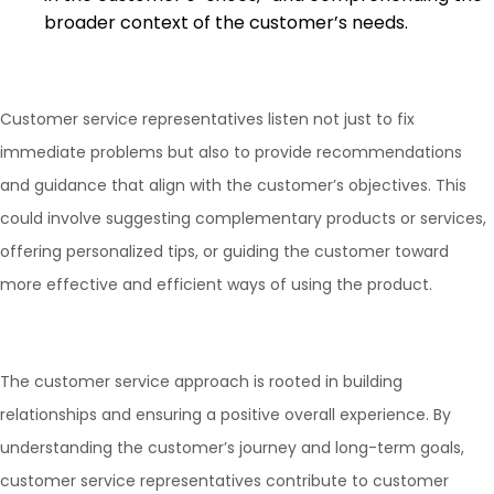
broader context of the customer’s needs.
Customer service representatives listen not just to fix
immediate problems but also to provide recommendations
and guidance that align with the customer’s objectives. This
could involve suggesting complementary products or services,
offering personalized tips, or guiding the customer toward
more effective and efficient ways of using the product.
The customer service approach is rooted in building
relationships and ensuring a positive overall experience. By
understanding the customer’s journey and long-term goals,
customer service representatives contribute to customer