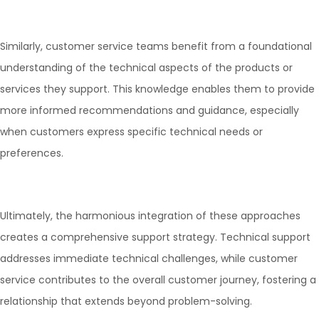
Similarly, customer service teams benefit from a foundational
understanding of the technical aspects of the products or
services they support. This knowledge enables them to provide
more informed recommendations and guidance, especially
when customers express specific technical needs or
preferences.
Ultimately, the harmonious integration of these approaches
creates a comprehensive support strategy. Technical support
addresses immediate technical challenges, while customer
service contributes to the overall customer journey, fostering a
relationship that extends beyond problem-solving.