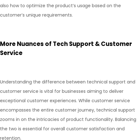
also how to optimize the product’s usage based on the
customer’s unique requirements.
More Nuances of Tech Support & Customer
Service
Understanding the difference between technical support and
customer service is vital for businesses aiming to deliver
exceptional customer experiences. While customer service
encompasses the entire customer journey, technical support
zooms in on the intricacies of product functionality. Balancing
the two is essential for overall customer satisfaction and
retention.