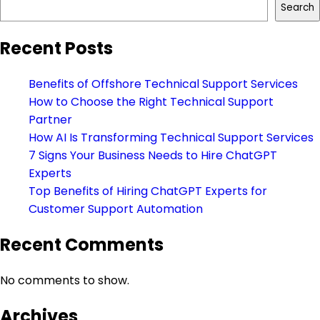
Search
Recent Posts
Benefits of Offshore Technical Support Services
How to Choose the Right Technical Support
Partner
How AI Is Transforming Technical Support Services
7 Signs Your Business Needs to Hire ChatGPT
Experts
Top Benefits of Hiring ChatGPT Experts for
Customer Support Automation
Recent Comments
No comments to show.
Archives