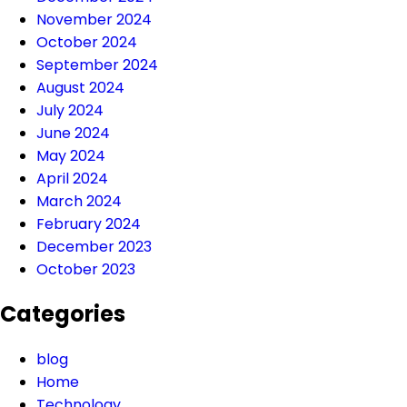
November 2024
October 2024
September 2024
August 2024
July 2024
June 2024
May 2024
April 2024
March 2024
February 2024
December 2023
October 2023
Categories
blog
Home
Technology