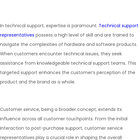
In technical support, expertise is paramount.
Technical support
representatives
possess a high level of skill and are trained to
navigate the complexities of hardware and software products.
When customers encounter technical issues, they seek
assistance from knowledgeable technical support teams. This
targeted support enhances the customer’s perception of the
product and the brand as a whole.
Customer service, being a broader concept, extends its
influence across all customer touchpoints. From the initial
interaction to post-purchase support, customer service
representatives play a crucial role in shaping the overall