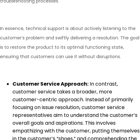
troubleshooting processes.
In essence, technical support is about actively listening to the
customer’s problem and swiftly delivering a resolution. The goal
is to restore the product to its optimal functioning state,
ensuring that customers can use it without disruptions.
Customer Service Approach:
In contrast,
customer service takes a broader, more
customer-centric approach. Instead of primarily
focusing on issue resolution, customer service
representatives aim to understand the customer’s
overall goals and aspirations. This involves
empathizing with the customer, putting themselves
in the customer’s “shoes,” and comprehending the