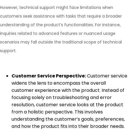
However, technical support might face limitations when
customers seek assistance with tasks that require a broader
understanding of the product’s functionalities. For instance,
inquiries related to advanced features or nuanced usage
scenarios may fall outside the traditional scope of technical
support.
Customer Service Perspective:
Customer service
widens the lens to encompass the overall
customer experience with the product. Instead of
focusing solely on troubleshooting and error
resolution, customer service looks at the product
from a holistic perspective. This involves
understanding the customer’s goals, preferences,
and how the product fits into their broader needs.