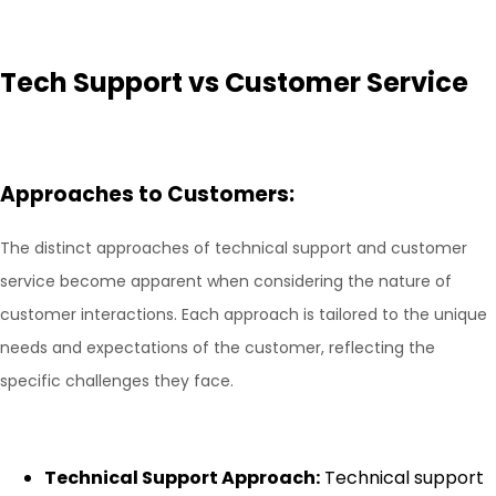
Tech Support vs Customer Service
Approaches to Customers:
The distinct approaches of technical support and customer
service become apparent when considering the nature of
customer interactions. Each approach is tailored to the unique
needs and expectations of the customer, reflecting the
specific challenges they face.
Technical Support Approach:
Technical support