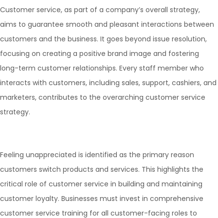
Customer service, as part of a company’s overall strategy,
aims to guarantee smooth and pleasant interactions between
customers and the business. It goes beyond issue resolution,
focusing on creating a positive brand image and fostering
long-term customer relationships. Every staff member who
interacts with customers, including sales, support, cashiers, and
marketers, contributes to the overarching customer service
strategy.
Feeling unappreciated is identified as the primary reason
customers switch products and services. This highlights the
critical role of customer service in building and maintaining
customer loyalty. Businesses must invest in comprehensive
customer service training for all customer-facing roles to