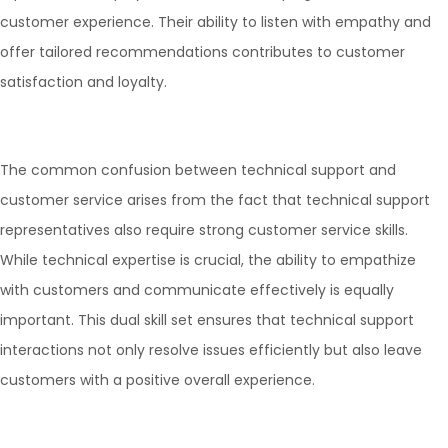
customer experience. Their ability to listen with empathy and
offer tailored recommendations contributes to customer
satisfaction and loyalty.
The common confusion between technical support and
customer service arises from the fact that technical support
representatives also require strong customer service skills.
While technical expertise is crucial, the ability to empathize
with customers and communicate effectively is equally
important. This dual skill set ensures that technical support
interactions not only resolve issues efficiently but also leave
customers with a positive overall experience.