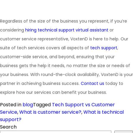
Regardless of the size of the business you represent, if you’re
considering
hiring technical support virtual assistant
or
customer service representative, VoxtenD is here to help. Our
suite of tech services covers all aspects of
tech support
,
customer-side service, and beyond, ensuring that your
business gets the help it needs, no matter the size or needs of
your business. With round-the-clock availability, VoxtenD is your
partner in achieving business success.
Contact us
today to
explore how our services can benefit your business.
Posted in
blog
Tagged
Tech Support vs Customer
Service
,
What is customer service?
,
What is technical
support?
Search