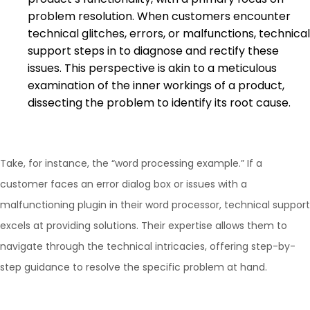
problem resolution. When customers encounter
technical glitches, errors, or malfunctions, technical
support steps in to diagnose and rectify these
issues. This perspective is akin to a meticulous
examination of the inner workings of a product,
dissecting the problem to identify its root cause.
Take, for instance, the “word processing example.” If a
customer faces an error dialog box or issues with a
malfunctioning plugin in their word processor, technical support
excels at providing solutions. Their expertise allows them to
navigate through the technical intricacies, offering step-by-
step guidance to resolve the specific problem at hand.