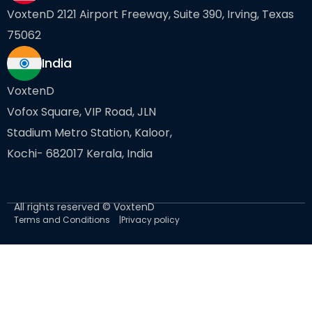
VoxtenD 2121 Airport Freeway, Suite 390, Irving, Texas
75062
India
VoxtenD
Vofox Square, VIP Road, JLN
Stadium Metro Station, Kaloor,
Kochi- 682017 Kerala, India
All rights reserved © VoxtenD
Terms and Conditions
Privacy policy