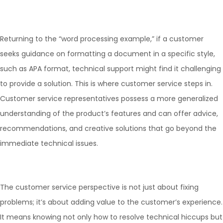
Returning to the “word processing example,” if a customer
seeks guidance on formatting a document in a specific style,
such as APA format, technical support might find it challenging
to provide a solution. This is where customer service steps in.
Customer service representatives possess a more generalized
understanding of the product’s features and can offer advice,
recommendations, and creative solutions that go beyond the
immediate technical issues.
The customer service perspective is not just about fixing
problems; it’s about adding value to the customer’s experience.
It means knowing not only how to resolve technical hiccups but