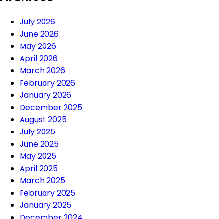
July 2026
June 2026
May 2026
April 2026
March 2026
February 2026
January 2026
December 2025
August 2025
July 2025
June 2025
May 2025
April 2025
March 2025
February 2025
January 2025
December 2024