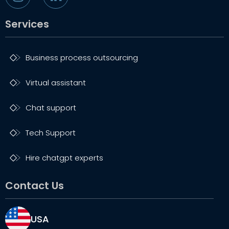
Services
Business process outsourcing
Virtual assistant
Chat support
Tech Support
Hire chatgpt experts
Contact Us
USA