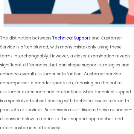
The distinction between
Technical Support
and Customer
Service is often blurred, with many mistakenly using these
terms interchangeably. However, a closer examination reveals
significant differences that can shape support strategies and
enhance overall customer satisfaction. Customer service
encompasses a broader spectrum, focusing on the entire
customer experience and interactions, while technical support
is a specialized subset dealing with technical issues related to
products or services. Businesses must discern these nuances—
discussed below to optimize their support approaches and
retain customers effectively.