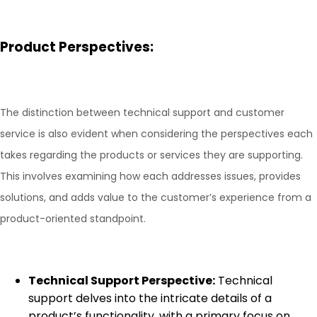
Product Perspectives:
The distinction between technical support and customer
service is also evident when considering the perspectives each
takes regarding the products or services they are supporting.
This involves examining how each addresses issues, provides
solutions, and adds value to the customer’s experience from a
product-oriented standpoint.
Technical Support Perspective:
Technical
support delves into the intricate details of a
product’s functionality, with a primary focus on