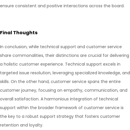
ensure consistent and positive interactions across the board.
Final Thoughts
In conclusion, while technical support and customer service
share commonalities, their distinctions are crucial for delivering
a holistic customer experience. Technical support excels in
targeted issue resolution, leveraging specialized knowledge, and
skills. On the other hand, customer service spans the entire
customer journey, focusing on empathy, communication, and
overall satisfaction. A harmonious integration of technical
support within the broader framework of customer service is
the key to a robust support strategy that fosters customer
retention and loyalty.