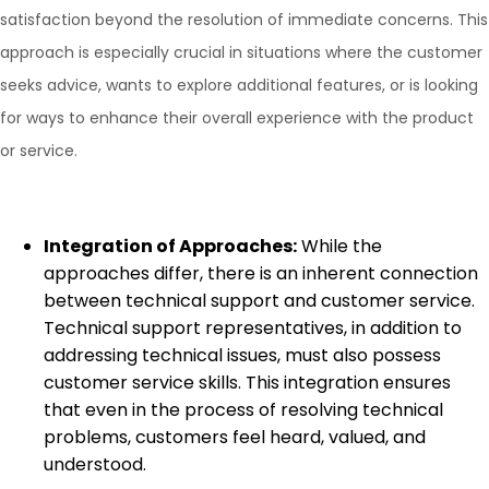
satisfaction beyond the resolution of immediate concerns. This
approach is especially crucial in situations where the customer
seeks advice, wants to explore additional features, or is looking
for ways to enhance their overall experience with the product
or service.
Integration of Approaches:
While the
approaches differ, there is an inherent connection
between technical support and customer service.
Technical support representatives, in addition to
addressing technical issues, must also possess
customer service skills. This integration ensures
that even in the process of resolving technical
problems, customers feel heard, valued, and
understood.