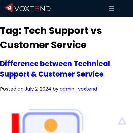
Tag:
Tech Support vs
Customer Service
Difference between Technical
Support & Customer Service
Posted on
July 2, 2024
by
admin_voxtend