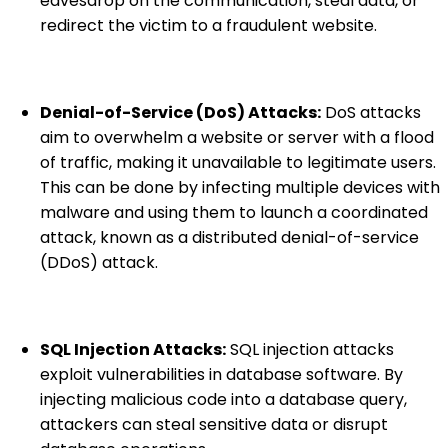
eavesdrop on the communication, steal data, or
redirect the victim to a fraudulent website.
Denial-of-Service (DoS) Attacks:
DoS attacks
aim to overwhelm a website or server with a flood
of traffic, making it unavailable to legitimate users.
This can be done by infecting multiple devices with
malware and using them to launch a coordinated
attack, known as a distributed denial-of-service
(DDoS) attack.
SQL Injection Attacks:
SQL injection attacks
exploit vulnerabilities in database software. By
injecting malicious code into a database query,
attackers can steal sensitive data or disrupt