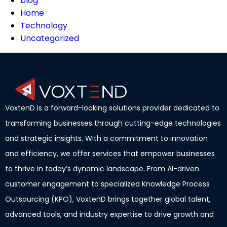
blog
Home
Technology
Uncategorized
VoxtenD is a forward-looking solutions provider dedicated to
transforming businesses through cutting-edge technologies
and strategic insights. With a commitment to innovation
and efficiency, we offer services that empower businesses
to thrive in today’s dynamic landscape. From AI-driven
customer engagement to specialized Knowledge Process
Outsourcing (KPO), VoxtenD brings together global talent,
advanced tools, and industry expertise to drive growth and