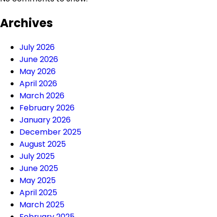
Archives
July 2026
June 2026
May 2026
April 2026
March 2026
February 2026
January 2026
December 2025
August 2025
July 2025
June 2025
May 2025
April 2025
March 2025
February 2025