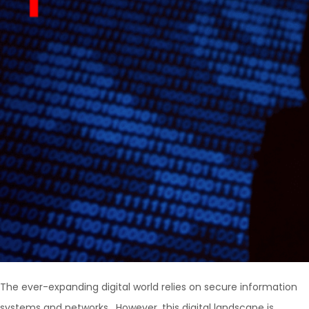
The ever-expanding digital world relies on secure information
systems and networks. However, this digital landscape is