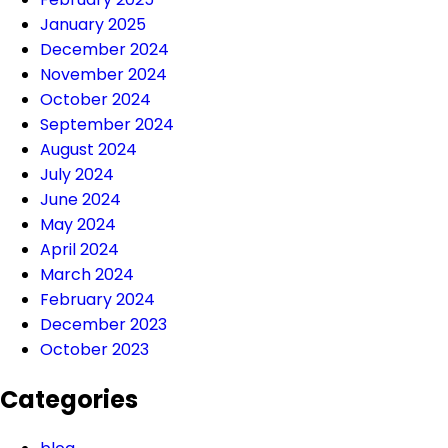
January 2025
December 2024
November 2024
October 2024
September 2024
August 2024
July 2024
June 2024
May 2024
April 2024
March 2024
February 2024
December 2023
October 2023
Categories