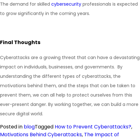
The demand for skilled
cybersecurity
professionals is expected
to grow significantly in the coming years.
Final Thoughts
Cyberattacks are a growing threat that can have a devastating
impact on individuals, businesses, and governments. By
understanding the different types of cyberattacks, the
motivations behind them, and the steps that can be taken to
prevent them, we can all help to protect ourselves from this
ever-present danger. By working together, we can build a more
secure digital world.
Posted in
blog
Tagged
How to Prevent Cyberattacks?
,
Motivations Behind Cyberattacks
,
The Impact of