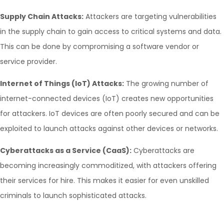
Supply Chain Attacks:
Attackers are targeting vulnerabilities
in the supply chain to gain access to critical systems and data.
This can be done by compromising a software vendor or
service provider.
Internet of Things (IoT) Attacks:
The growing number of
internet-connected devices (IoT) creates new opportunities
for attackers. IoT devices are often poorly secured and can be
exploited to launch attacks against other devices or networks.
Cyberattacks as a Service (CaaS):
Cyberattacks are
becoming increasingly commoditized, with attackers offering
their services for hire. This makes it easier for even unskilled
criminals to launch sophisticated attacks.