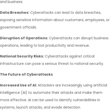
and business.
Data Breaches:
Cyberattacks can lead to data breaches,
exposing sensitive information about customers, employees, or
government officials.
Disruption of Operations:
Cyberattacks can disrupt business
operations, leading to lost productivity and revenue.
National Security Risks:
Cyberattacks against critical
infrastructure can pose a serious threat to national security.
The Future of Cyberattacks
Increased Use of AI:
Attackers are increasingly using artificial
intelligence (AI) to automate their attacks and make them
more effective. AI can be used to identify vulnerabilities in
systems, launch attacks, and evade detection.