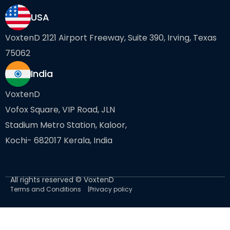
USA
VoxtenD 2121 Airport Freeway, Suite 390, Irving, Texas
75062
India
VoxtenD
Vofox Square, VIP Road, JLN
Stadium Metro Station, Kaloor,
Kochi- 682017 Kerala, India
All rights reserved © VoxtenD
Terms and Conditions
Privacy policy