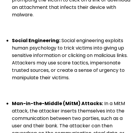
an attachment that infects their device with
malware.
Social Engineering:
Social engineering exploits
human psychology to trick victims into giving up
sensitive information or clicking on malicious links.
Attackers may use scare tactics, impersonate
trusted sources, or create a sense of urgency to
manipulate their victims.
Man-in-the-Middle (MitM) Attacks:
In a MitM
attack, the attacker inserts themselves into the
communication between two parties, such as a
user and their bank. The attacker can then