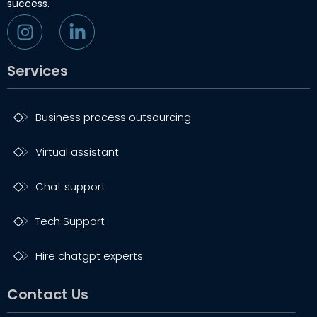
success.
Services
Business process outsourcing
Virtual assistant
Chat support
Tech Support
Hire chatgpt experts
Contact Us