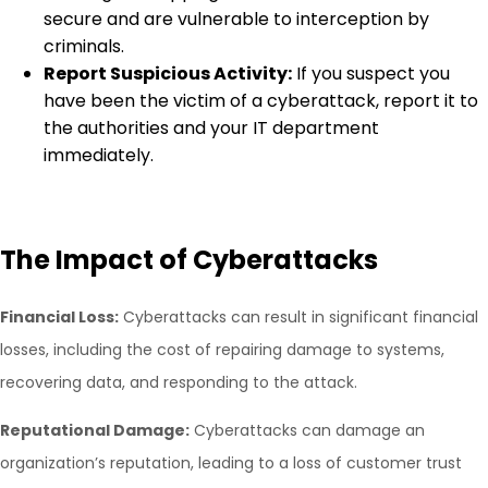
secure and are vulnerable to interception by
criminals.
Report Suspicious Activity:
If you suspect you
have been the victim of a cyberattack, report it to
the authorities and your IT department
immediately.
The Impact of Cyberattacks
Financial Loss:
Cyberattacks can result in significant financial
losses, including the cost of repairing damage to systems,
recovering data, and responding to the attack.
Reputational Damage:
Cyberattacks can damage an
organization’s reputation, leading to a loss of customer trust