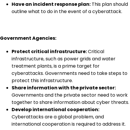
Have an incident response plan:
This plan should
outline what to do in the event of a cyberattack.
Government Agencies:
Protect critical infrastructure:
Critical
infrastructure, such as power grids and water
treatment plants, is a prime target for
cyberattacks. Governments need to take steps to
protect this infrastructure.
Share information with the private sector:
Governments and the private sector need to work
together to share information about cyber threats.
Develop international cooperation:
Cyberattacks are a global problem, and
international cooperation is required to address it.