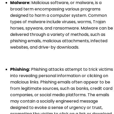
Malware:
Malicious software, or malware, is a
broad term encompassing various programs
designed to harm a computer system. Common
types of malware include viruses, worms, Trojan
horses, spyware, and ransomware. Malware can be
delivered through a variety of methods, such as
phishing emails, malicious attachments, infected
websites, and drive-by downloads.
Phishing:
Phishing attacks attempt to trick victims
into revealing personal information or clicking on
malicious links. Phishing emails often appear to be
from legitimate sources, such as banks, credit card
companies, or social media platforms. The emails
may contain a socially engineered message
designed to evoke a sense of urgency or trust,
prompting the victim to click on a link or download