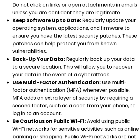
Do not click on links or open attachments in emails
unless you are confident they are legitimate.
Keep Software Up to Date:
Regularly update your
operating system, applications, and firmware to
ensure you have the latest security patches. These
patches can help protect you from known
vulnerabilities.
Back-Up Your Data:
Regularly back up your data
to a secure location. This will allow you to recover
your data in the event of a cyberattack.
Use Multi-Factor Authentication:
Use multi-
factor authentication (MFA) whenever possible.
MFA adds an extra layer of security by requiring a
second factor, such as a code from your phone, to
log in to an account.
Be Cautious on Public Wi-Fi:
Avoid using public
Wi-Fi networks for sensitive activities, such as online
banking or shopping. Public Wi-Fi networks are not