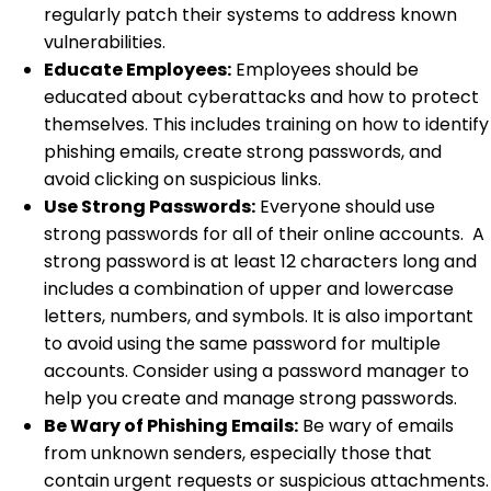
regularly patch their systems to address known
vulnerabilities.
Educate Employees:
Employees should be
educated about cyberattacks and how to protect
themselves. This includes training on how to identify
phishing emails, create strong passwords, and
avoid clicking on suspicious links.
Use Strong Passwords:
Everyone should use
strong passwords for all of their online accounts. A
strong password is at least 12 characters long and
includes a combination of upper and lowercase
letters, numbers, and symbols. It is also important
to avoid using the same password for multiple
accounts. Consider using a password manager to
help you create and manage strong passwords.
Be Wary of Phishing Emails:
Be wary of emails
from unknown senders, especially those that
contain urgent requests or suspicious attachments.