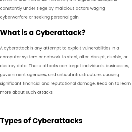
constantly under siege by malicious actors waging
cyberwarfare or seeking personal gain.
What is a Cyberattack?
A cyberattack is any attempt to exploit vulnerabilities in a
computer system or network to steal, alter, disrupt, disable, or
destroy data. These attacks can target individuals, businesses,
government agencies, and critical infrastructure, causing
significant financial and reputational damage. Read on to learn
more about such attacks.
Types of Cyberattacks