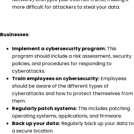
more difficult for attackers to steal your data.
Businesses:
Implement a cybersecurity program:
This
program should include a risk assessment, security
policies, and procedures for responding to
cyberattacks.
Train employees on cybersecurity:
Employees
should be aware of the different types of
cyberattacks and how to protect themselves from
them.
Regularly patch systems:
This includes patching
operating systems, applications, and firmware.
Back up your data:
Regularly back up your data to
a secure location.