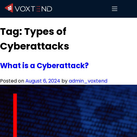
Tag:
Types of
Cyberattacks
What is a Cyberattack?
Posted on
August 6, 2024
by
admin_voxtend