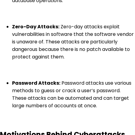
database operations.
Zero-Day Attacks:
Zero-day attacks exploit
vulnerabilities in software that the software vendor
is unaware of. These attacks are particularly
dangerous because there is no patch available to
protect against them.
Password Attacks:
Password attacks use various
methods to guess or crack a user’s password.
These attacks can be automated and can target
large numbers of accounts at once.
Motivations Behind Cyberattacks