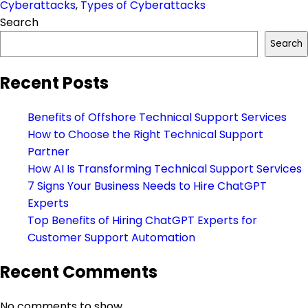
Cyberattacks
,
Types of Cyberattacks
Search
Search
Recent Posts
Benefits of Offshore Technical Support Services
How to Choose the Right Technical Support
Partner
How AI Is Transforming Technical Support Services
7 Signs Your Business Needs to Hire ChatGPT
Experts
Top Benefits of Hiring ChatGPT Experts for
Customer Support Automation
Recent Comments
No comments to show.