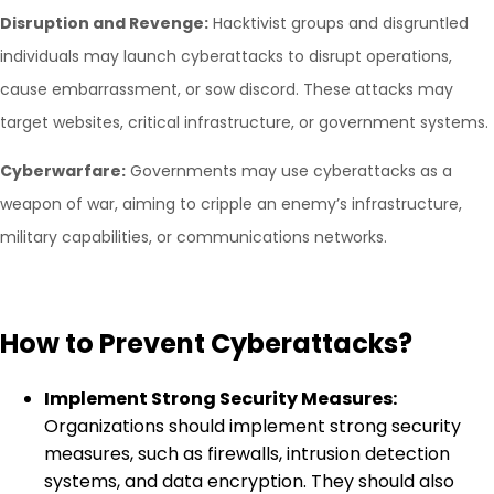
Disruption and Revenge:
Hacktivist groups and disgruntled
individuals may launch cyberattacks to disrupt operations,
cause embarrassment, or sow discord. These attacks may
target websites, critical infrastructure, or government systems.
Cyberwarfare:
Governments may use cyberattacks as a
weapon of war, aiming to cripple an enemy’s infrastructure,
military capabilities, or communications networks.
How to Prevent Cyberattacks?
Implement Strong Security Measures:
Organizations should implement strong security
measures, such as firewalls, intrusion detection
systems, and data encryption. They should also