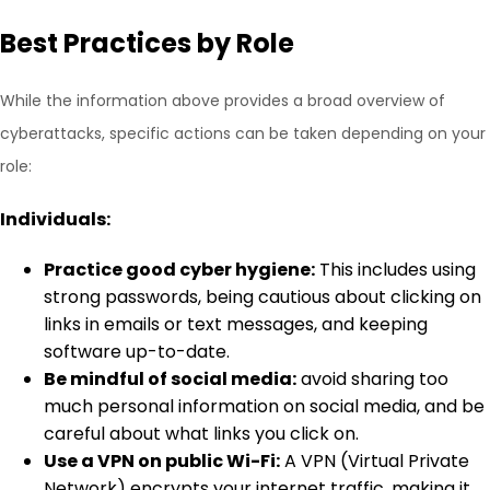
Best Practices by Role
While the information above provides a broad overview of
cyberattacks, specific actions can be taken depending on your
role:
Individuals:
Practice good cyber hygiene:
This includes using
strong passwords, being cautious about clicking on
links in emails or text messages, and keeping
software up-to-date.
Be mindful of social media:
avoid sharing too
much personal information on social media, and be
careful about what links you click on.
Use a VPN on public Wi-Fi:
A VPN (Virtual Private
Network) encrypts your internet traffic, making it