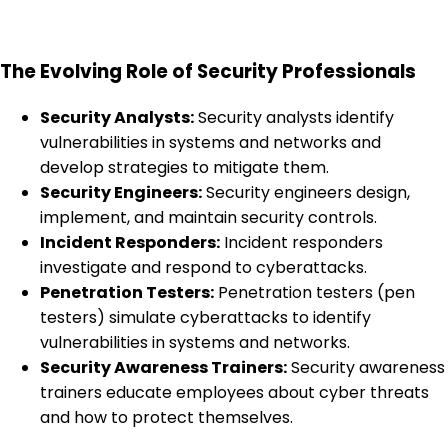
The Evolving Role of Security Professionals
Security Analysts:
Security analysts identify
vulnerabilities in systems and networks and
develop strategies to mitigate them.
Security Engineers:
Security engineers design,
implement, and maintain security controls.
Incident Responders:
Incident responders
investigate and respond to cyberattacks.
Penetration Testers:
Penetration testers (pen
testers) simulate cyberattacks to identify
vulnerabilities in systems and networks.
Security Awareness Trainers:
Security awareness
trainers educate employees about cyber threats
and how to protect themselves.