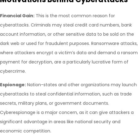
Financial Gain:
This is the most common reason for
cyberattacks. Criminals may steal credit card numbers, bank
account information, or other sensitive data to be sold on the
dark web or used for fraudulent purposes. Ransomware attacks,
where attackers encrypt a victim’s data and demand a ransom
payment for decryption, are a particularly lucrative form of
cybercrime.
Espionage:
Nation-states and other organizations may launch
cyberattacks to steal confidential information, such as trade
secrets, military plans, or government documents.
Cyberespionage is a major concern, as it can give attackers a
significant advantage in areas like national security and
economic competition.